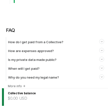
FAQ
How do I get paid from a Collective?
How are expenses approved?
Is my private data made public?
When will I get paid?
Why do you need my legal name?
More info
→
Collective balance
$0.00
USD