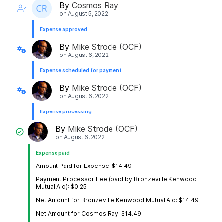
By
Cosmos Ray
on
August 5, 2022
Expense approved
By
Mike Strode (OCF)
on
August 6, 2022
Expense scheduled for payment
By
Mike Strode (OCF)
on
August 6, 2022
Expense processing
By
Mike Strode (OCF)
on
August 6, 2022
Expense paid
Amount Paid for Expense: $14.49
Payment Processor Fee (paid by Bronzeville Kenwood
Mutual Aid): $0.25
Net Amount for Bronzeville Kenwood Mutual Aid: $14.49
Net Amount for Cosmos Ray: $14.49