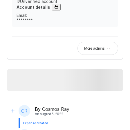
Unverified account
Account details
Email
:
********
More actions
By
Cosmos Ray
on
August 5, 2022
Expense created