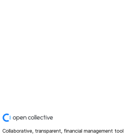
Collaborative, transparent, financial management tool