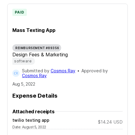
PAID
Mass Texting App
REIMBURSEMENT #89356
Design Fees & Marketing
software
Submitted by
Cosmos Ray
•
Approved by
Cosmos Ray
Aug 5, 2022
Expense Details
Attached receipts
twilio texting app
$14.24
USD
Date
:
August 5, 2022