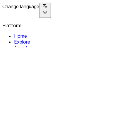
Change language
Platform
Home
Explore
About
Contact
Solutions
For Organizations
For Collectives
Resources
Help & Support
Documentation
Legal
Privacy policy