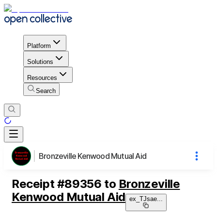
Platform
Solutions
Resources
Search
Bronzeville Kenwood Mutual Aid
Receipt
#
89356
to
Bronzeville
Kenwood Mutual Aid
ex_TJsae
...