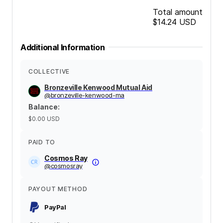
Total amount
$14.24
USD
Additional Information
COLLECTIVE
Bronzeville Kenwood Mutual Aid
@
bronzeville-kenwood-ma
Balance
:
$0.00
USD
PAID TO
Cosmos Ray
@
cosmosray
PAYOUT METHOD
PayPal