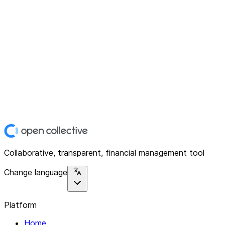
Collaborative, transparent, financial management tool
Change language
Platform
Home