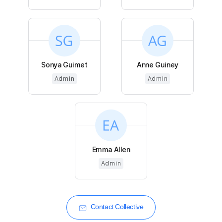
Sonya Guimet
Anne Guiney
Admin
Admin
Emma Allen
Admin
Contact Collective