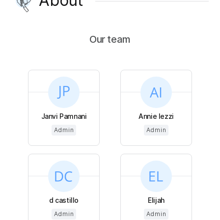
About
Our team
Janvi Pamnani
Annie Iezzi
Admin
Admin
d castillo
Elijah
Admin
Admin