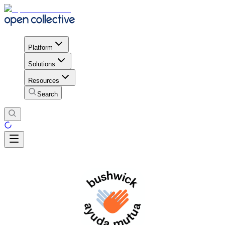
Platform
Solutions
Resources
Search