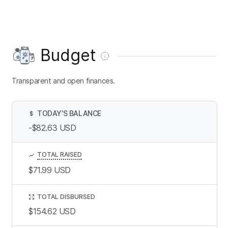
Budget
Transparent and open finances.
TODAY’S BALANCE
$
-$82.63
USD
TOTAL RAISED
$71.99
USD
TOTAL DISBURSED
$154.62
USD