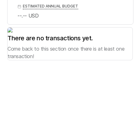
ESTIMATED ANNUAL BUDGET
--.--
USD
There are no transactions yet.
Come back to this section once there is at least one
transaction!