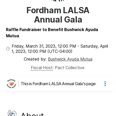
Fordham LALSA
Annual Gala
Raffle Fundraiser to Benefit Bushwick Ayuda
Mutua
Friday, March 31, 2023
,
12:00 PM
-
Saturday, April
1, 2023
,
12:00 PM
(UTC
-04:00
)
Created by:
Bushwick Ayuda Mutua
Fiscal Host
:
Pact Collective
This is Fordham LALSA Annual Gala's page