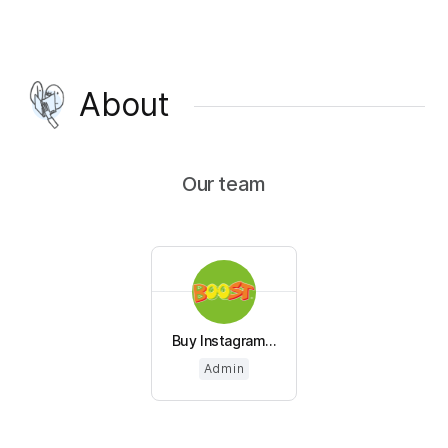
About
Our team
Buy Instagram...
Admin