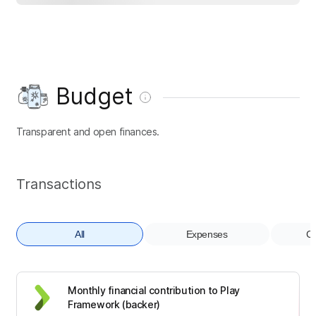
Budget
Transparent and open finances.
Transactions
All
Expenses
Co
Monthly financial contribution to Play
Framework (backer)