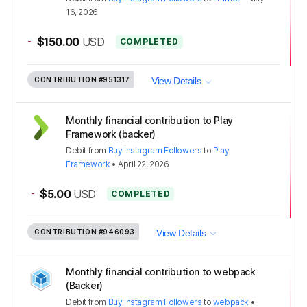
16, 2026
-
$150.00
USD
COMPLETED
CONTRIBUTION
#951317
View Details
Monthly financial contribution to Play
Framework (backer)
Debit
from
Buy Instagram Followers
to
Play
Framework
•
April 22, 2026
-
$5.00
USD
COMPLETED
CONTRIBUTION
#946093
View Details
Monthly financial contribution to webpack
(Backer)
Debit
from
Buy Instagram Followers
to
webpack
•