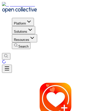
Platform
Solutions
Resources
Search