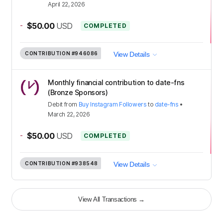
April 22, 2026
-
$50.00
USD
COMPLETED
CONTRIBUTION
#946086
View Details
Monthly financial contribution to date-fns
(Bronze Sponsors)
Debit
from
Buy Instagram Followers
to
date-fns
•
March 22, 2026
-
$50.00
USD
COMPLETED
CONTRIBUTION
#938548
View Details
View All Transactions
→