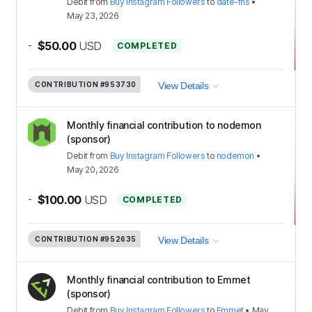
Debit
from
Buy Instagram Followers
to
date-fns
•
May 23, 2026
-
$50.00
USD
COMPLETED
CONTRIBUTION
#953730
View Details
Monthly financial contribution to nodemon
(sponsor)
Debit
from
Buy Instagram Followers
to
nodemon
•
May 20, 2026
-
$100.00
USD
COMPLETED
CONTRIBUTION
#952635
View Details
Monthly financial contribution to Emmet
(sponsor)
Debit
from
Buy Instagram Followers
to
Emmet
•
May