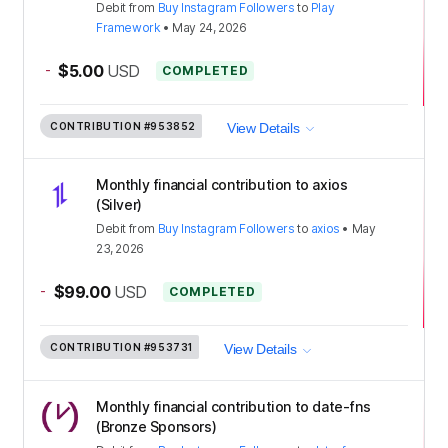
Debit
from
Buy Instagram Followers
to
Play
Framework
•
May 24, 2026
-
$5.00
USD
COMPLETED
CONTRIBUTION
#953852
View Details
Monthly financial contribution to axios
(Silver)
Debit
from
Buy Instagram Followers
to
axios
•
May
23, 2026
-
$99.00
USD
COMPLETED
CONTRIBUTION
#953731
View Details
Monthly financial contribution to date-fns
(Bronze Sponsors)