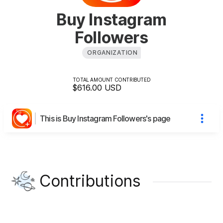
Buy Instagram
Followers
ORGANIZATION
TOTAL AMOUNT CONTRIBUTED
$616.00
USD
This is Buy Instagram Followers's page
Contributions