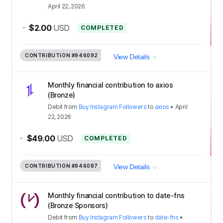
April 22, 2026
-
$2.00
USD
COMPLETED
CONTRIBUTION
#946092
View Details
Monthly financial contribution to axios
(Bronze)
Debit
from
Buy Instagram Followers
to
axios
•
April
22, 2026
-
$49.00
USD
COMPLETED
CONTRIBUTION
#946087
View Details
Monthly financial contribution to date-fns
(Bronze Sponsors)
Debit
from
Buy Instagram Followers
to
date-fns
•