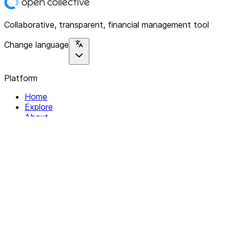
Collaborative, transparent, financial management tool
Change language
Platform
Home
Explore
About
Contact
Solutions
For Organizations
For Collectives
Resources
Help & Support
Documentation