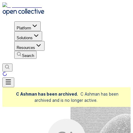
Platform
Solutions
Resources
Search
C Ashman has been archived.
C Ashman has been
archived and is no longer active.