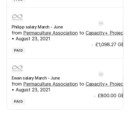
Philipp salary March - June
from
Permaculture Association
to
Capacity+ Project
•
August 23, 2021
£1,098.27
GBP
-
PAID
Ewan salary March - June
from
Permaculture Association
to
Capacity+ Project
•
August 23, 2021
£800.00
GBP
-
PAID