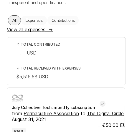
Transparent and open finances.
All
Expenses
Contributions
View all expenses
→
↑
TOTAL CONTRIBUTED
--.--
USD
↓
TOTAL RECEIVED WITH EXPENSES
$5,515.53
USD
July Collective Tools monthly subscription
from
Permaculture Association
to
The Digital Circle
•
August 31, 2021
€50.00
EUR
-
PAID