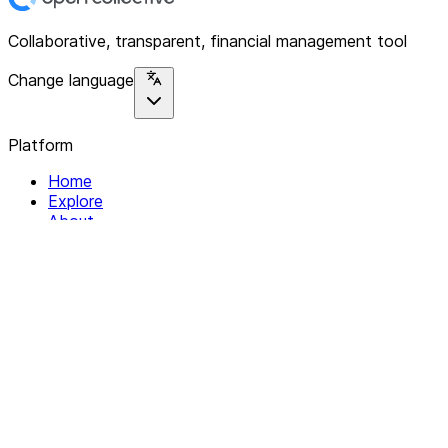
Collaborative, transparent, financial management tool
Change language
Platform
Home
Explore
About
Contact
Solutions
For Organizations
For Collectives
Resources
Help & Support
Documentation