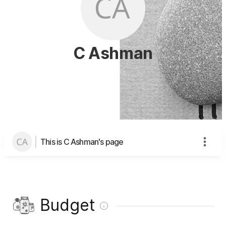
C Ashman
This is C Ashman's page
Budget