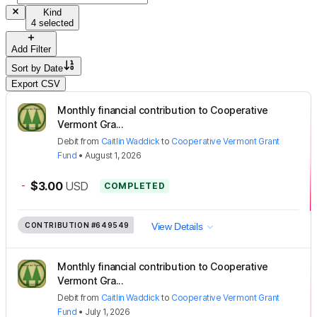
Kind
4 selected
Add Filter
Sort by
Date
Export CSV
Monthly financial contribution to Cooperative
Vermont Gra...
Debit
from
Caitlin Waddick
to
Cooperative Vermont Grant
Fund
•
August 1, 2026
-
$3.00
USD
COMPLETED
CONTRIBUTION
#649549
View Details
Monthly financial contribution to Cooperative
Vermont Gra...
Debit
from
Caitlin Waddick
to
Cooperative Vermont Grant
Fund
•
July 1, 2026