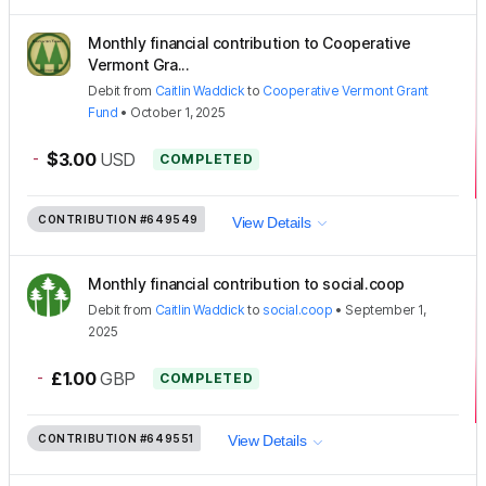
Monthly financial contribution to Cooperative
Vermont Gra...
Debit
from
Caitlin Waddick
to
Cooperative Vermont Grant
Fund
•
October 1, 2025
-
$3.00
USD
COMPLETED
CONTRIBUTION
#649549
View Details
Monthly financial contribution to social.coop
Debit
from
Caitlin Waddick
to
social.coop
•
September 1,
2025
-
£1.00
GBP
COMPLETED
CONTRIBUTION
#649551
View Details