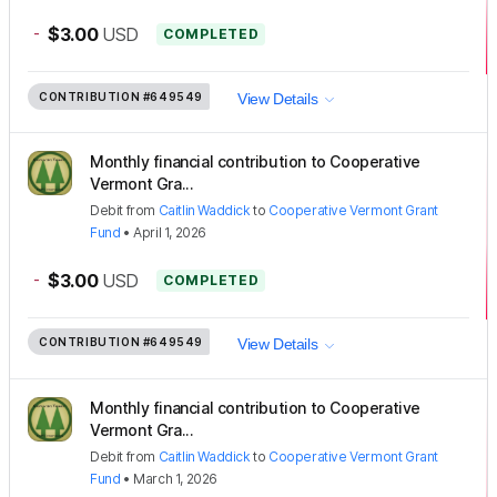
-
$3.00
USD
COMPLETED
CONTRIBUTION
#649549
View Details
Monthly financial contribution to Cooperative
Vermont Gra...
Debit
from
Caitlin Waddick
to
Cooperative Vermont Grant
Fund
•
April 1, 2026
-
$3.00
USD
COMPLETED
CONTRIBUTION
#649549
View Details
Monthly financial contribution to Cooperative
Vermont Gra...
Debit
from
Caitlin Waddick
to
Cooperative Vermont Grant
Fund
•
March 1, 2026