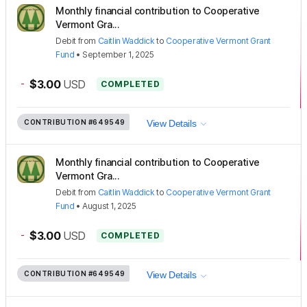
Monthly financial contribution to Cooperative
Vermont Gra...
Debit
from
Caitlin Waddick
to
Cooperative Vermont Grant
Fund
•
September 1, 2025
-
$3.00
USD
COMPLETED
CONTRIBUTION
#649549
View Details
Monthly financial contribution to Cooperative
Vermont Gra...
Debit
from
Caitlin Waddick
to
Cooperative Vermont Grant
Fund
•
August 1, 2025
-
$3.00
USD
COMPLETED
CONTRIBUTION
#649549
View Details