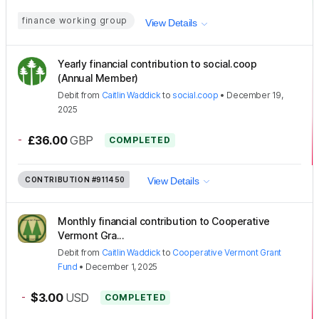
finance working group
View Details
Yearly financial contribution to social.coop
(Annual Member)
Debit
from
Caitlin Waddick
to
social.coop
•
December 19,
2025
-
£36.00
GBP
COMPLETED
CONTRIBUTION
#911450
View Details
Monthly financial contribution to Cooperative
Vermont Gra...
Debit
from
Caitlin Waddick
to
Cooperative Vermont Grant
Fund
•
December 1, 2025
-
$3.00
USD
COMPLETED