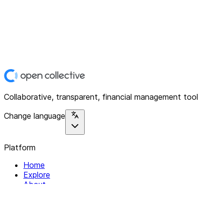
Collaborative, transparent, financial management tool
Change language
Platform
Home
Explore
About
Contact
Solutions