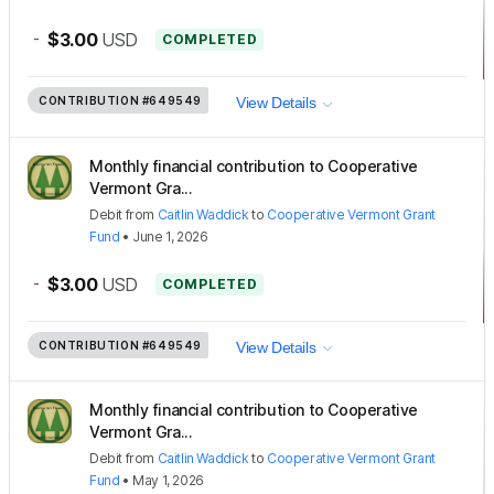
-
$3.00
USD
COMPLETED
CONTRIBUTION
#649549
View Details
Monthly financial contribution to Cooperative
Vermont Gra...
Debit
from
Caitlin Waddick
to
Cooperative Vermont Grant
Fund
•
June 1, 2026
-
$3.00
USD
COMPLETED
CONTRIBUTION
#649549
View Details
Monthly financial contribution to Cooperative
Vermont Gra...
Debit
from
Caitlin Waddick
to
Cooperative Vermont Grant
Fund
•
May 1, 2026