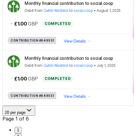
Monthly financial contribution to social.coop
Debit
from
Caitlin Waddick
to
social.coop
•
August 1, 2025
-
£1.00
GBP
COMPLETED
CONTRIBUTION
#649551
View Details
Monthly financial contribution to social.coop
Debit
from
Caitlin Waddick
to
social.coop
•
July 1, 2025
-
£1.00
GBP
COMPLETED
CONTRIBUTION
#649551
View Details
20 per page
Page 1 of 6
1