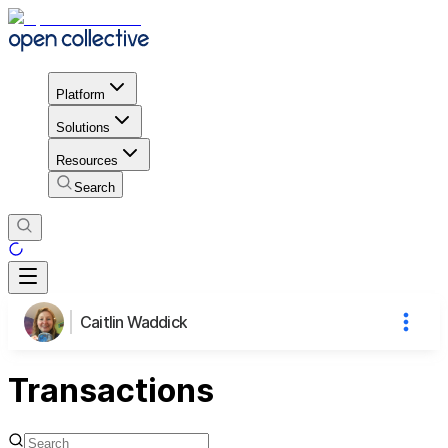
Platform
Solutions
Resources
Search
Caitlin Waddick
Transactions