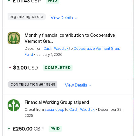
+
£171.43
GBP
PAID
organizing circle
View Details
Monthly financial contribution to Cooperative
Vermont Gra...
Debit
from
Caitlin Waddick
to
Cooperative Vermont Grant
Fund
•
January 1, 2026
-
$3.00
USD
COMPLETED
CONTRIBUTION
#649549
View Details
Financial Working Group stipend
Credit
from
social.coop
to
Caitlin Waddick
•
December 22,
2025
+
£250.00
GBP
PAID