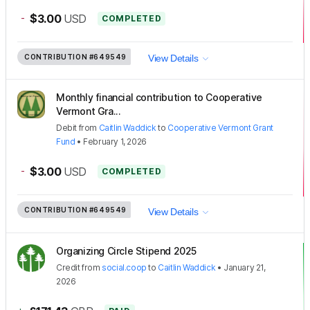
-
$3.00
USD
COMPLETED
CONTRIBUTION
#649549
View Details
Monthly financial contribution to Cooperative
Vermont Gra...
Debit
from
Caitlin Waddick
to
Cooperative Vermont Grant
Fund
•
February 1, 2026
-
$3.00
USD
COMPLETED
CONTRIBUTION
#649549
View Details
Organizing Circle Stipend 2025
Credit
from
social.coop
to
Caitlin Waddick
•
January 21,
2026