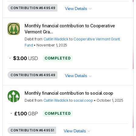
CONTRIBUTION
#649549
View Details
Monthly financial contribution to Cooperative
Vermont Gra...
Debit
from
Caitlin Waddick
to
Cooperative Vermont Grant
Fund
•
November 1, 2025
-
$3.00
USD
COMPLETED
CONTRIBUTION
#649549
View Details
Monthly financial contribution to social.coop
Debit
from
Caitlin Waddick
to
social.coop
•
October 1, 2025
-
£1.00
GBP
COMPLETED
CONTRIBUTION
#649551
View Details