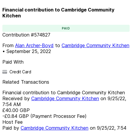
Financial contribution to Cambridge Community
Kitchen
PAID
Contribution
#
574827
From
Alan Archer-Boyd
to
Cambridge Community Kitchen
•
September 25, 2022
Paid With
Credit Card
Related Transactions
Financial contribution to Cambridge Community Kitchen
Received by
Cambridge Community Kitchen
on
9/25/22,
7:54 AM
£40.00
GBP
-£0.84
GBP
(Payment Processor Fee)
Host Fee
Paid by
Cambridge Community Kitchen
on
9/25/22, 7:54