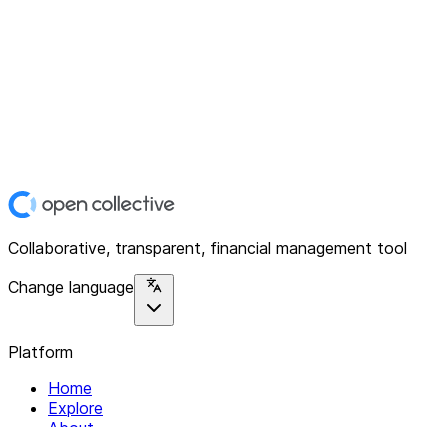
Collaborative, transparent, financial management tool
Change language
Platform
Home
Explore
About