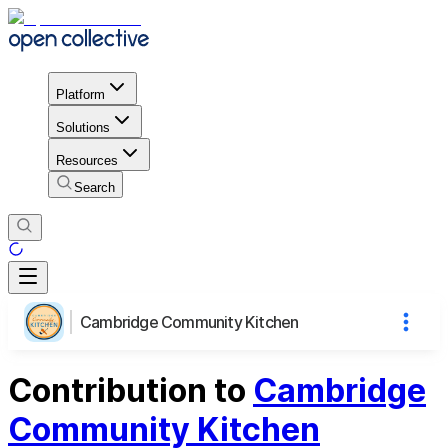
Platform
Solutions
Resources
Search
Cambridge Community Kitchen
Contribution to
Cambridge
Community Kitchen