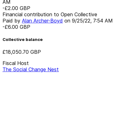
AM
-£2.00
GBP
Financial contribution to Open Collective
Paid by
Alan Archer-Boyd
on
9/25/22, 7:54 AM
-£6.00
GBP
Collective balance
£18,050.70
GBP
Fiscal Host
The Social Change Nest