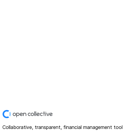
Collaborative, transparent, financial management tool