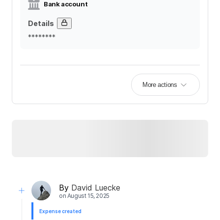
Bank account
Details
********
More actions
By
David Luecke
on
August 15, 2025
Expense created