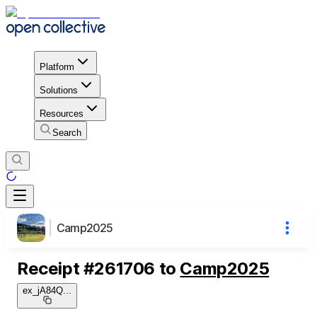
Platform
Solutions
Resources
Search
Camp2025
Receipt
#
261706
to
Camp2025
ex_jA84Q
...