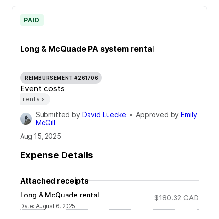
PAID
Long & McQuade PA system rental
REIMBURSEMENT #261706
Event costs
rentals
Submitted by
David Luecke
•
Approved by
Emily
McGill
Aug 15, 2025
Expense Details
Attached receipts
Long & McQuade rental
$180.32
CAD
Date
:
August 6, 2025