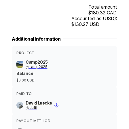
Total amount
$180.32
CAD
Accounted as (USD):
$130.27
USD
Additional Information
PROJECT
Camp2025
@
camp2025
Balance
:
$0.00
USD
PAID TO
David Luecke
@
daffl
PAYOUT METHOD