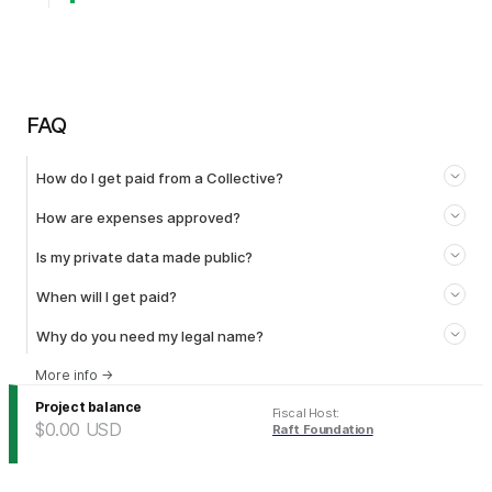
FAQ
How do I get paid from a Collective?
How are expenses approved?
Is my private data made public?
When will I get paid?
Why do you need my legal name?
More info
→
Project balance
Fiscal Host
:
$0.00
USD
Raft Foundation