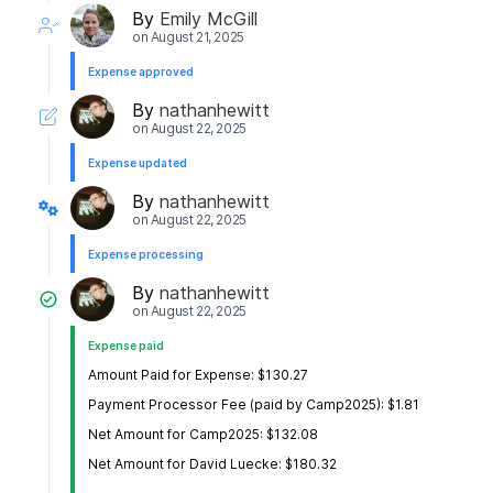
By
Emily McGill
on
August 21, 2025
Expense approved
By
nathanhewitt
on
August 22, 2025
Expense updated
By
nathanhewitt
on
August 22, 2025
Expense processing
By
nathanhewitt
on
August 22, 2025
Expense paid
Amount Paid for Expense: $130.27
Payment Processor Fee (paid by Camp2025): $1.81
Net Amount for Camp2025: $132.08
Net Amount for David Luecke: $180.32