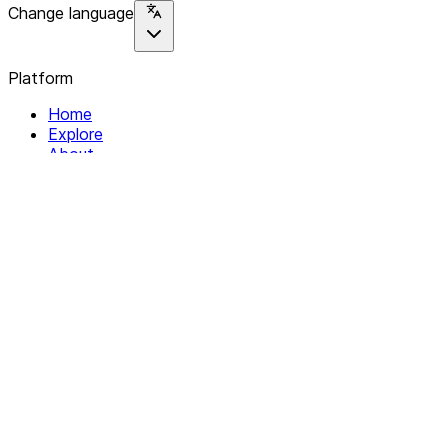
Change language
Platform
Home
Explore
About
Contact
Solutions
For Organizations
For Collectives
Resources
Help & Support
Documentation
Legal
Privacy policy