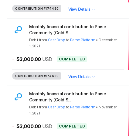
CONTRIBUTION
#174450
View Details
Monthly financial contribution to Parse
Community (Gold S...
Debit
from
CashDrop
to
Parse Platform
•
December
1, 2021
-
$3,000.00
USD
COMPLETED
CONTRIBUTION
#174450
View Details
Monthly financial contribution to Parse
Community (Gold S...
Debit
from
CashDrop
to
Parse Platform
•
November
1, 2021
-
$3,000.00
USD
COMPLETED