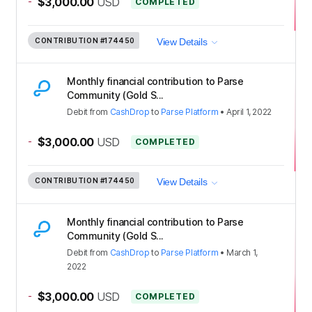
-
$3,000.00
USD
COMPLETED
CONTRIBUTION
#174450
View Details
Monthly financial contribution to Parse
Community (Gold S...
Debit
from
CashDrop
to
Parse Platform
•
April 1, 2022
-
$3,000.00
USD
COMPLETED
CONTRIBUTION
#174450
View Details
Monthly financial contribution to Parse
Community (Gold S...
Debit
from
CashDrop
to
Parse Platform
•
March 1,
2022
-
$3,000.00
USD
COMPLETED