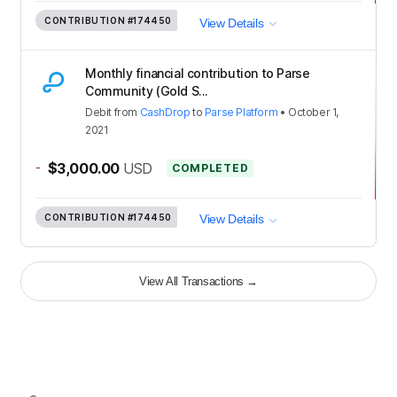
CONTRIBUTION
#174450
View Details
Monthly financial contribution to Parse
Community (Gold S...
Debit
from
CashDrop
to
Parse Platform
•
October 1,
2021
-
$3,000.00
USD
COMPLETED
CONTRIBUTION
#174450
View Details
View All Transactions
→