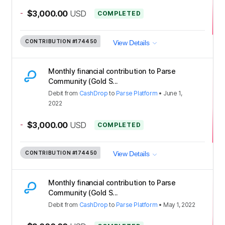
-
$3,000.00
USD
COMPLETED
CONTRIBUTION
#174450
View Details
Monthly financial contribution to Parse
Community (Gold S...
Debit
from
CashDrop
to
Parse Platform
•
June 1,
2022
-
$3,000.00
USD
COMPLETED
CONTRIBUTION
#174450
View Details
Monthly financial contribution to Parse
Community (Gold S...
Debit
from
CashDrop
to
Parse Platform
•
May 1, 2022