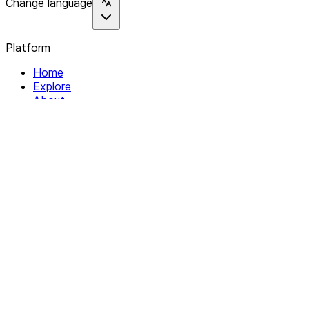
Change language
Platform
Home
Explore
About
Contact
Solutions
For Organizations
For Collectives
Resources
Help & Support
Documentation
Legal
Privacy policy
Terms of Service