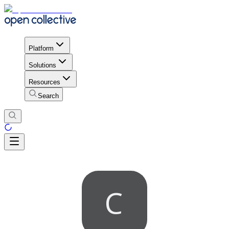
Platform
Solutions
Resources
Search