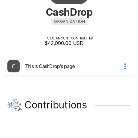
CashDrop
ORGANIZATION
TOTAL AMOUNT CONTRIBUTED
$42,000.00
USD
This is CashDrop's page
Contributions