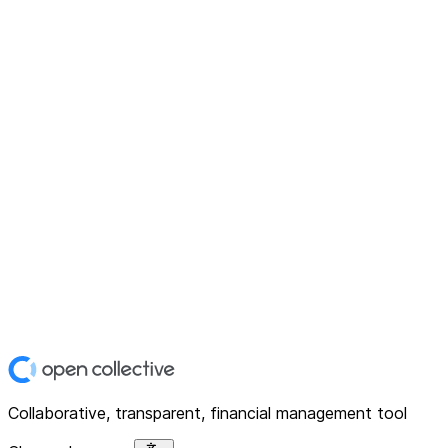
Collaborative, transparent, financial management tool