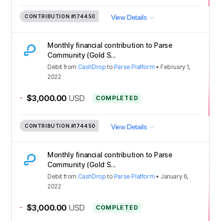
CONTRIBUTION
#174450
View Details
Monthly financial contribution to Parse
Community (Gold S...
Debit
from
CashDrop
to
Parse Platform
•
February 1,
2022
-
$3,000.00
USD
COMPLETED
CONTRIBUTION
#174450
View Details
Monthly financial contribution to Parse
Community (Gold S...
Debit
from
CashDrop
to
Parse Platform
•
January 6,
2022
-
$3,000.00
USD
COMPLETED