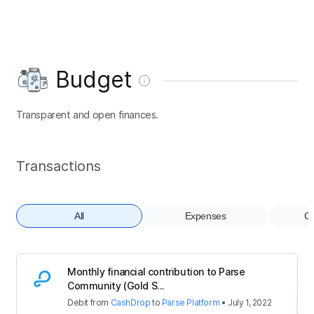
Budget
Transparent and open finances.
Transactions
All
Expenses
Co
Monthly financial contribution to Parse
Community (Gold S...
Debit
from
CashDrop
to
Parse Platform
•
July 1, 2022