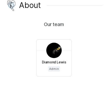
About
Our team
Diamond Lewis
Admin