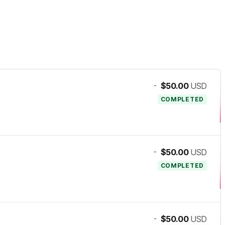
-
$50.00
USD
COMPLETED
-
$50.00
USD
COMPLETED
-
$50.00
USD