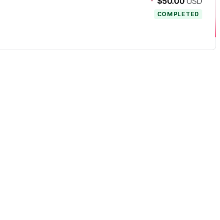
-
$50.00
USD
COMPLETED