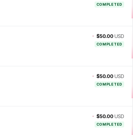
COMPLETED
-
$50.00
USD
COMPLETED
-
$50.00
USD
COMPLETED
-
$50.00
USD
COMPLETED