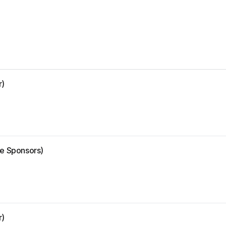
r)
ze Sponsors)
r)