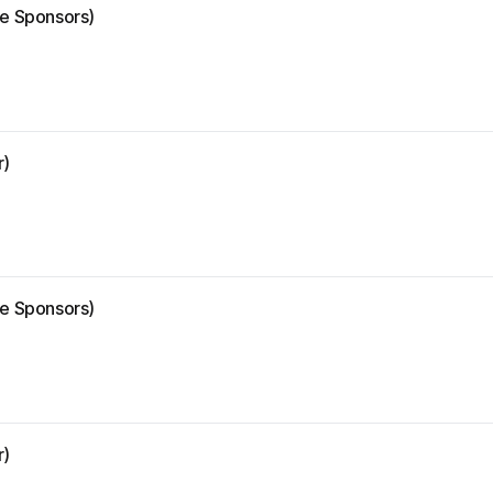
ze Sponsors)
r)
ze Sponsors)
r)