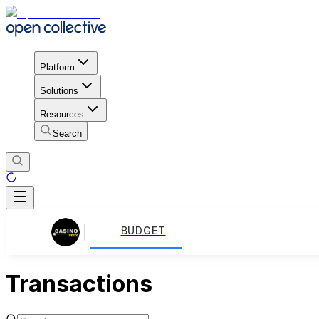
Platform
Solutions
Resources
Search
BUDGET
Transactions