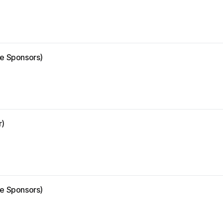
ze Sponsors)
r)
ze Sponsors)