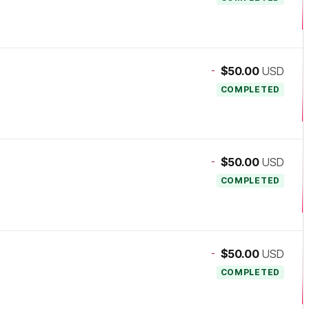
-
$50.00
USD
COMPLETED
-
$50.00
USD
COMPLETED
-
$50.00
USD
COMPLETED