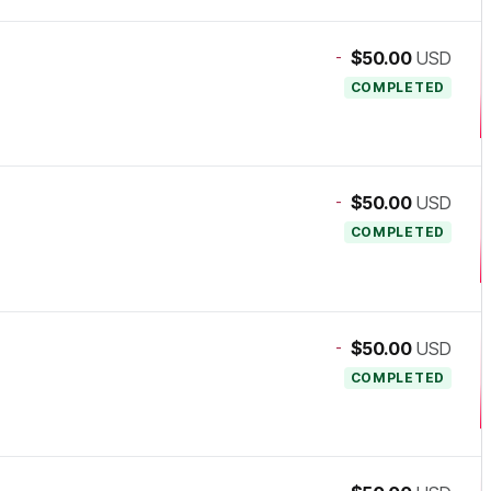
-
$50.00
USD
COMPLETED
-
$50.00
USD
COMPLETED
-
$50.00
USD
COMPLETED