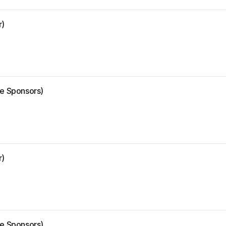
r)
ze Sponsors)
r)
ze Sponsors)