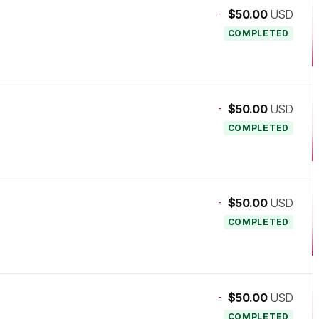
-
$50.00
USD
COMPLETED
-
$50.00
USD
COMPLETED
-
$50.00
USD
COMPLETED
-
$50.00
USD
COMPLETED