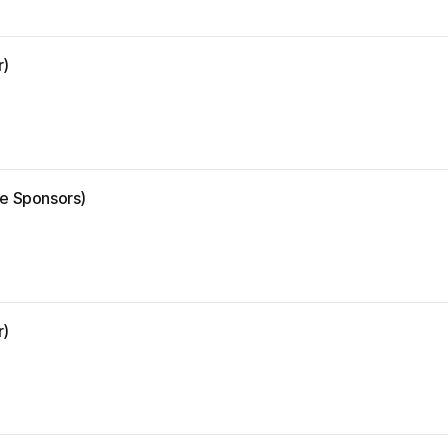
r)
ze Sponsors)
r)