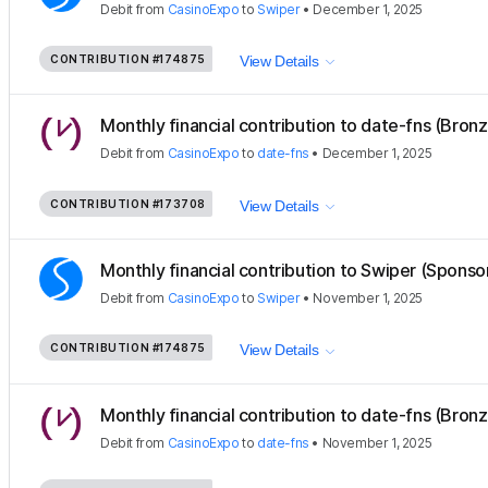
Debit
from
CasinoExpo
to
Swiper
•
December 1, 2025
CONTRIBUTION
#174875
View Details
Monthly financial contribution to date-fns (Bron
Debit
from
CasinoExpo
to
date-fns
•
December 1, 2025
CONTRIBUTION
#173708
View Details
Monthly financial contribution to Swiper (Sponso
Debit
from
CasinoExpo
to
Swiper
•
November 1, 2025
CONTRIBUTION
#174875
View Details
Monthly financial contribution to date-fns (Bron
Debit
from
CasinoExpo
to
date-fns
•
November 1, 2025