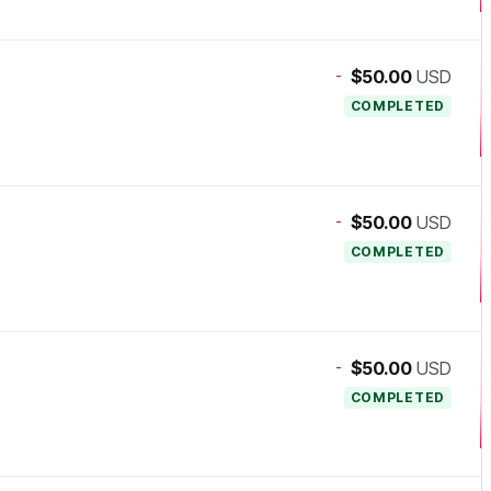
-
$50.00
USD
COMPLETED
-
$50.00
USD
COMPLETED
-
$50.00
USD
COMPLETED