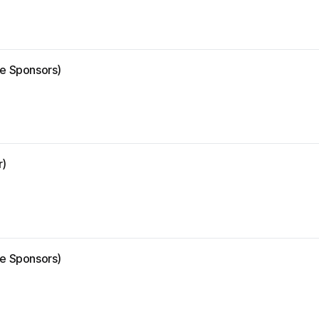
ze Sponsors)
r)
ze Sponsors)