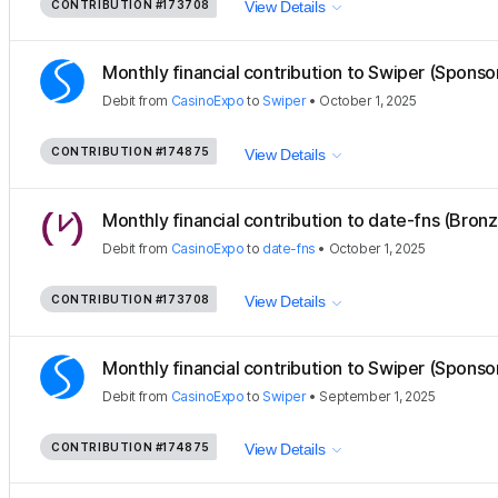
CONTRIBUTION
#173708
View Details
Monthly financial contribution to Swiper (Sponso
Debit
from
CasinoExpo
to
Swiper
•
October 1, 2025
CONTRIBUTION
#174875
View Details
Monthly financial contribution to date-fns (Bron
Debit
from
CasinoExpo
to
date-fns
•
October 1, 2025
CONTRIBUTION
#173708
View Details
Monthly financial contribution to Swiper (Sponso
Debit
from
CasinoExpo
to
Swiper
•
September 1, 2025
CONTRIBUTION
#174875
View Details