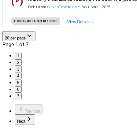
Debit
from
CasinoExpo
to
date-fns
•
April 1, 2025
CONTRIBUTION
#173708
View Details
20 per page
Page 1 of 7
1
2
3
4
5
6
7
Previous
Next