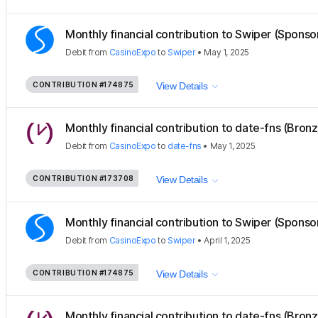
Monthly financial contribution to Swiper (Sponso
Debit
from
CasinoExpo
to
Swiper
•
May 1, 2025
CONTRIBUTION
#174875
View Details
Monthly financial contribution to date-fns (Bron
Debit
from
CasinoExpo
to
date-fns
•
May 1, 2025
CONTRIBUTION
#173708
View Details
Monthly financial contribution to Swiper (Sponso
Debit
from
CasinoExpo
to
Swiper
•
April 1, 2025
CONTRIBUTION
#174875
View Details
Monthly financial contribution to date-fns (Bron