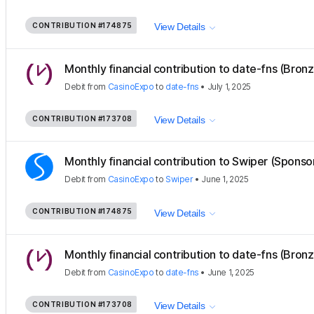
CONTRIBUTION
#174875
View Details
Monthly financial contribution to date-fns (Bron
Debit
from
CasinoExpo
to
date-fns
•
July 1, 2025
CONTRIBUTION
#173708
View Details
Monthly financial contribution to Swiper (Sponso
Debit
from
CasinoExpo
to
Swiper
•
June 1, 2025
CONTRIBUTION
#174875
View Details
Monthly financial contribution to date-fns (Bron
Debit
from
CasinoExpo
to
date-fns
•
June 1, 2025
CONTRIBUTION
#173708
View Details