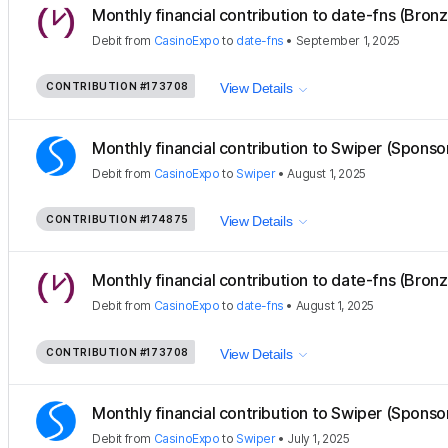
Monthly financial contribution to date-fns (Bron
Debit
from
CasinoExpo
to
date-fns
•
September 1, 2025
CONTRIBUTION
#173708
View Details
Monthly financial contribution to Swiper (Sponso
Debit
from
CasinoExpo
to
Swiper
•
August 1, 2025
CONTRIBUTION
#174875
View Details
Monthly financial contribution to date-fns (Bron
Debit
from
CasinoExpo
to
date-fns
•
August 1, 2025
CONTRIBUTION
#173708
View Details
Monthly financial contribution to Swiper (Sponso
Debit
from
CasinoExpo
to
Swiper
•
July 1, 2025