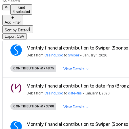
Kind
4 selected
Add Filter
Sort by
Date
Export CSV
Monthly financial contribution to Swiper (Sponso
Debit
from
CasinoExpo
to
Swiper
•
January 1, 2026
CONTRIBUTION
#174875
View Details
Monthly financial contribution to date-fns (Bron
Debit
from
CasinoExpo
to
date-fns
•
January 1, 2026
CONTRIBUTION
#173708
View Details
Monthly financial contribution to Swiper (Sponso