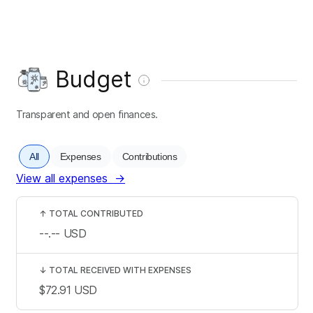
Budget
Transparent and open finances.
All
Expenses
Contributions
View all expenses
→
↑
TOTAL CONTRIBUTED
--.--
USD
↓
TOTAL RECEIVED WITH EXPENSES
$72.91
USD