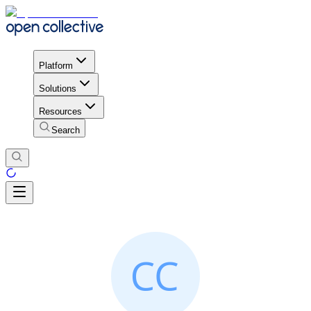
Platform
Solutions
Resources
Search