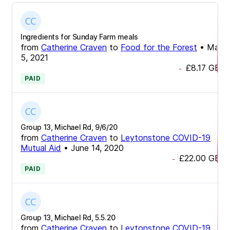
Ingredients for Sunday Farm meals
from
Catherine Craven
to
Food for the Forest
•
May
5, 2021
£8.17
GBP
-
PAID
Group 13, Michael Rd, 9/6/20
from
Catherine Craven
to
Leytonstone COVID-19
Mutual Aid
•
June 14, 2020
£22.00
GBP
-
PAID
Group 13, Michael Rd, 5.5.20
from
Catherine Craven
to
Leytonstone COVID-19