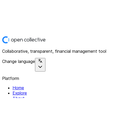
Collaborative, transparent, financial management tool
Change language
Platform
Home
Explore
About
Contact
Solutions