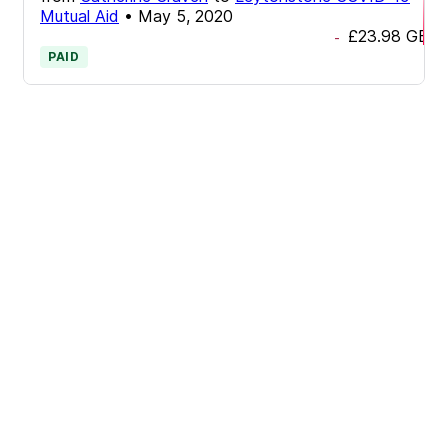
Mutual Aid
•
May 5, 2020
£23.98
GBP
-
PAID