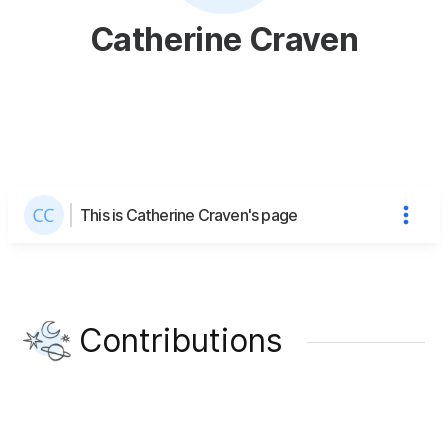
Catherine Craven
This is Catherine Craven's page
Contributions