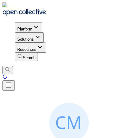
Platform
Solutions
Resources
Search