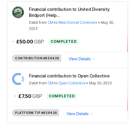
Financial contribution to United Diversity
Bridport (Help...
Debit
from
CM
to
West Dorset Commons
•
May 30,
2023
-
£50.00
GBP
COMPLETED
CONTRIBUTION
#659426
View Details
Financial contribution to Open Collective
Debit
from
CM
to
Open Collective
•
May 30, 2023
-
£7.50
GBP
COMPLETED
PLATFORM TIP
#659426
View Details