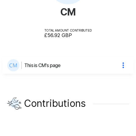
CM
TOTAL AMOUNT CONTRIBUTED
£56.92
GBP
This is CM's page
Contributions