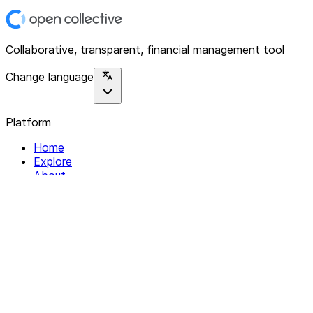
Collaborative, transparent, financial management tool
Change language
Platform
Home
Explore
About
Contact
Solutions
For Organizations
For Collectives
Resources
Help & Support