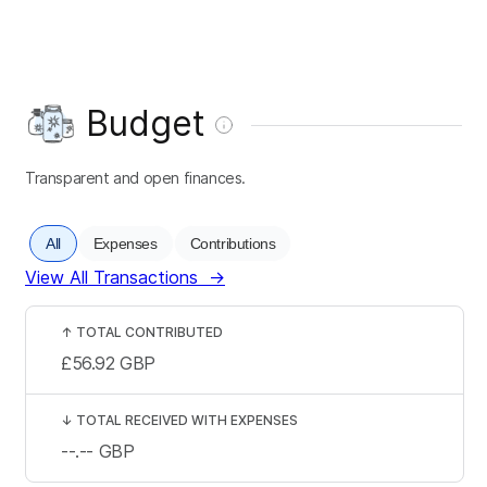
Budget
Transparent and open finances.
All
Expenses
Contributions
View All Transactions
→
↑
TOTAL CONTRIBUTED
£56.92
GBP
↓
TOTAL RECEIVED WITH EXPENSES
--.--
GBP