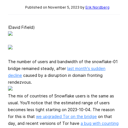
Published on November 5, 2023 by
Erik Nordberg
(David Fifield)
The number of users and bandwidth of the snowflake-01
bridge remained steady, after
last month's sudden
decline
caused by a disruption in domain fronting
rendezvous.
The mix of countries of Snowflake users is the same as
usual. You'll notice that the estimated range of users
becomes less tight starting on 2023-10-04. The reason
for this is that
we upgraded Tor on the bridge
on that
day, and recent versions of Tor have
a bug with counting