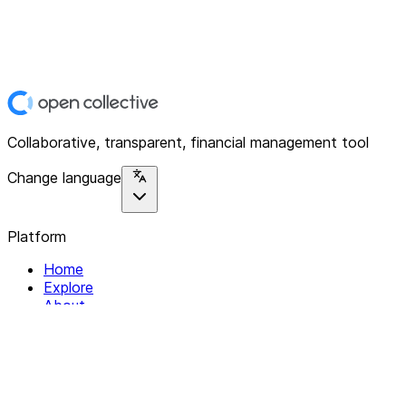
Collaborative, transparent, financial management tool
Change language
Platform
Home
Explore
About
Contact
Solutions
For Organizations