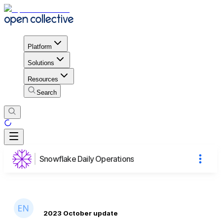
Platform
Solutions
Resources
Search
Snowflake Daily Operations
2023 October update