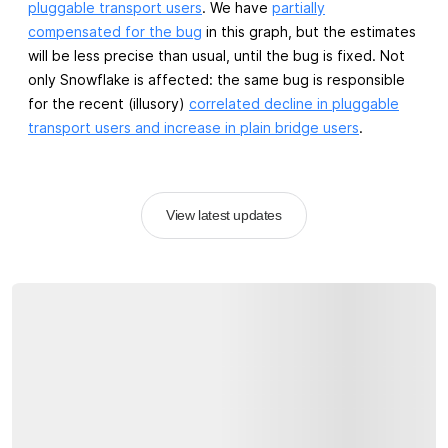
pluggable transport users
. We have
partially
compensated for the bug
in this graph, but the estimates
will be less precise than usual, until the bug is fixed. Not
only Snowflake is affected: the same bug is responsible
for the recent (illusory)
correlated decline in pluggable
transport users and increase in plain bridge users
.
View latest updates