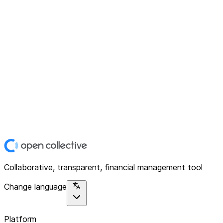
Collaborative, transparent, financial management tool
Change language
Platform