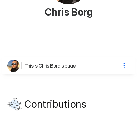
Chris Borg
This is Chris Borg's page
Contributions