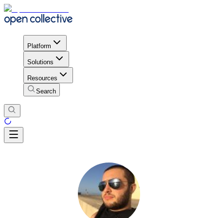
Platform
Solutions
Resources
Search