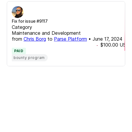
Fix for issue #9117
Category
Maintenance and Development
from
Chris Borg
to
Parse Platform
•
June 17, 2024
$100.00
USD
-
PAID
bounty program