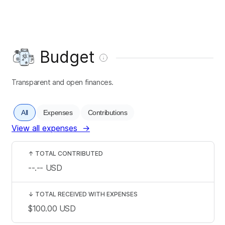
Budget
Transparent and open finances.
All
Expenses
Contributions
View all expenses
→
↑
TOTAL CONTRIBUTED
--.--
USD
↓
TOTAL RECEIVED WITH EXPENSES
$100.00
USD