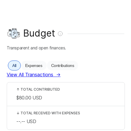
Budget
Transparent and open finances.
All
Expenses
Contributions
View All Transactions
→
↑
TOTAL CONTRIBUTED
$80.00
USD
↓
TOTAL RECEIVED WITH EXPENSES
--.--
USD