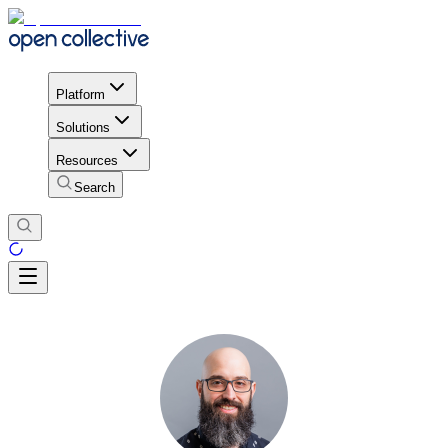
Platform
Solutions
Resources
Search