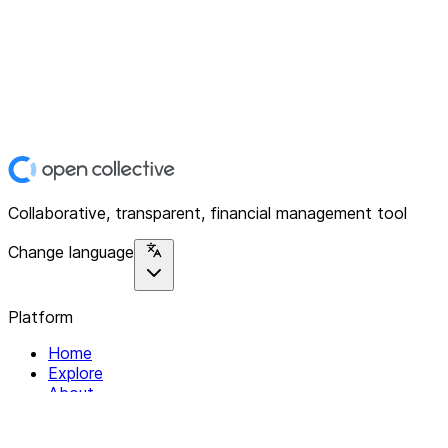
Collaborative, transparent, financial management tool
Change language
Platform
Home
Explore
About
Contact