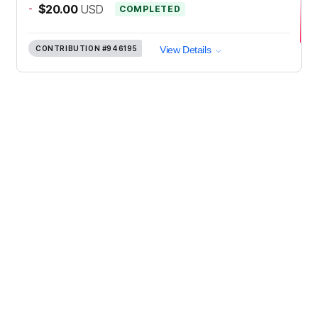
-
$20.00
USD
COMPLETED
CONTRIBUTION
#946195
View Details