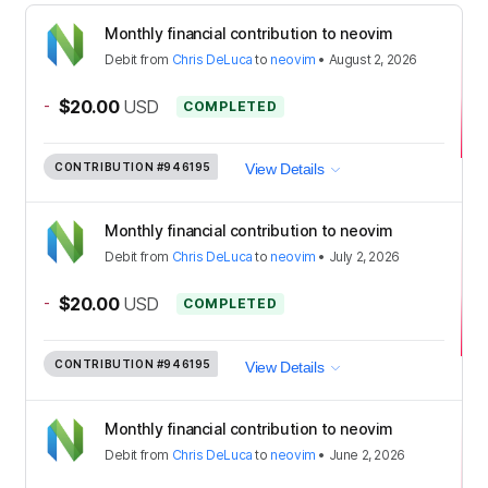
Monthly financial contribution to neovim
Debit
from
Chris DeLuca
to
neovim
•
August 2, 2026
-
$20.00
USD
COMPLETED
CONTRIBUTION
#946195
View Details
Monthly financial contribution to neovim
Debit
from
Chris DeLuca
to
neovim
•
July 2, 2026
-
$20.00
USD
COMPLETED
CONTRIBUTION
#946195
View Details
Monthly financial contribution to neovim
Debit
from
Chris DeLuca
to
neovim
•
June 2, 2026