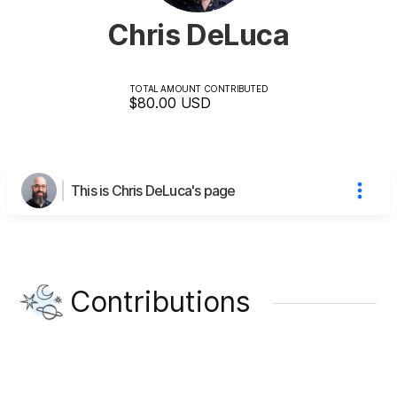
Chris DeLuca
TOTAL AMOUNT CONTRIBUTED
$80.00
USD
This is Chris DeLuca's page
Contributions