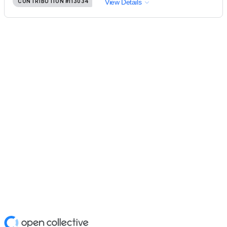
CONTRIBUTION
#113034
View Details