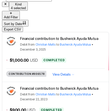
Kind
4 selected
Add Filter
Sort by
Date
Export CSV
Financial contribution to Bushwick Ayuda Mutua
Debit
from
Christian Matts
to
Bushwick Ayuda Mutua
•
December 3, 2025
-
$1,000.00
USD
COMPLETED
CONTRIBUTION
#906578
View Details
Financial contribution to Bushwick Ayuda Mutua
Debit
from
Christian Matts
to
Bushwick Ayuda Mutua
•
December 22, 2023
-
$900.00
USD
COMPLETED