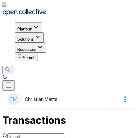
Platform
Solutions
Resources
Search
Christian Matts
Transactions