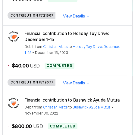
CONTRIBUTION
#721507
View Details
Financial contribution to Holiday Toy Drive:
December 1-15
Debit
from
Christian Matts
to
Holiday Toy Drive: December
1-15
•
December 15, 2023
-
$40.00
USD
COMPLETED
CONTRIBUTION
#719077
View Details
Financial contribution to Bushwick Ayuda Mutua
Debit
from
Christian Matts
to
Bushwick Ayuda Mutua
•
November 30, 2022
-
$800.00
USD
COMPLETED