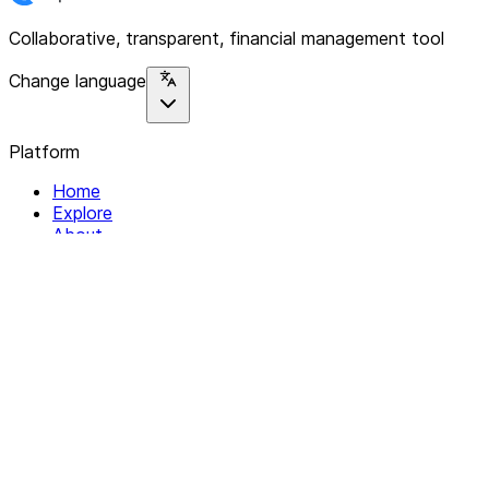
Collaborative, transparent, financial management tool
Change language
Platform
Home
Explore
About
Contact
Solutions
For Organizations
For Collectives
Resources
Help & Support
Documentation