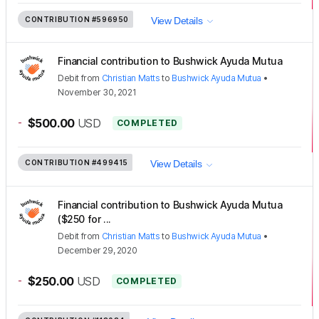
CONTRIBUTION
#596950
View Details
Financial contribution to Bushwick Ayuda Mutua
Debit
from
Christian Matts
to
Bushwick Ayuda Mutua
•
November 30, 2021
-
$500.00
USD
COMPLETED
CONTRIBUTION
#499415
View Details
Financial contribution to Bushwick Ayuda Mutua
($250 for ...
Debit
from
Christian Matts
to
Bushwick Ayuda Mutua
•
December 29, 2020
-
$250.00
USD
COMPLETED