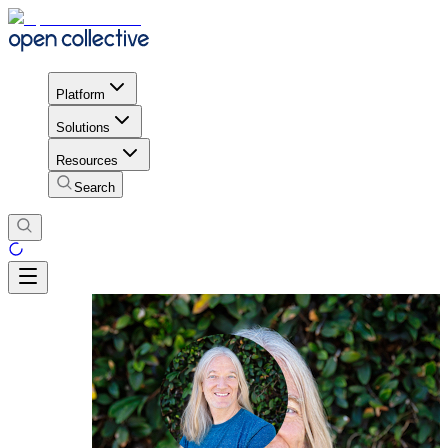
Platform
Solutions
Resources
Search