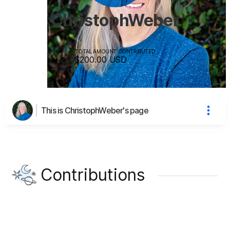
ChristophWeber
TOTAL AMOUNT CONTRIBUTED
$200.00
USD
This is ChristophWeber's page
Contributions