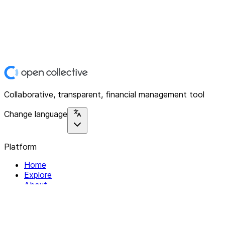
Collaborative, transparent, financial management tool
Change language
Platform
Home
Explore
About
Contact
Solutions