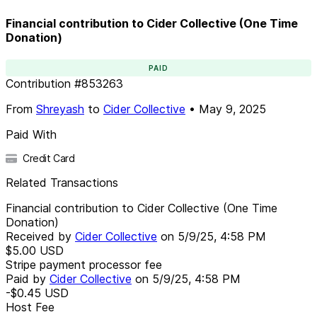
Financial contribution to Cider Collective (One Time
Donation)
PAID
Contribution
#
853263
From
Shreyash
to
Cider Collective
•
May 9, 2025
Paid With
Credit Card
Related Transactions
Financial contribution to Cider Collective (One Time
Donation)
Received by
Cider Collective
on
5/9/25, 4:58 PM
$5.00
USD
Stripe payment processor fee
Paid by
Cider Collective
on
5/9/25, 4:58 PM
-$0.45
USD
Host Fee