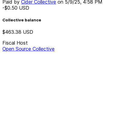
Paid by
Cider Collective
on
5/9/25, 4:58 PM
-$0.50
USD
Collective balance
$463.38
USD
Fiscal Host
Open Source Collective