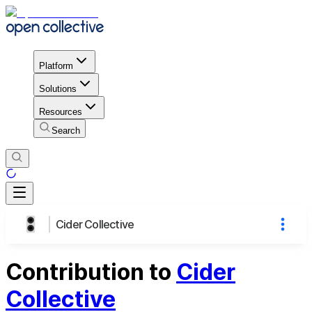
Platform
Solutions
Resources
Search
Cider Collective
Contribution to
Cider
Collective