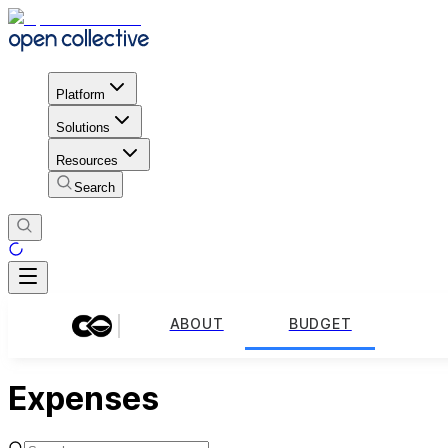
Platform
Solutions
Resources
Search
ABOUT
BUDGET
Expenses