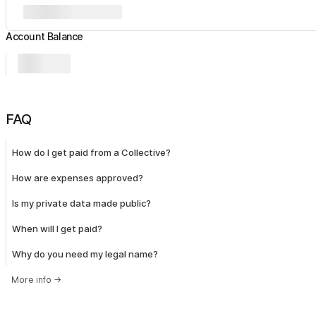
Account Balance
FAQ
How do I get paid from a Collective?
How are expenses approved?
Is my private data made public?
When will I get paid?
Why do you need my legal name?
More info
→