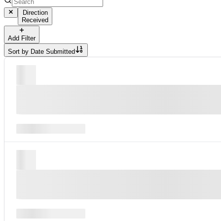
Direction
Received
Add Filter
Sort by
Date Submitted