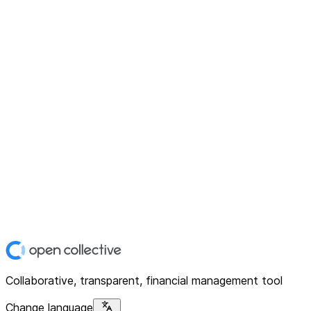
Collaborative, transparent, financial management tool
Change language