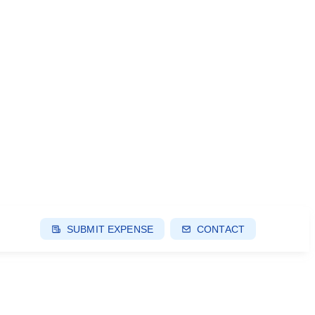
SUBMIT EXPENSE
CONTACT