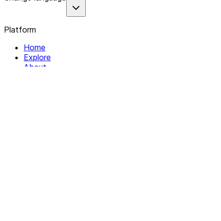
Platform
Home
Explore
About
Contact
Solutions
For Organizations
For Collectives
Resources
Help & Support
Documentation
Legal
Privacy policy
Terms of Service