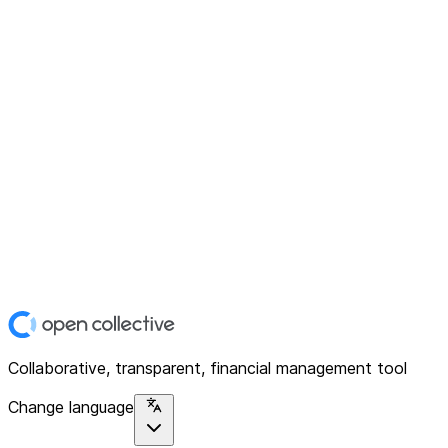
Collaborative, transparent, financial management tool
Change language