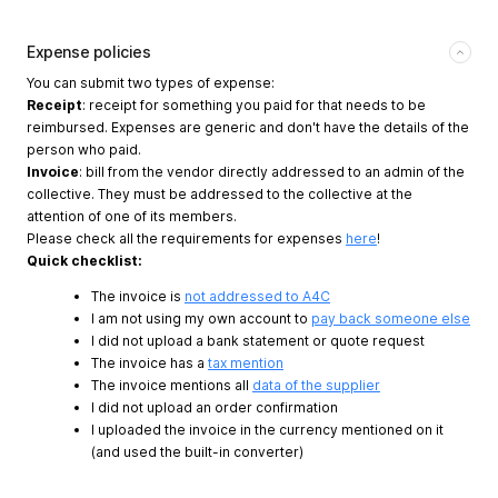
Expense policies
You can submit two types of expense:
Receipt
: receipt for something you paid for that needs to be
reimbursed. Expenses are generic and don't have the details of the
person who paid.
Invoice
: bill from the vendor directly addressed to an admin of the
collective. They must be addressed to the collective at the
attention of one of its members.
Please check all the requirements for expenses
here
!
Quick checklist:
The invoice is
not addressed to A4C
I am not using my own account to
pay back someone else
I did not upload a bank statement or quote request
The invoice has a
tax mention
The invoice mentions all
data of the supplier
I did not upload an order confirmation
I uploaded the invoice in the currency mentioned on it
(and used the built-in converter)