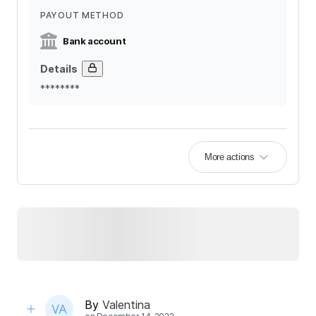
PAYOUT METHOD
Bank account
Details
********
More actions
By
Valentina