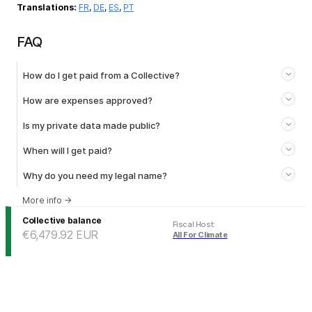
Translations:
FR
,
DE
,
ES
,
PT
FAQ
How do I get paid from a Collective?
How are expenses approved?
Is my private data made public?
When will I get paid?
Why do you need my legal name?
More info
→
Collective balance
Fiscal Host
:
€6,479.92
EUR
All For Climate