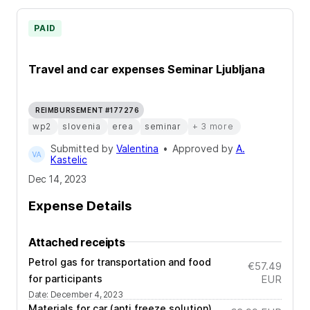
PAID
Travel and car expenses Seminar Ljubljana
REIMBURSEMENT #177276
wp2
slovenia
erea
seminar
+ 3 more
Submitted by
Valentina
•
Approved by
A.
Kastelic
Dec 14, 2023
Expense Details
Attached receipts
Petrol gas for transportation and food
€57.49
for participants
EUR
Date
:
December 4, 2023
Materials for car (anti freeze solution)