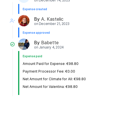
on
December 14, 2023
Expense created
By
A. Kastelic
on
December 21, 2023
Expense approved
By
Babette
on
January 4, 2024
Expense paid
Amount Paid for Expense: €98.80
Payment Processor Fee: €0.00
Net Amount for Climate for All: €98.80
Net Amount for Valentina: €98.80