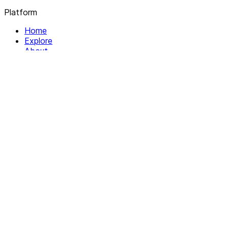
Platform
Home
Explore
About
Contact
Solutions
For Organizations
For Collectives
Resources
Help & Support
Documentation
Legal
Privacy policy
Terms of Service