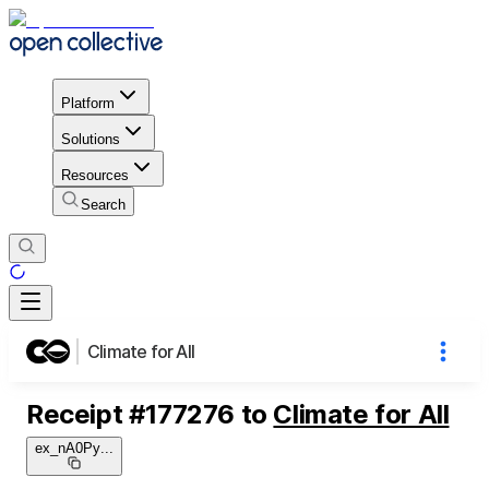
Platform
Solutions
Resources
Search
Climate for All
Receipt
#
177276
to
Climate for All
ex_nA0Py
...