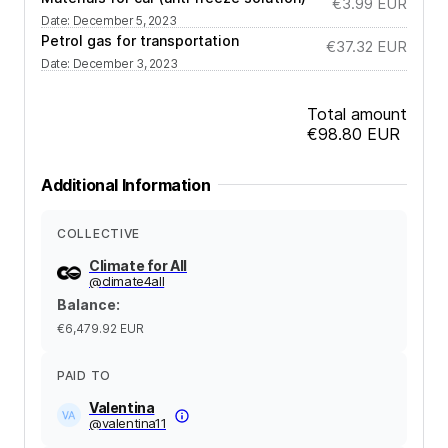
€3.99
EUR
Date
:
December 5, 2023
Petrol gas for transportation
€37.32
EUR
Date
:
December 3, 2023
Total amount
€98.80
EUR
Additional Information
COLLECTIVE
Climate for All
@
climate4all
Balance
:
€6,479.92
EUR
PAID TO
Valentina
@
valentina11