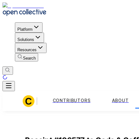
Platform
Solutions
Resources
Search
CONTRIBUTORS
ABOUT