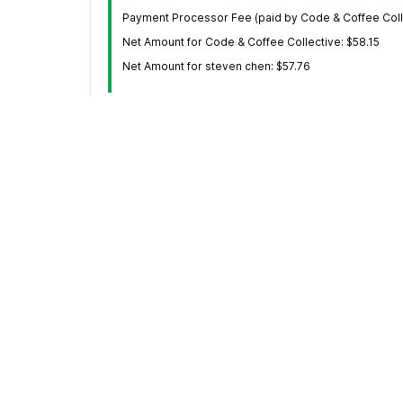
Payment Processor Fee (paid by Code & Coffee Colle
Net Amount for Code & Coffee Collective: $58.15
Net Amount for steven chen: $57.76