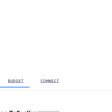
BUDGET
CONNECT