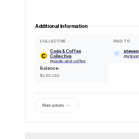
Additional Information
COLLECTIVE
PAID TO
Code & Coffee
steven
Collective
@
steve
@
code-and-coffee
Balance
:
$0.00
USD
More actions