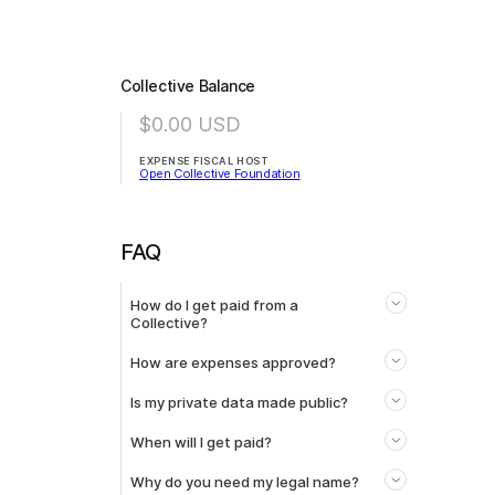
Collective Balance
$0.00
USD
EXPENSE FISCAL HOST
Open Collective Foundation
FAQ
How do I get paid from a
Collective?
How are expenses approved?
Is my private data made public?
When will I get paid?
Why do you need my legal name?