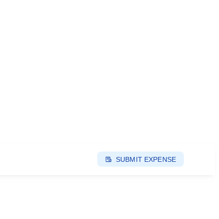
SUBMIT EXPENSE