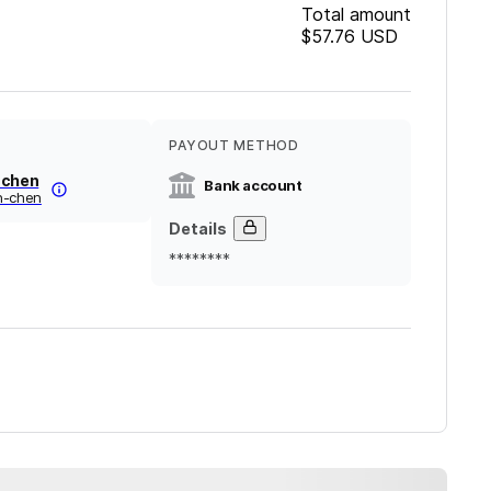
Total amount
$57.76
USD
PAYOUT METHOD
 chen
Bank account
n-chen
Details
********