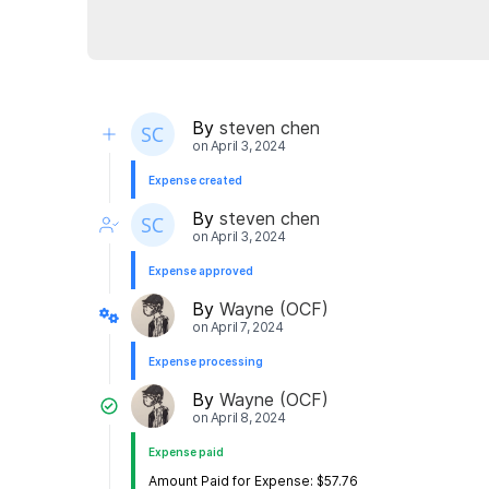
By
steven chen
on
April 3, 2024
Expense created
By
steven chen
on
April 3, 2024
Expense approved
By
Wayne (OCF)
on
April 7, 2024
Expense processing
By
Wayne (OCF)
on
April 8, 2024
Expense paid
Amount Paid for Expense: $57.76