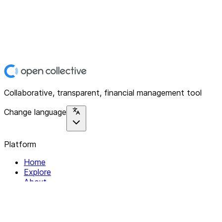
Collaborative, transparent, financial management tool
Change language
Platform
Home
Explore
About
Contact
Solutions