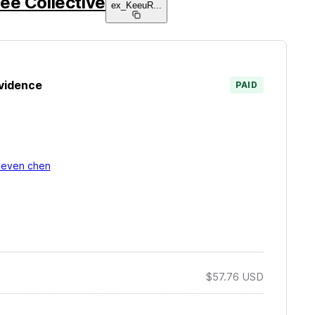
ee Collective
ex_KeeuR
...
vidence
PAID
teven chen
$57.76
USD