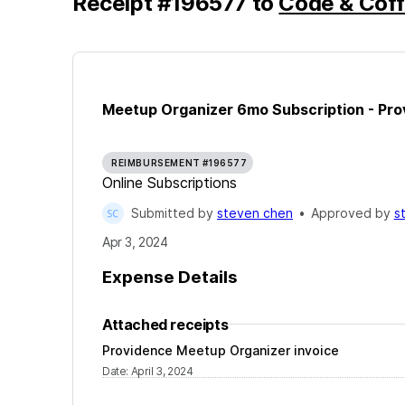
Receipt
#
196577
to
Code & Coff
Meetup Organizer 6mo Subscription - Pro
REIMBURSEMENT #196577
Online Subscriptions
Submitted by
steven chen
•
Approved by
s
Apr 3, 2024
Expense Details
Attached receipts
Providence Meetup Organizer invoice
Date
:
April 3, 2024