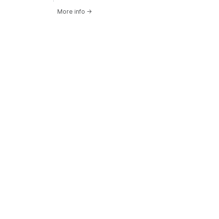
More info
→