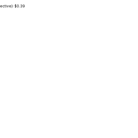
ctive): $0.39