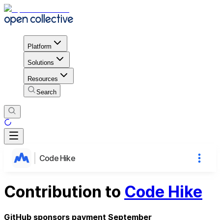
Platform
Solutions
Resources
Search
Code Hike
Contribution to
Code Hike
GitHub sponsors payment September