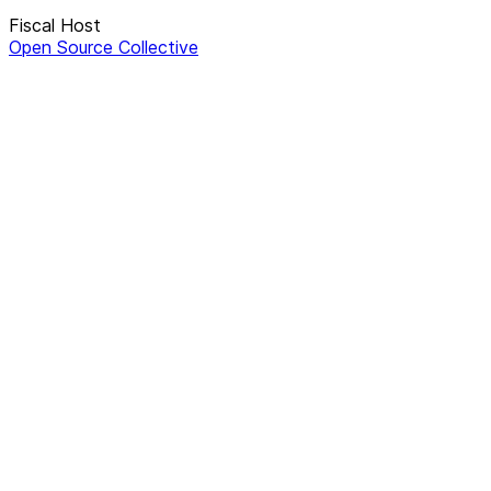
Fiscal Host
Open Source Collective