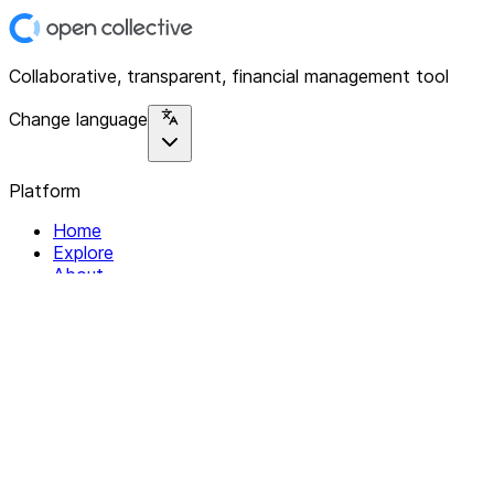
Collaborative, transparent, financial management tool
Change language
Platform
Home
Explore
About
Contact
Solutions
For Organizations
For Collectives
Resources
Help & Support