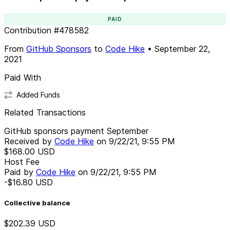
PAID
Contribution
#
478582
From
GitHub Sponsors
to
Code Hike
•
September 22,
2021
Paid With
Added Funds
Related Transactions
GitHub sponsors payment September
Received by
Code Hike
on
9/22/21, 9:55 PM
$168.00
USD
Host Fee
Paid by
Code Hike
on
9/22/21, 9:55 PM
-$16.80
USD
Collective balance
$202.39
USD