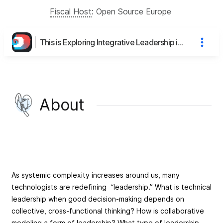
Fiscal Host
:
Open Source Europe
This is Exploring Integrative Leadership in Complex Systems: A Virtual Open Space's page
About
As systemic complexity increases around us, many
technologists are redefining “leadership.” What is technical
leadership when good decision-making depends on
collective, cross-functional thinking? How is collaborative
modeling a form of leadership? What type of leadership