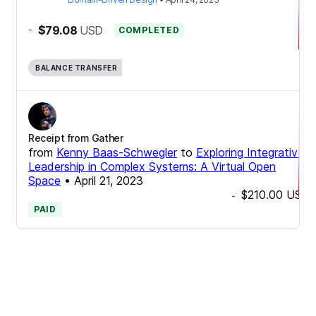
-
$79.08
USD
COMPLETED
BALANCE TRANSFER
Receipt from Gather
from
Kenny Baas-Schwegler
to
Exploring Integrative
Leadership in Complex Systems: A Virtual Open
Space
•
April 21, 2023
$210.00
USD
-
PAID