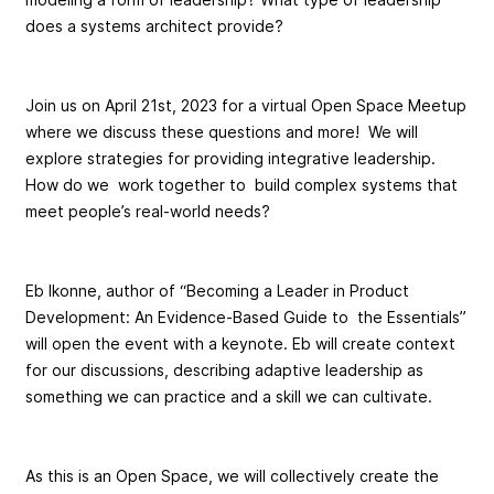
does a systems architect provide?
Join us on April 21st, 2023 for a virtual Open Space Meetup
where we discuss these questions and more! We will
explore strategies for providing integrative leadership.
How do we work together to build complex systems that
meet people’s real-world needs?
Eb Ikonne, author of “Becoming a Leader in Product
Development: An Evidence-Based Guide to the Essentials”
will open the event with a keynote. Eb will create context
for our discussions, describing adaptive leadership as
something we can practice and a skill we can cultivate.
As this is an Open Space, we will collectively create the