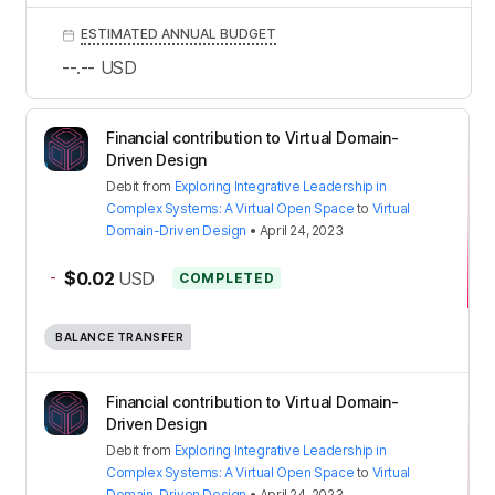
ESTIMATED ANNUAL BUDGET
--.--
USD
Financial contribution to Virtual Domain-
Driven Design
Debit
from
Exploring Integrative Leadership in
Complex Systems: A Virtual Open Space
to
Virtual
Domain-Driven Design
•
April 24, 2023
-
$0.02
USD
COMPLETED
BALANCE TRANSFER
Financial contribution to Virtual Domain-
Driven Design
Debit
from
Exploring Integrative Leadership in
Complex Systems: A Virtual Open Space
to
Virtual
Domain-Driven Design
•
April 24, 2023