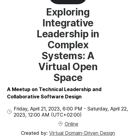
Exploring
Integrative
Leadership in
Complex
Systems: A
Virtual Open
Space
A Meetup on Technical Leadership and
Collaborative Software Design
Friday, April 21, 2023
,
6:00 PM
-
Saturday, April 22,
2023
,
12:00 AM
(UTC
+02:00
)
Online
Created by:
Virtual Domain-Driven Design