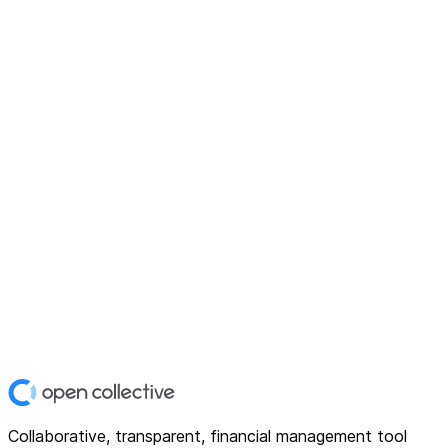
Collaborative, transparent, financial management tool