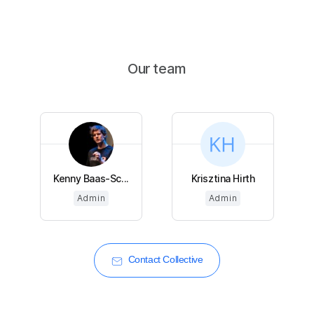
Our team
Kenny Baas-Sc...
Krisztina Hirth
Admin
Admin
Contact Collective