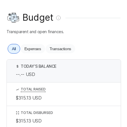
Budget
Transparent and open finances.
All
Expenses
Transactions
TODAY’S BALANCE
$
--.--
USD
TOTAL RAISED
$315.13
USD
TOTAL DISBURSED
$315.13
USD