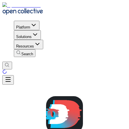
Platform
Solutions
Resources
Search