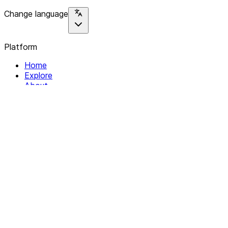
Change language
Platform
Home
Explore
About
Contact
Solutions
For Organizations
For Collectives
Resources
Help & Support
Documentation
Legal
Privacy policy