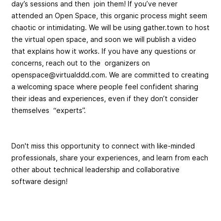
day’s sessions and then join them! If you’ve never
attended an Open Space, this organic process might seem
chaotic or intimidating. We will be using gather.town to host
the virtual open space, and soon we will publish a video
that explains how it works. If you have any questions or
concerns, reach out to the organizers on
openspace@virtualddd.com
. We are committed to creating
a welcoming space where people feel confident sharing
their ideas and experiences, even if they don’t consider
themselves “experts”.
Don't miss this opportunity to connect with like-minded
professionals, share your experiences, and learn from each
other about technical leadership and collaborative
software design!