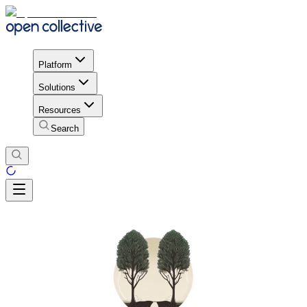
Platform
Solutions
Resources
Search