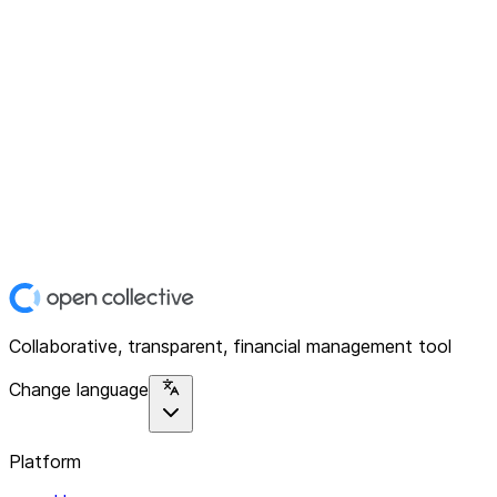
Collaborative, transparent, financial management tool
Change language
Platform