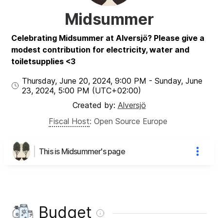
Midsummer
Celebrating Midsummer at Alversjö? Please give a
modest contribution for electricity, water and
toiletsupplies <3
Thursday, June 20, 2024
,
9:00 PM
-
Sunday, June
23, 2024
,
5:00 PM
(UTC
+02:00
)
Created by:
Alversjö
Fiscal Host
:
Open Source Europe
This is Midsummer's page
Budget