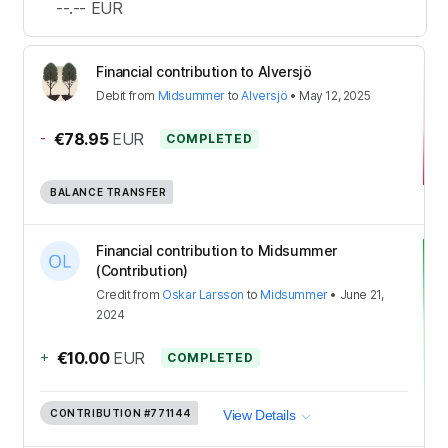
--.--
EUR
Financial contribution to Alversjö
Debit
from
Midsummer
to
Alversjö
•
May 12, 2025
-
€78.95
EUR
COMPLETED
BALANCE TRANSFER
Financial contribution to Midsummer
(Contribution)
Credit
from
Oskar Larsson
to
Midsummer
•
June 21,
2024
+
€10.00
EUR
COMPLETED
CONTRIBUTION
#771144
View Details