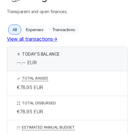
Transparent and open finances.
All
Expenses
Transactions
View all transactions
→
TODAY’S BALANCE
€
--.--
EUR
TOTAL RAISED
€78.95
EUR
TOTAL DISBURSED
€78.95
EUR
ESTIMATED ANNUAL BUDGET