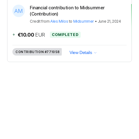
Financial contribution to Midsummer
(Contribution)
Credit
from
Ales Milos
to
Midsummer
•
June 21, 2024
+
€10.00
EUR
COMPLETED
CONTRIBUTION
#771058
View Details