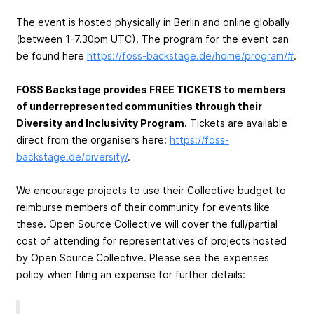
The event is hosted physically in Berlin and online globally
(between 1-7.30pm UTC). The program for the event can
be found here
https://foss-backstage.de/home/program/#
.
FOSS Backstage provides FREE TICKETS to members
of underrepresented communities through their
Diversity and Inclusivity Program.
Tickets are available
direct from the organisers here:
https://foss-
backstage.de/diversity/
.
We encourage projects to use their Collective budget to
reimburse members of their community for events like
these. Open Source Collective will cover the full/partial
cost of attending for representatives of projects hosted
by Open Source Collective. Please see the expenses
policy when filing an expense for further details: