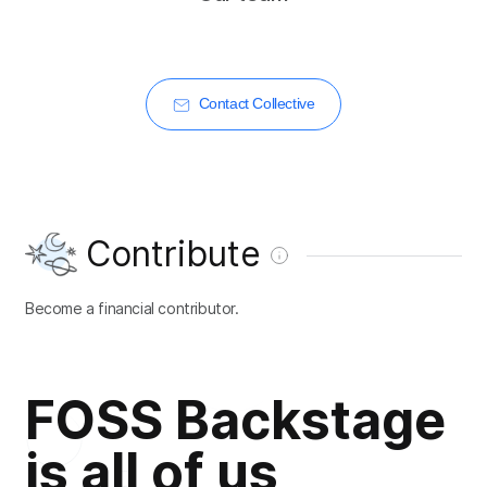
Contact Collective
Contribute
Become a financial contributor.
FOSS Backstage
is all of us