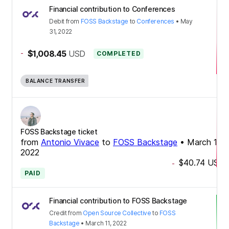
Financial contribution to Conferences
Debit
from
FOSS Backstage
to
Conferences
•
May
31, 2022
-
$1,008.45
USD
COMPLETED
BALANCE TRANSFER
FOSS Backstage ticket
from
Antonio Vivace
to
FOSS Backstage
•
March 11,
2022
$40.74
USD
-
PAID
Financial contribution to FOSS Backstage
Credit
from
Open Source Collective
to
FOSS
Backstage
•
March 11, 2022