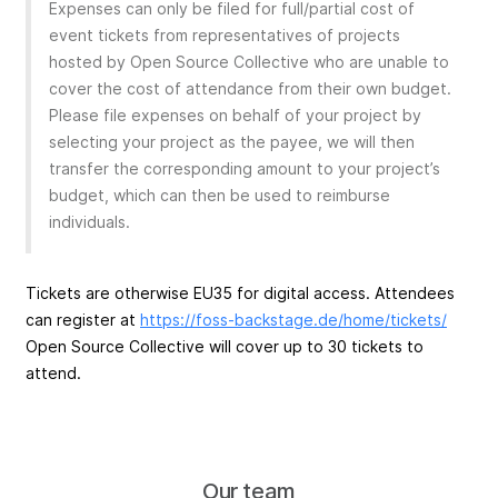
Expenses can only be filed for full/partial cost of
event tickets from representatives of projects
hosted by Open Source Collective who are unable to
cover the cost of attendance from their own budget.
Please file expenses on behalf of your project by
selecting your project as the payee, we will then
transfer the corresponding amount to your project’s
budget, which can then be used to reimburse
individuals.
Tickets are otherwise EU35 for digital access. Attendees
can register at
https://foss-backstage.de/home/tickets/
Open Source Collective will cover up to 30 tickets to
attend.
Our team