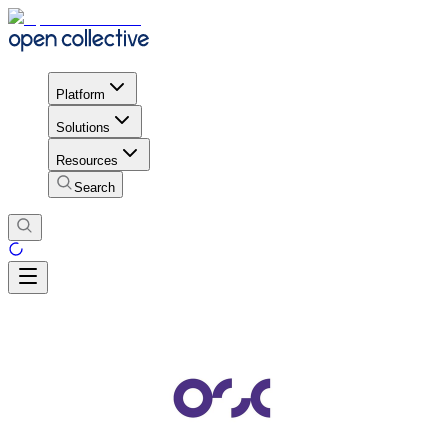
Platform
Solutions
Resources
Search