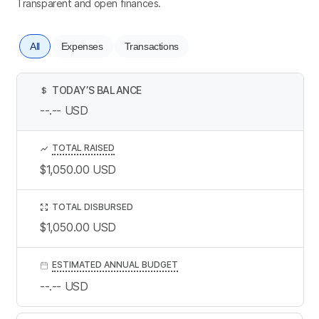
Transparent and open finances.
All
Expenses
Transactions
TODAY’S BALANCE
$
--.--
USD
TOTAL RAISED
$1,050.00
USD
TOTAL DISBURSED
$1,050.00
USD
ESTIMATED ANNUAL BUDGET
--.--
USD