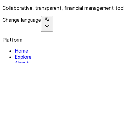
Collaborative, transparent, financial management tool
Change language
Platform
Home
Explore
About
Contact
Solutions
For Organizations
For Collectives
Resources
Help & Support
Documentation
Legal