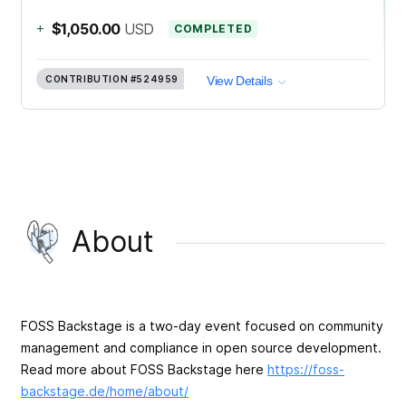
+
$1,050.00
USD
COMPLETED
CONTRIBUTION
#524959
View Details
About
FOSS Backstage is a two-day event focused on community
management and compliance in open source development.
Read more about FOSS Backstage here
https://foss-
backstage.de/home/about/