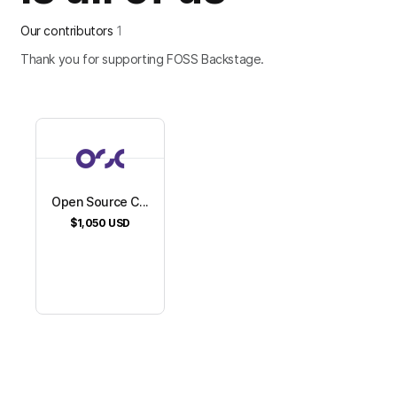
Our contributors
1
Thank you for supporting FOSS Backstage.
Open Source C...
$1,050
USD