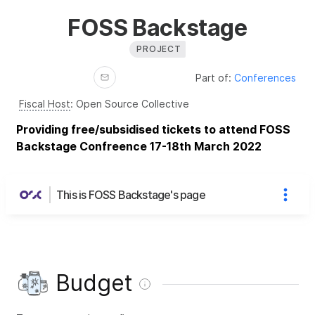
FOSS Backstage
PROJECT
Part of:
Conferences
Fiscal Host
:
Open Source Collective
Providing free/subsidised tickets to attend FOSS
Backstage Confreence 17-18th March 2022
This is FOSS Backstage's page
Budget