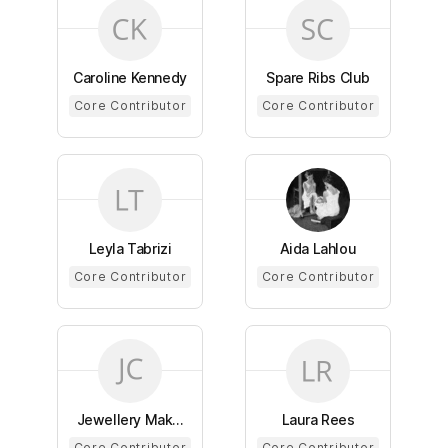
Caroline Kennedy
Spare Ribs Club
Core Contributor
Core Contributor
Leyla Tabrizi
Aida Lahlou
Core Contributor
Core Contributor
Jewellery Mak...
Laura Rees
Core Contributor
Core Contributor