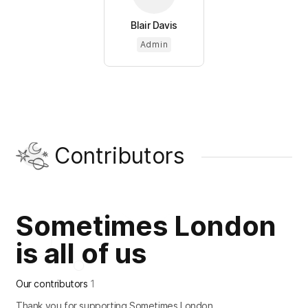
Blair Davis
Admin
Contributors
Sometimes London
is all of us
Our contributors
1
Thank you for supporting Sometimes London.