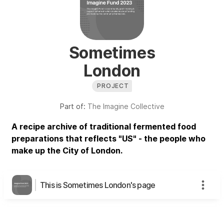
Sometimes
London
PROJECT
Part of:
The Imagine Collective
A recipe archive of traditional fermented food
preparations that reflects "US" - the people who
make up the City of London.
This is Sometimes London's page