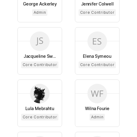
George Ackerley
Jennifer Colwell
Admin
Core Contributor
Jacqueline Sw...
Elena Symeou
Core Contributor
Core Contributor
Lula Mebrahtu
Wilna Fourie
Core Contributor
Admin