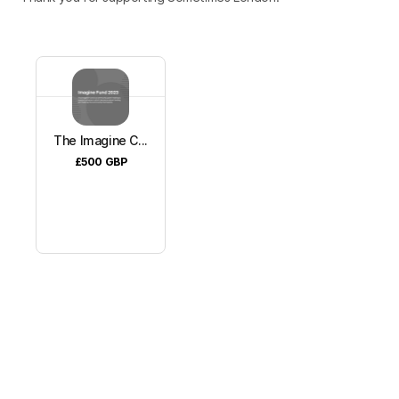
The Imagine C...
£500
GBP