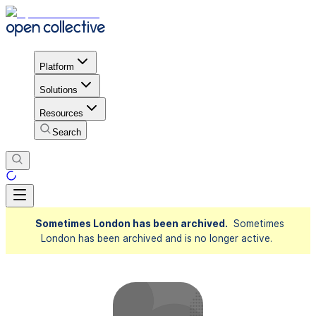
Platform
Solutions
Resources
Search
Sometimes London has been archived.
Sometimes
London has been archived and is no longer active.