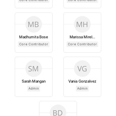
Madhumita Bose
Marissa Mirel...
Core Contributor
Core Contributor
Sarah Mangan
Vania Gonzalvez
Admin
Admin