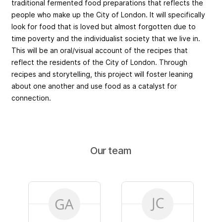
traditional fermented food preparations that reflects the
people who make up the City of London. It will specifically
look for food that is loved but almost forgotten due to
time poverty and the individualist society that we live in.
This will be an oral/visual account of the recipes that
reflect the residents of the City of London. Through
recipes and storytelling, this project will foster leaning
about one another and use food as a catalyst for
connection.
Our team