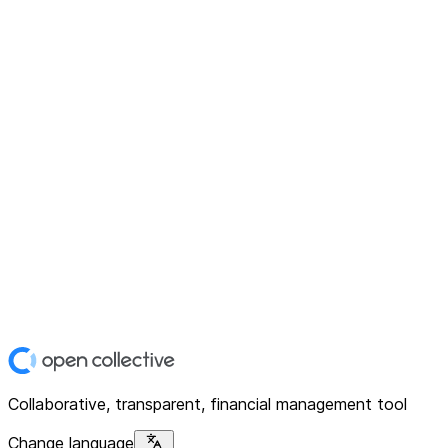
Collaborative, transparent, financial management tool
Change language