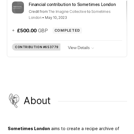
Financial contribution to Sometimes London
Credit
from
The Imagine Collective
to
Sometimes
London
•
May 10, 2023
+
£500.00
GBP
COMPLETED
CONTRIBUTION
#653779
View Details
About
Sometimes London
aims to create a recipe archive of