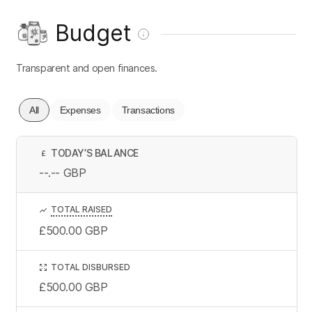
Budget
Transparent and open finances.
All
Expenses
Transactions
TODAY’S BALANCE
£
--.--
GBP
TOTAL RAISED
£500.00
GBP
TOTAL DISBURSED
£500.00
GBP