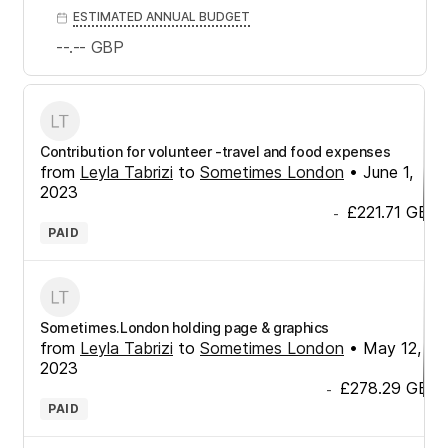
ESTIMATED ANNUAL BUDGET
--.--
GBP
Contribution for volunteer -travel and food expenses
from
Leyla Tabrizi
to
Sometimes London
•
June 1,
2023
£221.71
GBP
-
PAID
Sometimes.London holding page & graphics
from
Leyla Tabrizi
to
Sometimes London
•
May 12,
2023
£278.29
GBP
-
PAID