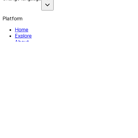
Platform
Home
Explore
About
Contact
Solutions
For Organizations
For Collectives
Resources
Help & Support
Documentation
Legal
Privacy policy
Terms of Service