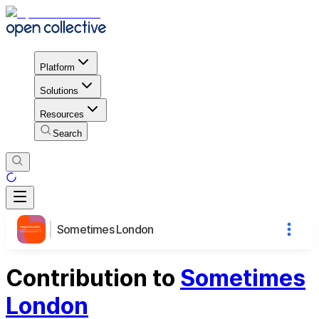
Platform
Solutions
Resources
Search
Sometimes London
Contribution to
Sometimes
London