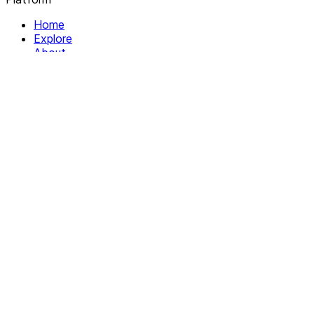
Home
Explore
About
Contact
Solutions
For Organizations
For Collectives
Resources
Help & Support
Documentation
Legal
Privacy policy
Terms of Service