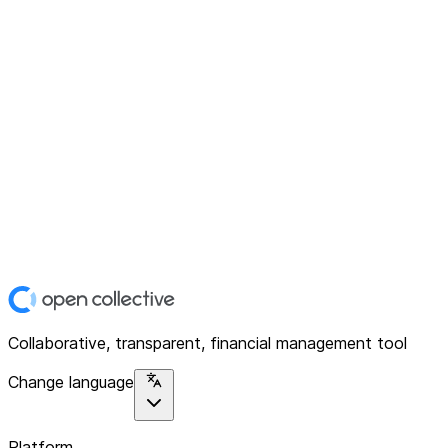
Collaborative, transparent, financial management tool
Change language
Platform