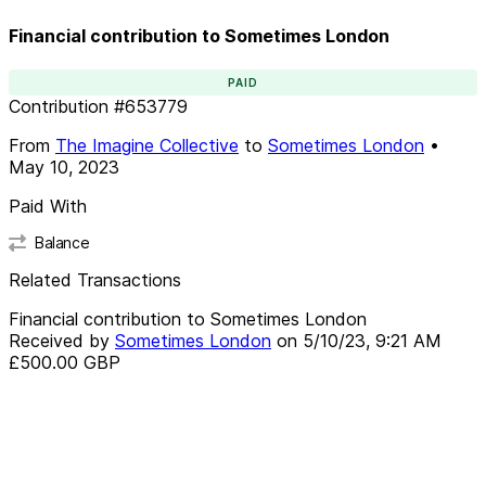
Financial contribution to Sometimes London
PAID
Contribution
#
653779
From
The Imagine Collective
to
Sometimes London
•
May 10, 2023
Paid With
Balance
Related Transactions
Financial contribution to Sometimes London
Received by
Sometimes London
on
5/10/23, 9:21 AM
£500.00
GBP