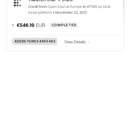
Credit
from
Open Source Europe
to
WTMG as slow
travel platform
•
November 22, 2021
+
€546.19
EUR
COMPLETED
ADDED FUNDS
#495463
View Details