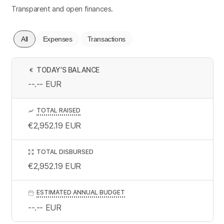
Transparent and open finances.
All
Expenses
Transactions
TODAY’S BALANCE
€
--.--
EUR
TOTAL RAISED
€2,952.19
EUR
TOTAL DISBURSED
€2,952.19
EUR
ESTIMATED ANNUAL BUDGET
--.--
EUR