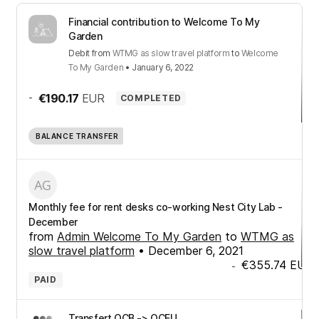
Financial contribution to Welcome To My
Garden
Debit
from
WTMG as slow travel platform
to
Welcome
To My Garden
•
January 6, 2022
-
€190.17
EUR
COMPLETED
BALANCE TRANSFER
Monthly fee for rent desks co-working Nest City Lab -
December
from
Admin Welcome To My Garden
to
WTMG as
slow travel platform
•
December 6, 2021
€355.74
EUR
-
PAID
Transfert OCB -> OCEU