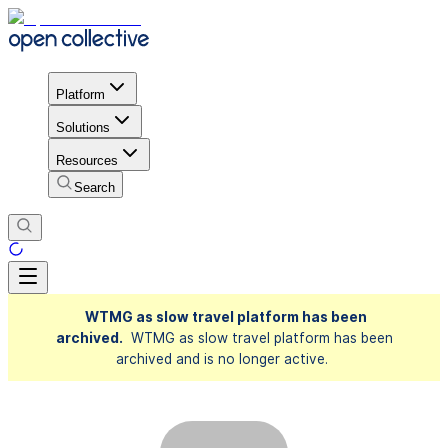
Platform
Solutions
Resources
Search
WTMG as slow travel platform has been
archived.
WTMG as slow travel platform has been
archived and is no longer active.