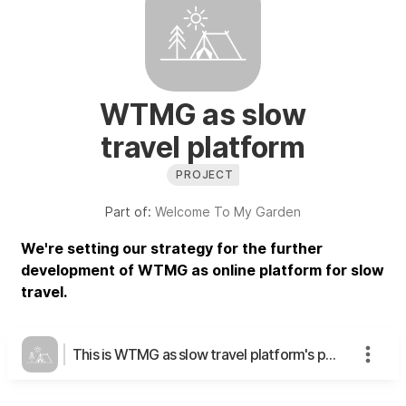
WTMG as slow
travel platform
PROJECT
Part of:
Welcome To My Garden
We're setting our strategy for the further
development of WTMG as online platform for slow
travel.
This is WTMG as slow travel platform's page