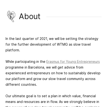
About
In the last quarter of 2021, we will be setting the strategy
for the further development of WTMG as slow travel
platform.
While participating in the
Erasmus for Young Entrepreneurs
programme in Barcelona, we will get advice from
experienced entrepreneurs on how to sustainably develop
our platform and grow our slow travel community across
different countries.
Our ultimate goal is to set a plan in which value, financial
means and resources are in flow. As we strongly believe in