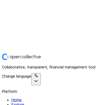
Collaborative, transparent, financial management tool
Change language
Platform
Home
Explore