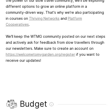
the power of our slow travel community, we'll be exploring
different options to grow an online platform in a
community-driven way. That's why we're also participating
in courses on
Thriving Networks
and
Platform
Cooperatives
.
We'll keep the WTMG community posted on our next steps
and actively ask for feedback from slow travellers through
our newsletters. Make sure to create an account on
https://welcometomygarden.org/register
if you want to
receive our updates!
Budget