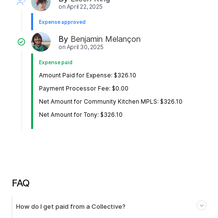
on
April 22, 2025
Expense approved
By
Benjamin Melançon
on
April 30, 2025
Expense paid
Amount Paid for Expense: $326.10
Payment Processor Fee: $0.00
Net Amount for Community Kitchen MPLS: $326.10
Net Amount for Tony: $326.10
FAQ
How do I get paid from a Collective?