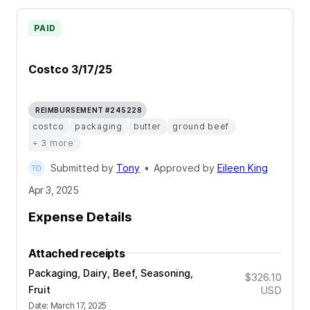
PAID
Costco 3/17/25
REIMBURSEMENT #245228
costco
packaging
butter
ground beef
+ 3 more
Submitted by
Tony
•
Approved by
Eileen King
Apr 3, 2025
Expense Details
Attached receipts
Packaging, Dairy, Beef, Seasoning,
$326.10
Fruit
USD
Date
:
March 17, 2025