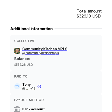
Total amount
$326.10
USD
Additional Information
COLLECTIVE
Community Kitchen MPLS
@
communitykitchenmpls
Balance
:
$552.28
USD
PAID TO
Tony
@
tony12
PAYOUT METHOD
Bank account