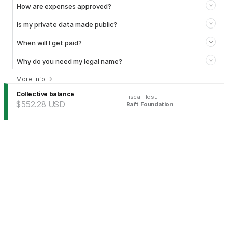
How are expenses approved?
Is my private data made public?
When will I get paid?
Why do you need my legal name?
More info
→
Collective balance
Fiscal Host
:
$552.28
USD
Raft Foundation