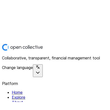
Collaborative, transparent, financial management tool
Change language
Platform
Home
Explore
About
Contact