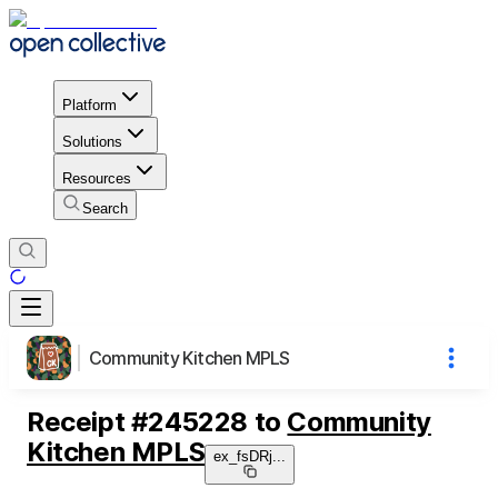
Platform
Solutions
Resources
Search
Community Kitchen MPLS
Receipt
#
245228
to
Community
Kitchen MPLS
ex_fsDRj
...