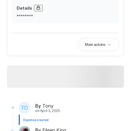
Details
********
More actions
By
Tony
on
April 3, 2025
Expense created
By
Eileen King