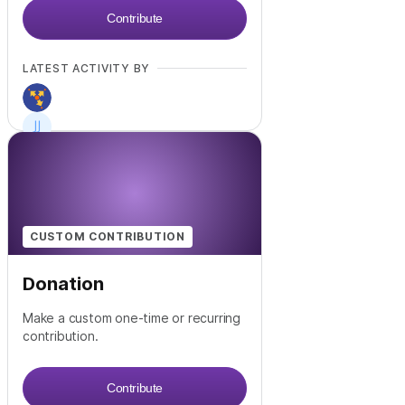
Contribute
LATEST ACTIVITY BY
CUSTOM CONTRIBUTION
Donation
Make a custom one-time or recurring
contribution.
Contribute