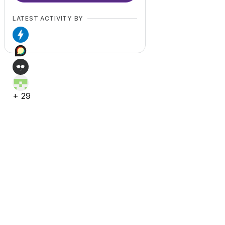
LATEST ACTIVITY BY
+
29