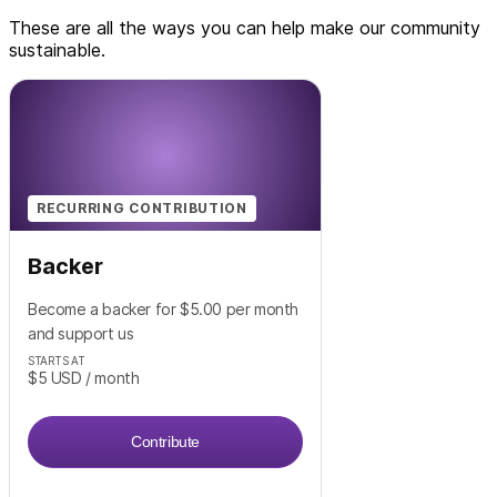
These are all the ways you can help make our community
sustainable.
RECURRING CONTRIBUTION
Backer
Become a backer for $5.00 per month
and support us
STARTS AT
$5
USD
/ month
Contribute