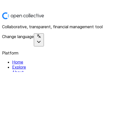
Collaborative, transparent, financial management tool
Change language
Platform
Home
Explore
About
Contact
Solutions
For Organizations
For Collectives
Resources