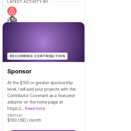
LATEST ACTIVITY BY
+
13
RECURRING CONTRIBUTION
Sponsor
At the $100 or greater sponsorship
level, I will add your projects with the
Contributor Covenant as a featured
adopter on the home page at
https://...
Read more
STARTS AT
$100
USD
/ month