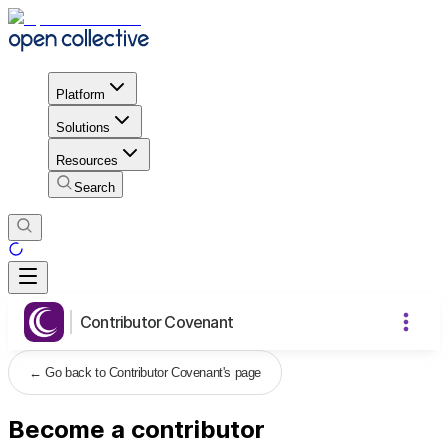
Platform
Solutions
Resources
Search
Contributor Covenant
←
Go back to Contributor Covenant's page
Become a contributor