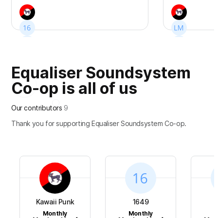
Equaliser Soundsystem
Co-op is all of us
Our contributors
9
Thank you for supporting Equaliser Soundsystem Co-op.
Kawaii Punk
1649
Monthly
Monthly
M