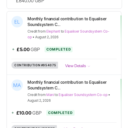
£840.00
GBP
Monthly financial contribution to Equaliser
Soundsystem C...
Credit
from
Elephant
to
Equaliser Soundsystem Co-
op
•
August 2, 2026
+
£5.00
GBP
COMPLETED
CONTRIBUTION
#954075
View Details
Monthly financial contribution to Equaliser
Soundsystem C...
Credit
from
Mani
to
Equaliser Soundsystem Co-op
•
August 2, 2026
+
£10.00
GBP
COMPLETED