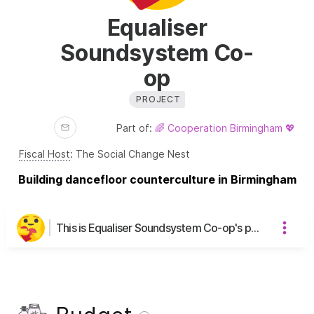
Equaliser
Soundsystem Co-
op
PROJECT
Part of:
🌈 Cooperation Birmingham 💖
Fiscal Host
:
The Social Change Nest
Building dancefloor counterculture in Birmingham
This is Equaliser Soundsystem Co-op's page