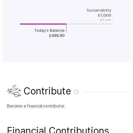
Sustainability
£1,000
per year
Today's Balance
£496.90
Contribute
Become a financial contributor.
Financial Contributions