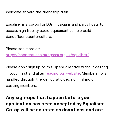
Welcome aboard the friendship train.
Equaliser is a co-op for DJs, musicians and party hosts to
access high fidelity audio equipment to help build
dancefloor counterculture.
Please see more at:
https://cooperationbirmingham.org.uk/equaliser/
Please don't sign up to this OpenCollective without getting
in touch first and after
reading our website
. Membership is
handled through the democratic decision making of
existing members.
Any sign-ups that happen before your
application has been accepted by Equaliser
Co-op will be counted as donations and are