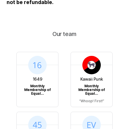
not be refundable.
Our team
1649
Kawaii Punk
Monthly
Monthly
Membership of
Membership of
Equal...
Equal...
Whoop! First!