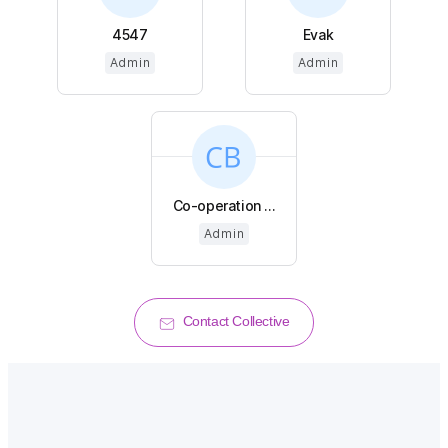
4547
Evak
Admin
Admin
Co-operation ...
Admin
Contact Collective