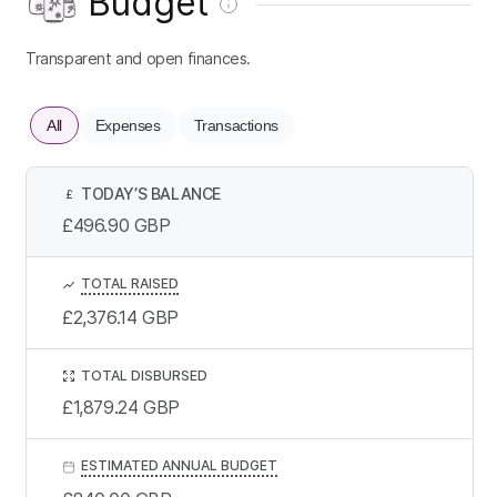
Budget
Transparent and open finances.
All
Expenses
Transactions
TODAY’S BALANCE
£
£496.90
GBP
TOTAL RAISED
£2,376.14
GBP
TOTAL DISBURSED
£1,879.24
GBP
ESTIMATED ANNUAL BUDGET