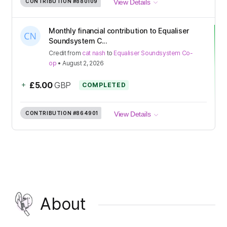
CONTRIBUTION
#880109
View Details
Monthly financial contribution to Equaliser
Soundsystem C...
Credit
from
cat nash
to
Equaliser Soundsystem Co-
op
•
August 2, 2026
+
£5.00
GBP
COMPLETED
CONTRIBUTION
#864901
View Details
About