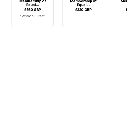
Membership of
Membership of
Memb
Equal...
Equal...
£560
GBP
£330
GBP
£
Whoop! First!