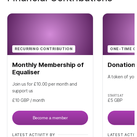
RECURRING CONTRIBUTION
ONE-TIME C
Monthly Membership of
Donation
Equaliser
A token of you
Join us for £10.00 per month and
support us
STARTS AT
£10
GBP
/ month
£5
GBP
Become a member
LATEST ACTIVITY BY
LATEST ACTIV