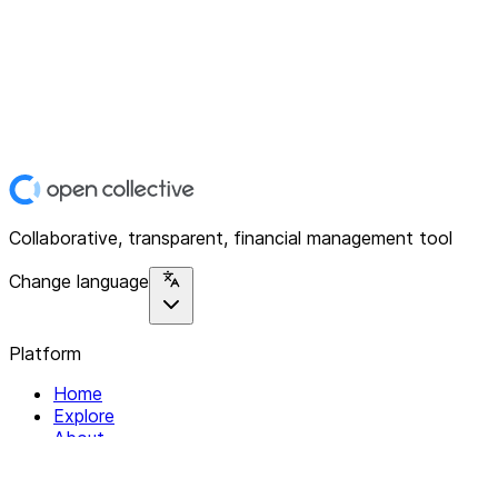
Collaborative, transparent, financial management tool
Change language
Platform
Home
Explore
About
Contact