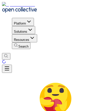
Platform
Solutions
Resources
Search