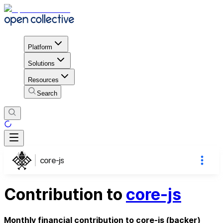
Platform
Solutions
Resources
Search
core-js
Contribution to
core-js
Monthly financial contribution to core-js (backer)