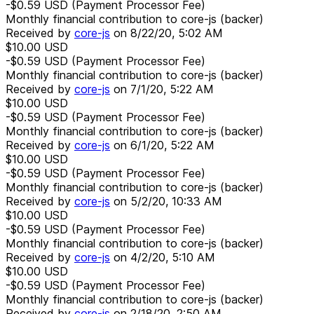
-$0.59
USD
(Payment Processor Fee)
Monthly financial contribution to core-js (backer)
Received by
core-js
on
8/22/20, 5:02 AM
$10.00
USD
-$0.59
USD
(Payment Processor Fee)
Monthly financial contribution to core-js (backer)
Received by
core-js
on
7/1/20, 5:22 AM
$10.00
USD
-$0.59
USD
(Payment Processor Fee)
Monthly financial contribution to core-js (backer)
Received by
core-js
on
6/1/20, 5:22 AM
$10.00
USD
-$0.59
USD
(Payment Processor Fee)
Monthly financial contribution to core-js (backer)
Received by
core-js
on
5/2/20, 10:33 AM
$10.00
USD
-$0.59
USD
(Payment Processor Fee)
Monthly financial contribution to core-js (backer)
Received by
core-js
on
4/2/20, 5:10 AM
$10.00
USD
-$0.59
USD
(Payment Processor Fee)
Monthly financial contribution to core-js (backer)
Received by
core-js
on
2/18/20, 2:50 AM