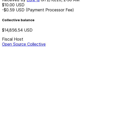
$10.00
USD
-$0.59
USD
(Payment Processor Fee)
Collective balance
$14,856.54
USD
Fiscal Host
Open Source Collective