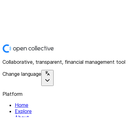
Collaborative, transparent, financial management tool
Change language
Platform
Home
Explore
About
Contact
Solutions