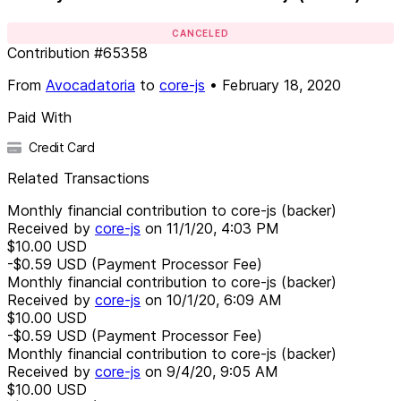
CANCELED
Contribution
#
65358
From
Avocadatoria
to
core-js
•
February 18, 2020
Paid With
Credit Card
Related Transactions
Monthly financial contribution to core-js (backer)
Received by
core-js
on
11/1/20, 4:03 PM
$10.00
USD
-$0.59
USD
(Payment Processor Fee)
Monthly financial contribution to core-js (backer)
Received by
core-js
on
10/1/20, 6:09 AM
$10.00
USD
-$0.59
USD
(Payment Processor Fee)
Monthly financial contribution to core-js (backer)
Received by
core-js
on
9/4/20, 9:05 AM
$10.00
USD