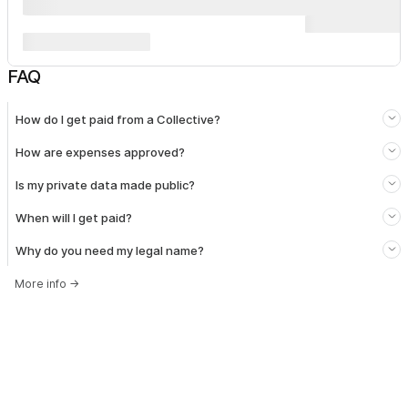
FAQ
How do I get paid from a Collective?
How are expenses approved?
Is my private data made public?
When will I get paid?
Why do you need my legal name?
More info
→