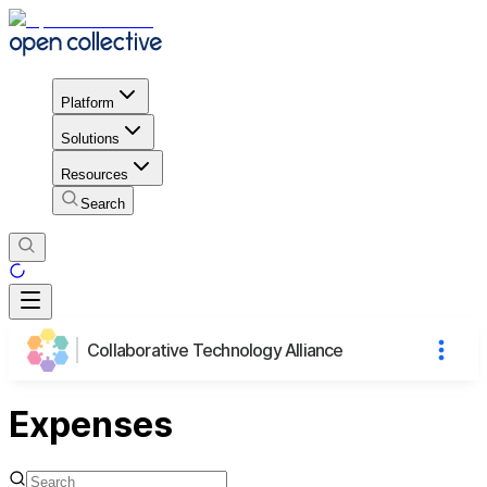
Platform
Solutions
Resources
Search
Collaborative Technology Alliance
Expenses