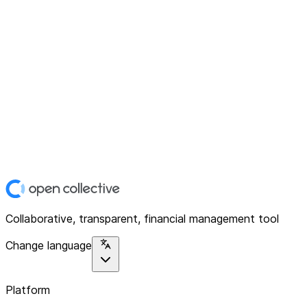
Collaborative, transparent, financial management tool
Change language
Platform