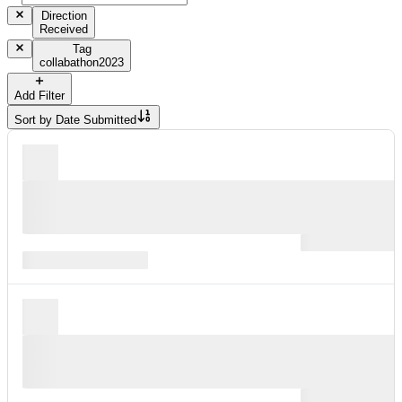
Direction
Received
Tag
collabathon2023
Add Filter
Sort by
Date Submitted