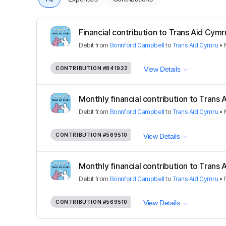
Financial contribution to Trans Aid Cymr
Debit
from
Bonnford Campbell
to
Trans Aid Cymru
•
CONTRIBUTION
#841922
View Details
Monthly financial contribution to Trans
Debit
from
Bonnford Campbell
to
Trans Aid Cymru
•
CONTRIBUTION
#569510
View Details
Monthly financial contribution to Trans
Debit
from
Bonnford Campbell
to
Trans Aid Cymru
•
CONTRIBUTION
#569510
View Details