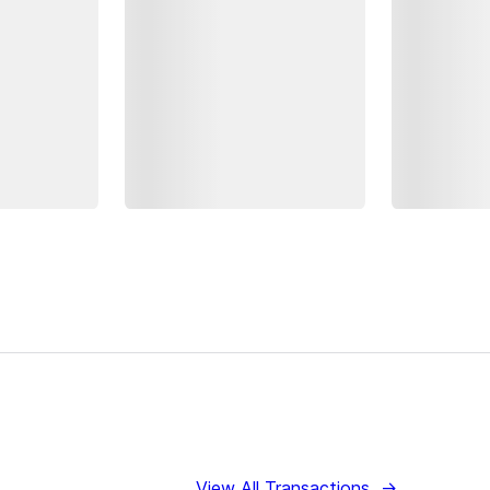
View All Transactions
→