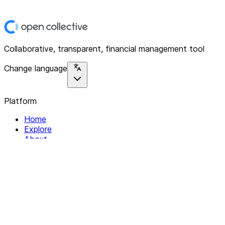
Collaborative, transparent, financial management tool
Change language
Platform
Home
Explore
About
Contact
Solutions
For Organizations
For Collectives
Resources