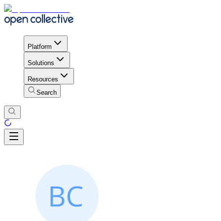
Platform
Solutions
Resources
Search