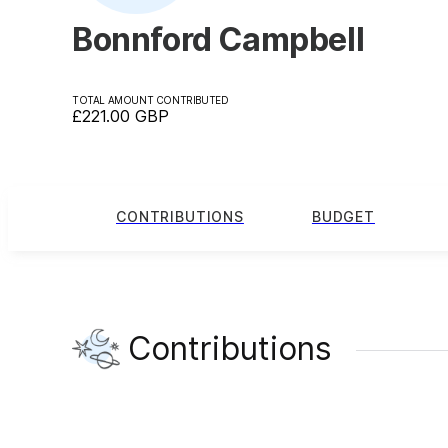
Bonnford Campbell
TOTAL AMOUNT CONTRIBUTED
£221.00
GBP
CONTRIBUTIONS
BUDGET
Contributions