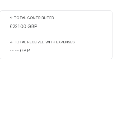
↑
TOTAL CONTRIBUTED
£221.00
GBP
↓
TOTAL RECEIVED WITH EXPENSES
--.--
GBP