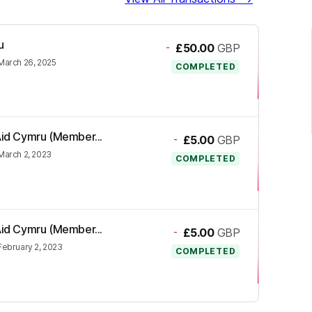
u
-
£50.00
GBP
March 26, 2025
COMPLETED
 Aid Cymru (Member...
-
£5.00
GBP
March 2, 2023
COMPLETED
 Aid Cymru (Member...
-
£5.00
GBP
February 2, 2023
COMPLETED