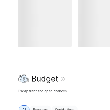
Budget
Transparent and open finances.
All
Expenses
Contributions