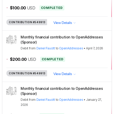
-
$100.00
USD
COMPLETED
CONTRIBUTION
#549913
View Details
Monthly financial contribution to OpenAddresses
(Sponsor)
Debit
from
Daniel Faucitt
to
OpenAddresses
•
April 7, 2026
-
$200.00
USD
COMPLETED
CONTRIBUTION
#549913
View Details
Monthly financial contribution to OpenAddresses
(Sponsor)
Debit
from
Daniel Faucitt
to
OpenAddresses
•
January 27,
2026