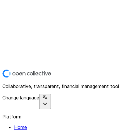
Collaborative, transparent, financial management tool
Change language
Platform
Home