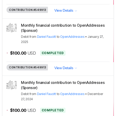
CONTRIBUTION
#549913
View Details
Monthly financial contribution to OpenAddresses
(Sponsor)
Debit
from
Daniel Faucitt
to
OpenAddresses
•
January 27,
2025
-
$100.00
USD
COMPLETED
CONTRIBUTION
#549913
View Details
Monthly financial contribution to OpenAddresses
(Sponsor)
Debit
from
Daniel Faucitt
to
OpenAddresses
•
December
27, 2024
-
$100.00
USD
COMPLETED