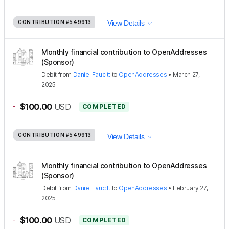
CONTRIBUTION
#549913
View Details
Monthly financial contribution to OpenAddresses
(Sponsor)
Debit
from
Daniel Faucitt
to
OpenAddresses
•
March 27,
2025
-
$100.00
USD
COMPLETED
CONTRIBUTION
#549913
View Details
Monthly financial contribution to OpenAddresses
(Sponsor)
Debit
from
Daniel Faucitt
to
OpenAddresses
•
February 27,
2025
-
$100.00
USD
COMPLETED