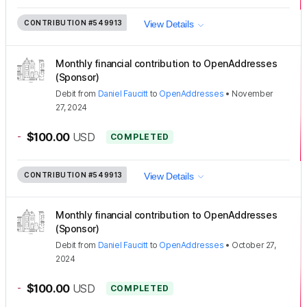
CONTRIBUTION
#549913
View Details
Monthly financial contribution to OpenAddresses
(Sponsor)
Debit
from
Daniel Faucitt
to
OpenAddresses
•
November
27, 2024
-
$100.00
USD
COMPLETED
CONTRIBUTION
#549913
View Details
Monthly financial contribution to OpenAddresses
(Sponsor)
Debit
from
Daniel Faucitt
to
OpenAddresses
•
October 27,
2024
-
$100.00
USD
COMPLETED