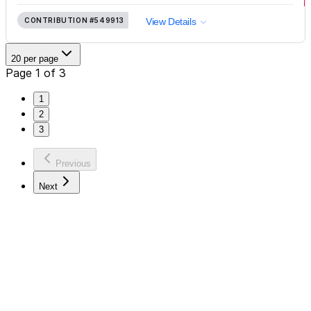
CONTRIBUTION
#549913
View Details
20 per page
Page 1 of 3
1
2
3
Previous
Next