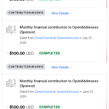
CONTRIBUTION
#549913
View Details
Monthly financial contribution to OpenAddresses
(Sponsor)
Debit
from
Daniel Faucitt
to
OpenAddresses
•
July 27,
2025
-
$100.00
USD
COMPLETED
CONTRIBUTION
#549913
View Details
Monthly financial contribution to OpenAddresses
(Sponsor)
Debit
from
Daniel Faucitt
to
OpenAddresses
•
June 27,
2025
-
$100.00
USD
COMPLETED