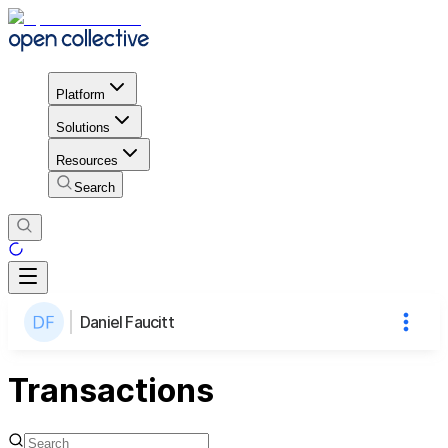
Platform
Solutions
Resources
Search
Daniel Faucitt
Transactions