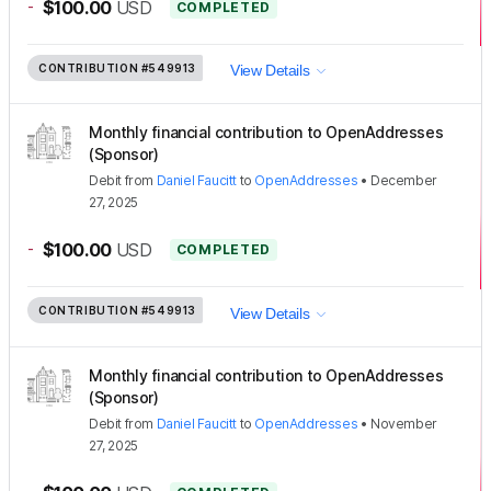
-
$100.00
USD
COMPLETED
CONTRIBUTION
#549913
View Details
Monthly financial contribution to OpenAddresses
(Sponsor)
Debit
from
Daniel Faucitt
to
OpenAddresses
•
December
27, 2025
-
$100.00
USD
COMPLETED
CONTRIBUTION
#549913
View Details
Monthly financial contribution to OpenAddresses
(Sponsor)
Debit
from
Daniel Faucitt
to
OpenAddresses
•
November
27, 2025