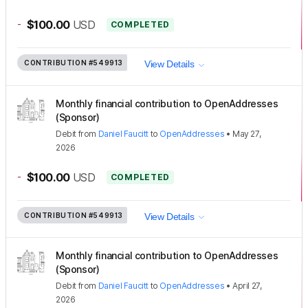
-
$100.00
USD
COMPLETED
CONTRIBUTION
#549913
View Details
Monthly financial contribution to OpenAddresses
(Sponsor)
Debit
from
Daniel Faucitt
to
OpenAddresses
•
May 27,
2026
-
$100.00
USD
COMPLETED
CONTRIBUTION
#549913
View Details
Monthly financial contribution to OpenAddresses
(Sponsor)
Debit
from
Daniel Faucitt
to
OpenAddresses
•
April 27,
2026