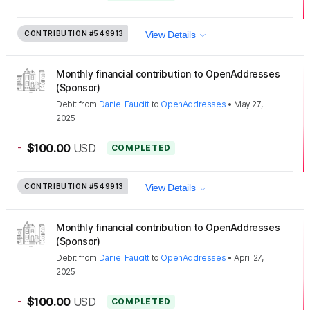
CONTRIBUTION
#549913
View Details
Monthly financial contribution to OpenAddresses
(Sponsor)
Debit
from
Daniel Faucitt
to
OpenAddresses
•
May 27,
2025
-
$100.00
USD
COMPLETED
CONTRIBUTION
#549913
View Details
Monthly financial contribution to OpenAddresses
(Sponsor)
Debit
from
Daniel Faucitt
to
OpenAddresses
•
April 27,
2025
-
$100.00
USD
COMPLETED