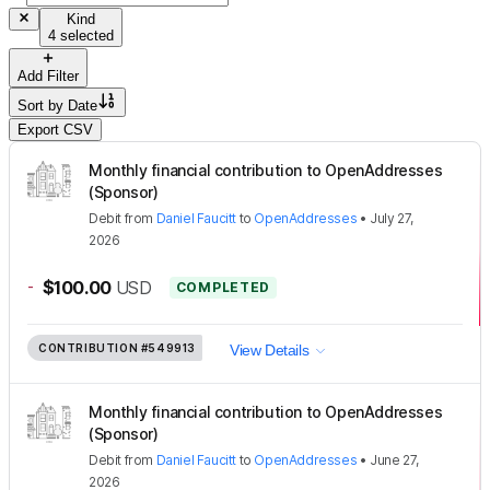
Kind
4 selected
Add Filter
Sort by
Date
Export CSV
Monthly financial contribution to OpenAddresses
(Sponsor)
Debit
from
Daniel Faucitt
to
OpenAddresses
•
July 27,
2026
-
$100.00
USD
COMPLETED
CONTRIBUTION
#549913
View Details
Monthly financial contribution to OpenAddresses
(Sponsor)
Debit
from
Daniel Faucitt
to
OpenAddresses
•
June 27,
2026