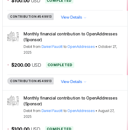
-
$100.00
USD
COMPLETED
CONTRIBUTION
#549913
View Details
Monthly financial contribution to OpenAddresses
(Sponsor)
Debit
from
Daniel Faucitt
to
OpenAddresses
•
October 27,
2025
-
$200.00
USD
COMPLETED
CONTRIBUTION
#549913
View Details
Monthly financial contribution to OpenAddresses
(Sponsor)
Debit
from
Daniel Faucitt
to
OpenAddresses
•
August 27,
2025
-
$100.00
USD
COMPLETED