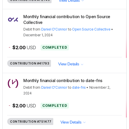
View Details
Monthly financial contribution to Open Source
Collective
Debit
from
Daniel O'Connor
to
Open Source Collective
•
December 1, 2024
-
$2.00
USD
COMPLETED
CONTRIBUTION
#41793
View Details
Monthly financial contribution to date-fns
Debit
from
Daniel O'Connor
to
date-fns
•
November 2,
2024
-
$2.00
USD
COMPLETED
CONTRIBUTION
#751477
View Details