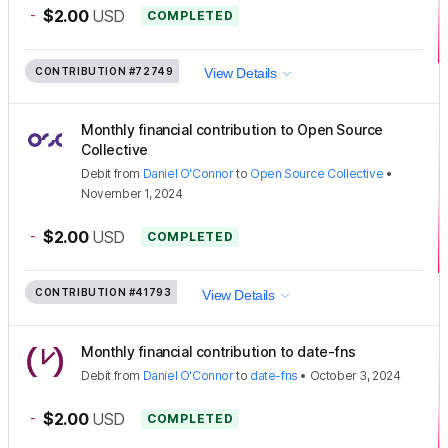
-
$2.00
USD
COMPLETED
CONTRIBUTION
#72749
View Details
Monthly financial contribution to Open Source
Collective
Debit
from
Daniel O'Connor
to
Open Source Collective
•
November 1, 2024
-
$2.00
USD
COMPLETED
CONTRIBUTION
#41793
View Details
Monthly financial contribution to date-fns
Debit
from
Daniel O'Connor
to
date-fns
•
October 3, 2024
-
$2.00
USD
COMPLETED