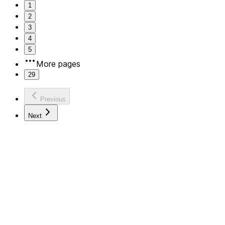
1
2
3
4
5
More pages
29
Previous
Next