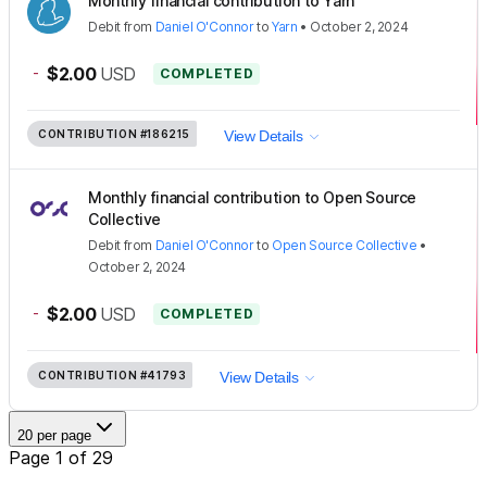
Monthly financial contribution to Yarn
Debit
from
Daniel O'Connor
to
Yarn
•
October 2, 2024
-
$2.00
USD
COMPLETED
CONTRIBUTION
#186215
View Details
Monthly financial contribution to Open Source
Collective
Debit
from
Daniel O'Connor
to
Open Source Collective
•
October 2, 2024
-
$2.00
USD
COMPLETED
CONTRIBUTION
#41793
View Details
20 per page
Page 1 of 29