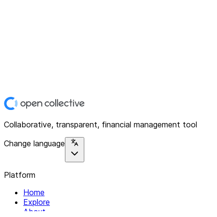
Collaborative, transparent, financial management tool
Change language
Platform
Home
Explore
About