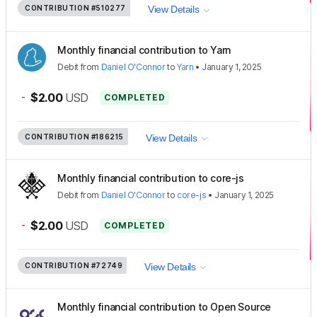
CONTRIBUTION
#510277
View Details
Monthly financial contribution to Yarn
Debit
from
Daniel O'Connor
to
Yarn
•
January 1, 2025
-
$2.00
USD
COMPLETED
CONTRIBUTION
#186215
View Details
Monthly financial contribution to core-js
Debit
from
Daniel O'Connor
to
core-js
•
January 1, 2025
-
$2.00
USD
COMPLETED
CONTRIBUTION
#72749
View Details
Monthly financial contribution to Open Source