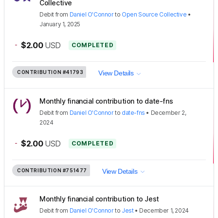
Collective
Debit
from
Daniel O'Connor
to
Open Source Collective
•
January 1, 2025
-
$2.00
USD
COMPLETED
CONTRIBUTION
#41793
View Details
Monthly financial contribution to date-fns
Debit
from
Daniel O'Connor
to
date-fns
•
December 2,
2024
-
$2.00
USD
COMPLETED
CONTRIBUTION
#751477
View Details
Monthly financial contribution to Jest
Debit
from
Daniel O'Connor
to
Jest
•
December 1, 2024