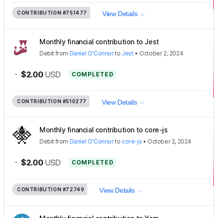
CONTRIBUTION
#751477
View Details
Monthly financial contribution to Jest
Debit
from
Daniel O'Connor
to
Jest
•
October 2, 2024
-
$2.00
USD
COMPLETED
CONTRIBUTION
#510277
View Details
Monthly financial contribution to core-js
Debit
from
Daniel O'Connor
to
core-js
•
October 2, 2024
-
$2.00
USD
COMPLETED
CONTRIBUTION
#72749
View Details