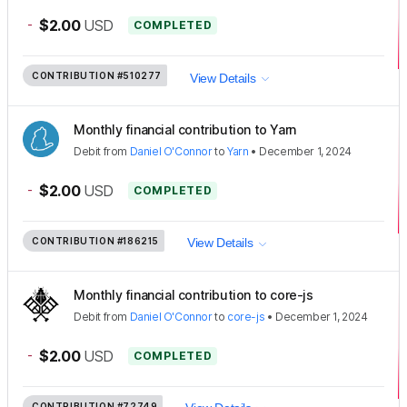
-
$2.00
USD
COMPLETED
CONTRIBUTION
#510277
View Details
Monthly financial contribution to Yarn
Debit
from
Daniel O'Connor
to
Yarn
•
December 1, 2024
-
$2.00
USD
COMPLETED
CONTRIBUTION
#186215
View Details
Monthly financial contribution to core-js
Debit
from
Daniel O'Connor
to
core-js
•
December 1, 2024
-
$2.00
USD
COMPLETED
CONTRIBUTION
#72749