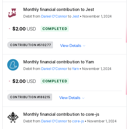
Monthly financial contribution to Jest
Debit
from
Daniel O'Connor
to
Jest
•
November 1, 2024
-
$2.00
USD
COMPLETED
CONTRIBUTION
#510277
View Details
Monthly financial contribution to Yarn
Debit
from
Daniel O'Connor
to
Yarn
•
November 1, 2024
-
$2.00
USD
COMPLETED
CONTRIBUTION
#186215
View Details
Monthly financial contribution to core-js
Debit
from
Daniel O'Connor
to
core-js
•
November 1, 2024