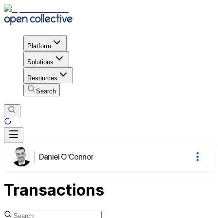
Platform
Solutions
Resources
Search
Daniel O'Connor
Transactions