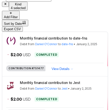
Kind
4 selected
Add Filter
Sort by
Date
Export CSV
Monthly financial contribution to date-fns
Debit
from
Daniel O'Connor
to
date-fns
•
January 2, 2025
-
$2.00
USD
COMPLETED
CONTRIBUTION
#751477
View Details
Monthly financial contribution to Jest
Debit
from
Daniel O'Connor
to
Jest
•
January 2, 2025
-
$2.00
USD
COMPLETED