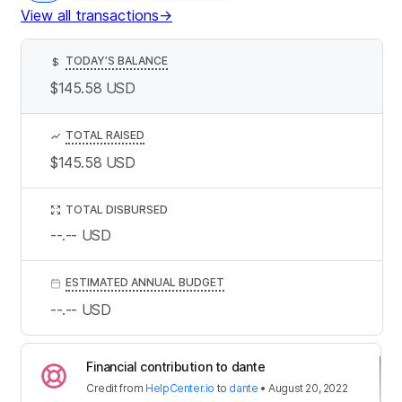
View all transactions
→
TODAY’S BALANCE
$
$145.58
USD
TOTAL RAISED
$145.58
USD
TOTAL DISBURSED
--.--
USD
ESTIMATED ANNUAL BUDGET
--.--
USD
Financial contribution to dante
Credit
from
HelpCenter.io
to
dante
•
August 20, 2022