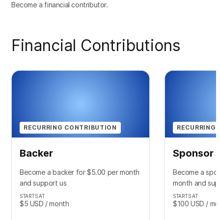
Become a financial contributor.
Financial Contributions
RECURRING CONTRIBUTION
RECURRING 
Backer
Sponsor
Become a backer for $5.00 per month
Become a spon
and support us
month and sup
STARTS AT
STARTS AT
$5
USD
/ month
$100
USD
/ mo