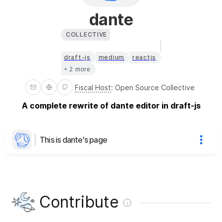
dante
COLLECTIVE
draft-js
medium
reactjs
+ 2 more
Fiscal Host
:
Open Source Collective
A complete rewrite of dante editor in draft-js
This is dante's page
Contribute