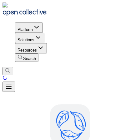
Platform
Solutions
Resources
Search