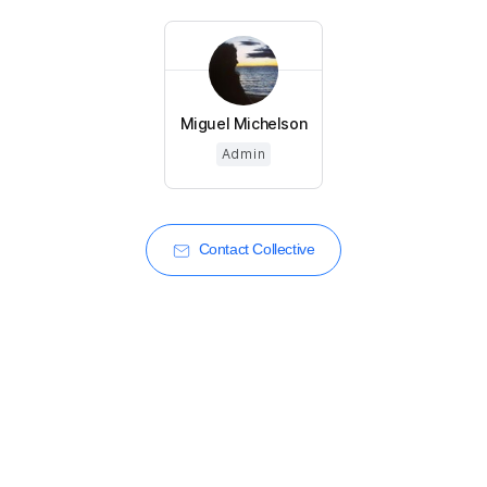
Miguel Michelson
Admin
Contact Collective