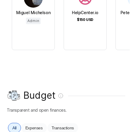
Miguel Michelson
HelpCenter.io
Peter
$150
USD
$
Admin
Budget
Transparent and open finances.
All
Expenses
Transactions