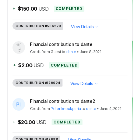
+
$150.00
USD
COMPLETED
CONTRIBUTION
#566270
View Details
Financial contribution to dante
Credit
from
Guest
to
dante
•
June 8, 2021
+
$2.00
USD
COMPLETED
CONTRIBUTION
#179924
View Details
Financial contribution to dante2
Credit
from
Peter Imeokparia
to
dante
•
June 4, 2021
+
$20.00
USD
COMPLETED
CONTRIBUTION
#178911