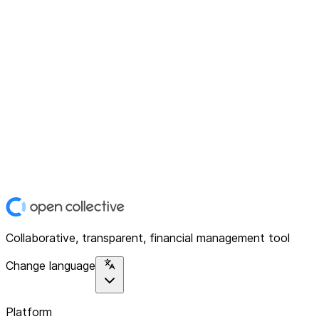
Collaborative, transparent, financial management tool
Change language
Platform