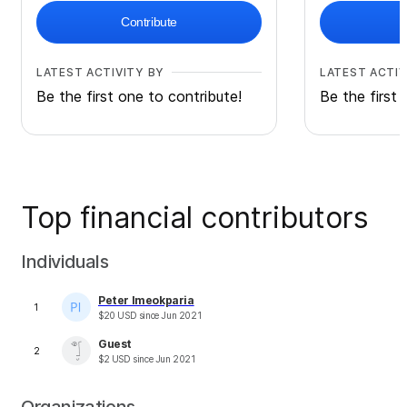
Contribute
LATEST ACTIVITY BY
LATEST ACTIV
Be the first one to contribute!
Be the first 
Top financial contributors
Individuals
Peter Imeokparia
1
$
20
USD
since
Jun 2021
Guest
2
$
2
USD
since
Jun 2021