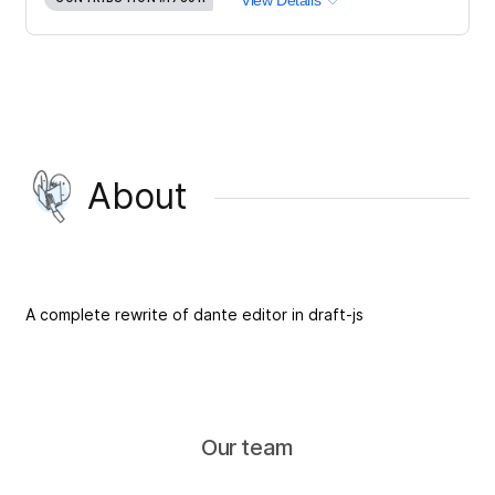
View Details
About
A complete rewrite of dante editor in draft-js
Our team