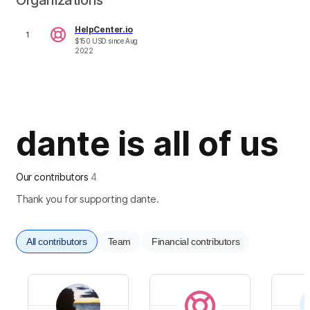
Organizations
HelpCenter.io
1
$
150
USD
since
Aug
2022
dante is all of us
Our contributors
4
Thank you for supporting dante.
All contributors
Team
Financial contributors