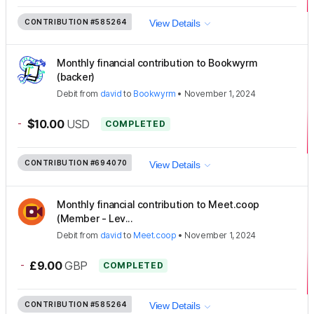
CONTRIBUTION
#585264
View Details
Monthly financial contribution to Bookwyrm
(backer)
Debit
from
david
to
Bookwyrm
•
November 1, 2024
-
$10.00
USD
COMPLETED
CONTRIBUTION
#694070
View Details
Monthly financial contribution to Meet.coop
(Member - Lev...
Debit
from
david
to
Meet.coop
•
November 1, 2024
-
£9.00
GBP
COMPLETED
CONTRIBUTION
#585264
View Details