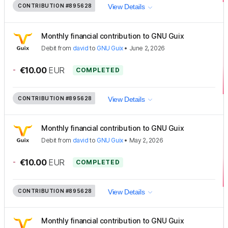
CONTRIBUTION
#895628
View Details
Monthly financial contribution to GNU Guix
Debit
from
david
to
GNU Guix
•
June 2, 2026
-
€10.00
EUR
COMPLETED
CONTRIBUTION
#895628
View Details
Monthly financial contribution to GNU Guix
Debit
from
david
to
GNU Guix
•
May 2, 2026
-
€10.00
EUR
COMPLETED
CONTRIBUTION
#895628
View Details
Monthly financial contribution to GNU Guix