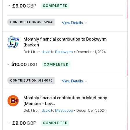
-
£9.00
GBP
COMPLETED
CONTRIBUTION
#585264
View Details
Monthly financial contribution to Bookwyrm
(backer)
Debit
from
david
to
Bookwyrm
•
December 1, 2024
-
$10.00
USD
COMPLETED
CONTRIBUTION
#694070
View Details
Monthly financial contribution to Meet.coop
(Member - Lev...
Debit
from
david
to
Meet.coop
•
December 1, 2024
-
£9.00
GBP
COMPLETED