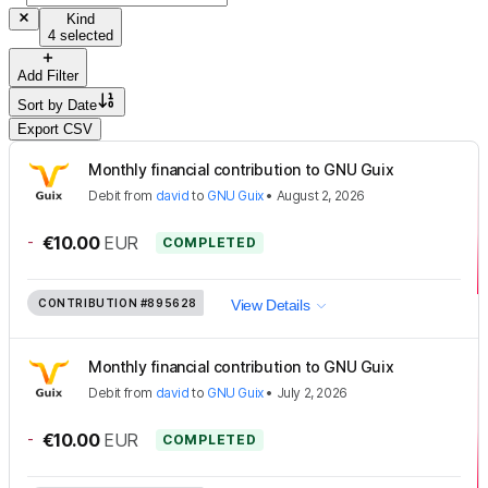
Kind
4 selected
Add Filter
Sort by
Date
Export CSV
Monthly financial contribution to GNU Guix
Debit
from
david
to
GNU Guix
•
August 2, 2026
-
€10.00
EUR
COMPLETED
CONTRIBUTION
#895628
View Details
Monthly financial contribution to GNU Guix
Debit
from
david
to
GNU Guix
•
July 2, 2026
-
€10.00
EUR
COMPLETED