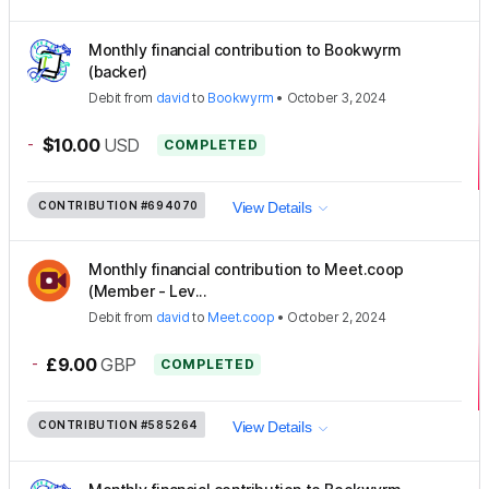
Monthly financial contribution to Bookwyrm
(backer)
Debit
from
david
to
Bookwyrm
•
October 3, 2024
-
$10.00
USD
COMPLETED
CONTRIBUTION
#694070
View Details
Monthly financial contribution to Meet.coop
(Member - Lev...
Debit
from
david
to
Meet.coop
•
October 2, 2024
-
£9.00
GBP
COMPLETED
CONTRIBUTION
#585264
View Details