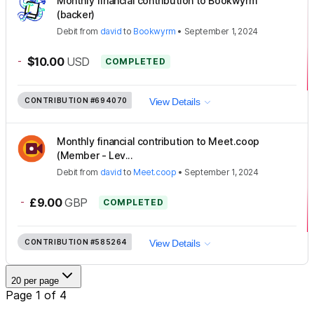
Monthly financial contribution to Bookwyrm
(backer)
Debit
from
david
to
Bookwyrm
•
September 1, 2024
-
$10.00
USD
COMPLETED
CONTRIBUTION
#694070
View Details
Monthly financial contribution to Meet.coop
(Member - Lev...
Debit
from
david
to
Meet.coop
•
September 1, 2024
-
£9.00
GBP
COMPLETED
CONTRIBUTION
#585264
View Details
20 per page
Page 1 of 4