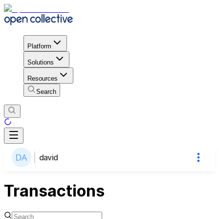
Platform
Solutions
Resources
Search
david
Transactions