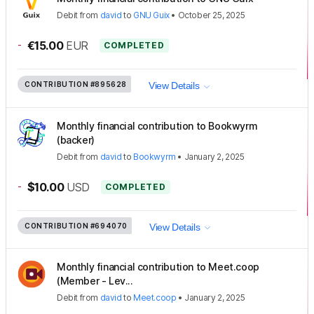
Debit
from
david
to
GNU Guix
•
October 25, 2025
-
€15.00
EUR
COMPLETED
CONTRIBUTION
#895628
View Details
Monthly financial contribution to Bookwyrm
(backer)
Debit
from
david
to
Bookwyrm
•
January 2, 2025
-
$10.00
USD
COMPLETED
CONTRIBUTION
#694070
View Details
Monthly financial contribution to Meet.coop
(Member - Lev...
Debit
from
david
to
Meet.coop
•
January 2, 2025