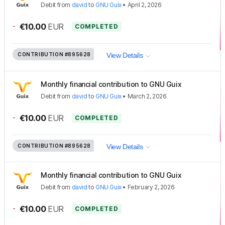
Debit
from
david
to
GNU Guix
•
April 2, 2026
-
€10.00
EUR
COMPLETED
CONTRIBUTION
#895628
View Details
Monthly financial contribution to GNU Guix
Debit
from
david
to
GNU Guix
•
March 2, 2026
-
€10.00
EUR
COMPLETED
CONTRIBUTION
#895628
View Details
Monthly financial contribution to GNU Guix
Debit
from
david
to
GNU Guix
•
February 2, 2026
-
€10.00
EUR
COMPLETED