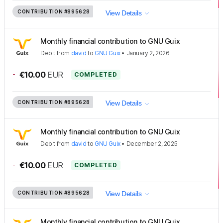
CONTRIBUTION
#895628
View Details
Monthly financial contribution to GNU Guix
Debit
from
david
to
GNU Guix
•
January 2, 2026
-
€10.00
EUR
COMPLETED
CONTRIBUTION
#895628
View Details
Monthly financial contribution to GNU Guix
Debit
from
david
to
GNU Guix
•
December 2, 2025
-
€10.00
EUR
COMPLETED
CONTRIBUTION
#895628
View Details
Monthly financial contribution to GNU Guix