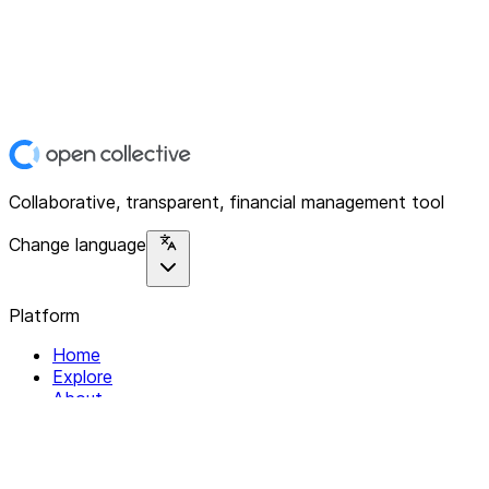
Collaborative, transparent, financial management tool
Change language
Platform
Home
Explore
About
Contact
Solutions