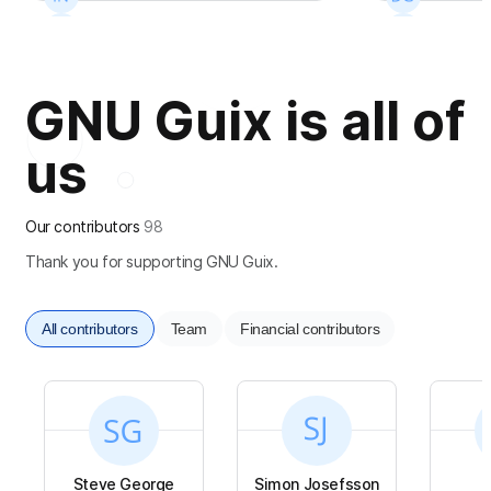
+
14
+
10
GNU Guix is all of
us
Our contributors
98
Thank you for supporting GNU Guix.
All contributors
Team
Financial contributors
Steve George
Simon Josefsson
S