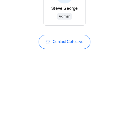
Steve George
Admin
Contact Collective