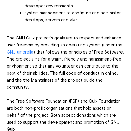
developer environments
system management to configure and administer
desktops, servers and VMs
The GNU Guix project's goals are to respect and enhance
user freedom by providing an operating system (under the
GNU umbrella
) that follows the principles of Free Software.
The project aims for a warm, friendly and harassment-free
environment so that any volunteer can contribute to the
best of their abilities. The full code of conduct in online,
and the the Maintainers of the project guide the
community.
The Free Software Foundation (FSF) and Guix Foundation
are both non-profit organisations that hold assets on
behalf of the project. Both accept donations which are
used to support the development and promotion of GNU
Guix.