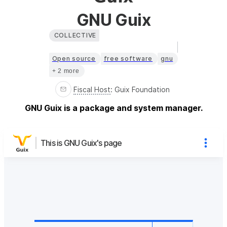
GNU Guix
COLLECTIVE
Open source
free software
gnu
+ 2 more
Fiscal Host
:
Guix Foundation
GNU Guix is a package and system manager.
This is GNU Guix's page