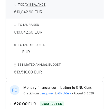
TODAY’S BALANCE
€
€10,042.60
EUR
TOTAL RAISED
€10,042.60
EUR
TOTAL DISBURSED
--.--
EUR
ESTIMATED ANNUAL BUDGET
€13,510.00
EUR
Monthly financial contribution to GNU Guix
Credit
from
pengowen
to
GNU Guix
•
August 6, 2026
+
€20.00
EUR
COMPLETED