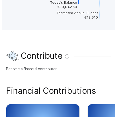
Today's Balance
€10,042.60
Estimated Annual Budget
€13,510
Contribute
Become a financial contributor.
Financial Contributions