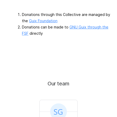
Donations through this Collective are managed by
the
Guix Foundation
Donations can be made to
GNU Guix through the
FSF
directly
Our team