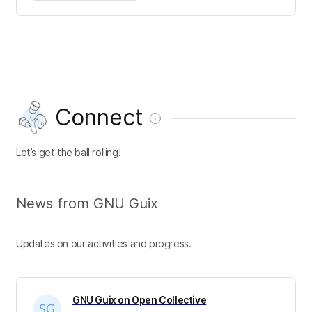
Connect
Let’s get the ball rolling!
News from GNU Guix
Updates on our activities and progress.
GNU Guix on Open Collective