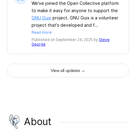
We've joined the Open Collective platform
to make it easy for anyone to support the
GNU Guix
project. GNU Guix is a volunteer
project that's developed and f...
Read more
Published on September 24, 2025 by
Steve
George
View all updates
→
About