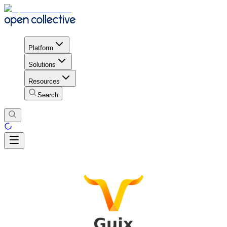
Platform
Solutions
Resources
Search