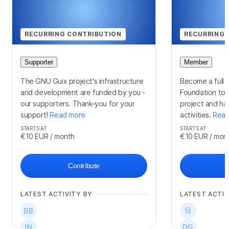
RECURRING CONTRIBUTION
RECURRING 
Supporter
Member
The GNU Guix project's infrastructure
Become a full 
and development are funded by you -
Foundation to 
our supporters. Thank-you for your
project and hav
support!
Read more
activities.
Read
STARTS AT
STARTS AT
€10
EUR
/ month
€10
EUR
/ mon
Contribute
LATEST ACTIVITY BY
LATEST ACTIV