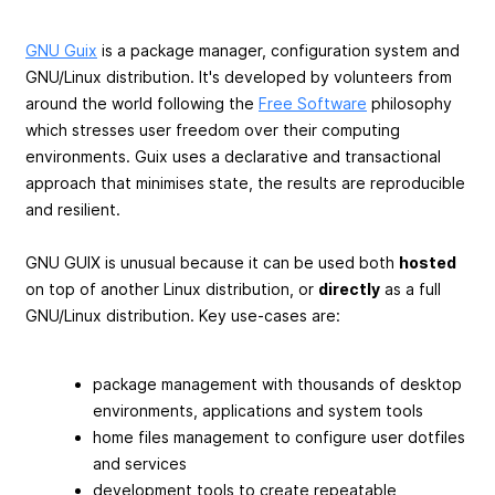
GNU Guix
is a package manager, configuration system and
GNU/Linux distribution. It's developed by volunteers from
around the world following the
Free Software
philosophy
which stresses user freedom over their computing
environments. Guix uses a declarative and transactional
approach that minimises state, the results are reproducible
and resilient.
GNU GUIX is unusual because it can be used both
hosted
on top of another Linux distribution, or
directly
as a full
GNU/Linux distribution. Key use-cases are:
package management with thousands of desktop
environments, applications and system tools
home files management to configure user dotfiles
and services
development tools to create repeatable