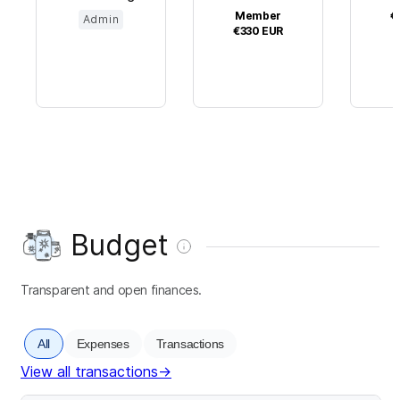
Member
€
Admin
€330
EUR
Budget
Transparent and open finances.
All
Expenses
Transactions
View all transactions
→