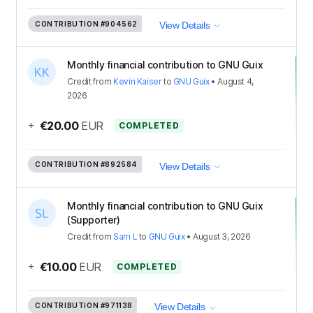
CONTRIBUTION
#904562
View Details
Monthly financial contribution to GNU Guix
Credit
from
Kevin Kaiser
to
GNU Guix
•
August 4,
2026
+
€20.00
EUR
COMPLETED
CONTRIBUTION
#892584
View Details
Monthly financial contribution to GNU Guix
(Supporter)
Credit
from
Sam L
to
GNU Guix
•
August 3, 2026
+
€10.00
EUR
COMPLETED
CONTRIBUTION
#971138
View Details