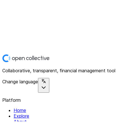
Collaborative, transparent, financial management tool
Change language
Platform
Home
Explore
About