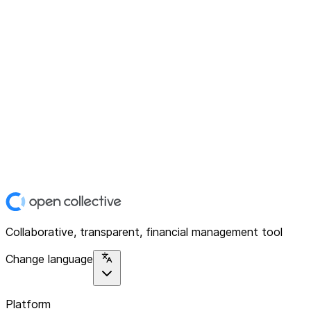
Collaborative, transparent, financial management tool
Change language
Platform