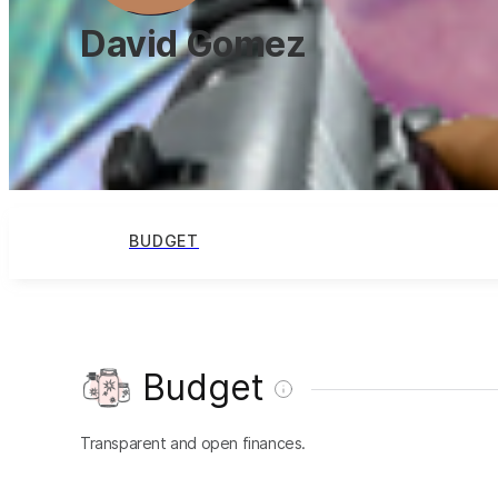
David Gomez
BUDGET
Budget
Transparent and open finances.