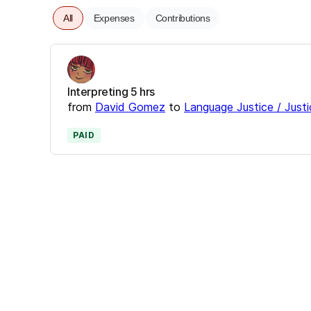
All
Expenses
Contributions
Interpreting 5 hrs
from
David Gomez
to
Language Justice / Justi
PAID