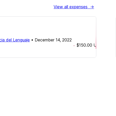
View all expenses
→
cia del Lenguaje
•
December 14, 2022
$150.00
USD
-