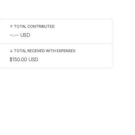
↑
TOTAL CONTRIBUTED
--.--
USD
↓
TOTAL RECEIVED WITH EXPENSES
$150.00
USD