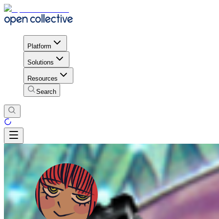
Platform
Solutions
Resources
Search