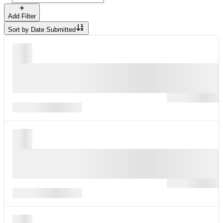
Add Filter
Sort by
Date Submitted