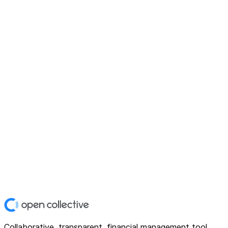
Collaborative, transparent, financial management tool