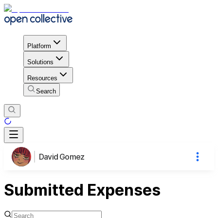
Platform
Solutions
Resources
Search
David Gomez
Submitted Expenses