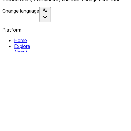
Change language
Platform
Home
Explore
About
Contact
Solutions
For Organizations
For Collectives
Resources
Help & Support
Documentation
Legal