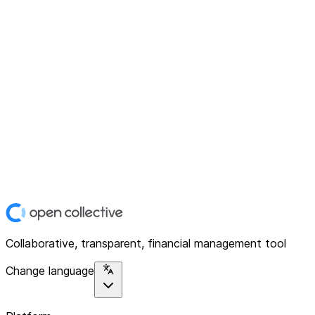
Collaborative, transparent, financial management tool
Change language