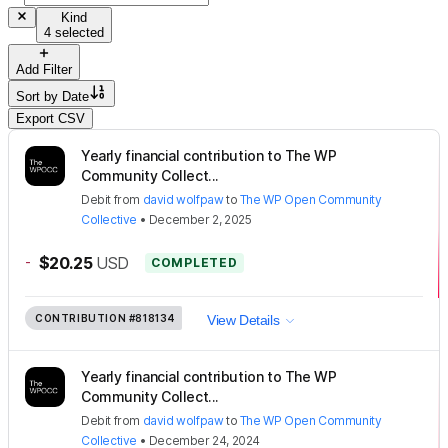
Kind
4 selected
Add Filter
Sort by
Date
Export CSV
Yearly financial contribution to The WP
Community Collect...
Debit
from
david wolfpaw
to
The WP Open Community
Collective
•
December 2, 2025
-
$20.25
USD
COMPLETED
CONTRIBUTION
#818134
View Details
Yearly financial contribution to The WP
Community Collect...
Debit
from
david wolfpaw
to
The WP Open Community
Collective
•
December 24, 2024