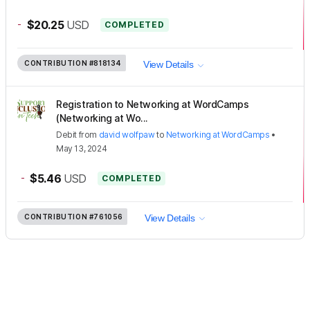
-
$20.25
USD
COMPLETED
CONTRIBUTION
#818134
View Details
Registration to Networking at WordCamps
(Networking at Wo...
Debit
from
david wolfpaw
to
Networking at WordCamps
•
May 13, 2024
-
$5.46
USD
COMPLETED
CONTRIBUTION
#761056
View Details