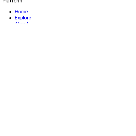
Platform
Home
Explore
About
Contact
Solutions
For Organizations
For Collectives
Resources
Help & Support
Documentation
Legal
Privacy policy
Terms of Service