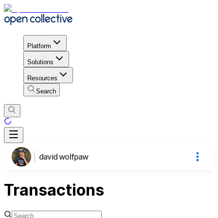
Platform
Solutions
Resources
Search
david wolfpaw
Transactions