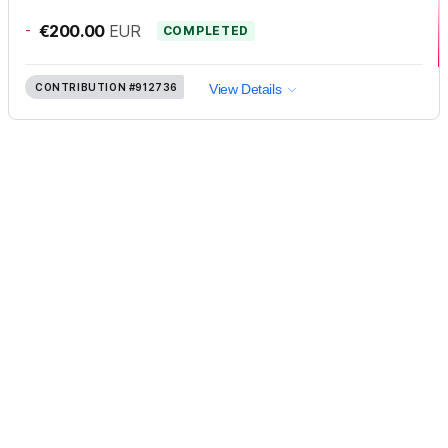
-
€200.00
EUR
COMPLETED
CONTRIBUTION
#912736
View Details