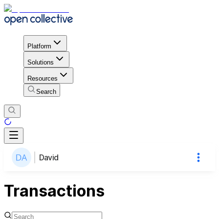
Platform
Solutions
Resources
Search
David
Transactions