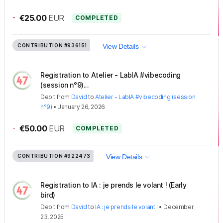
-
€25.00
EUR
COMPLETED
CONTRIBUTION
#936151
View Details
Registration to Atelier - LabIA #vibecoding
(session n°9)...
Debit
from
David
to
Atelier - LabIA #vibecoding (session
n°9)
•
January 26, 2026
-
€50.00
EUR
COMPLETED
CONTRIBUTION
#922473
View Details
Registration to IA : je prends le volant ! (Early
bird)
Debit
from
David
to
IA : je prends le volant !
•
December
23, 2025