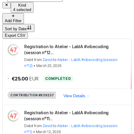
Kind
4 selected
Add Filter
Sort by
Date
Export CSV
Registration to Atelier - LabIA #vibecoding
(session n°12...
Debit
from
David
to
Atelier - LabIA #vibecoding (session
n°12)
•
March 25, 2026
-
€25.00
EUR
COMPLETED
CONTRIBUTION
#939257
View Details
Registration to Atelier - LabIA #vibecoding
(session n°11...
Debit
from
David
to
Atelier - LabIA #vibecoding (session
n°11)
•
March 12, 2026