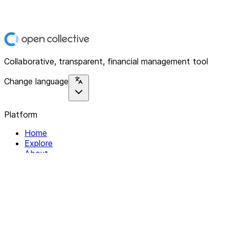
Collaborative, transparent, financial management tool
Change language
Platform
Home
Explore
About
Contact
Solutions
For Organizations
For Collectives