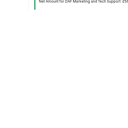
Net Amount for DAF Marketing and Tech Support: £5