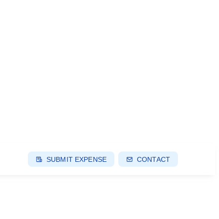
SUBMIT EXPENSE
CONTACT