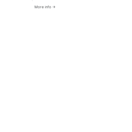
More info
→