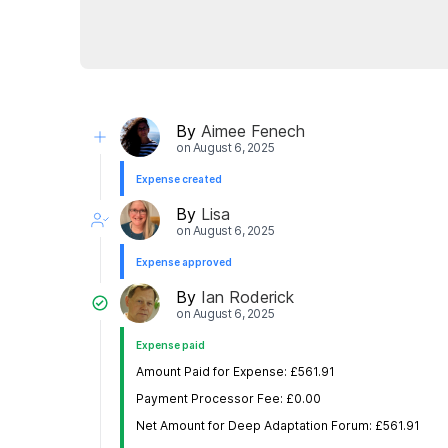
By
Aimee Fenech
on
August 6, 2025
Expense created
By
Lisa
on
August 6, 2025
Expense approved
By
Ian Roderick
on
August 6, 2025
Expense paid
Amount Paid for Expense: £561.91
Payment Processor Fee: £0.00
Net Amount for Deep Adaptation Forum: £561.91