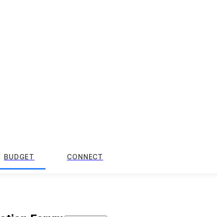
BUDGET
CONNECT