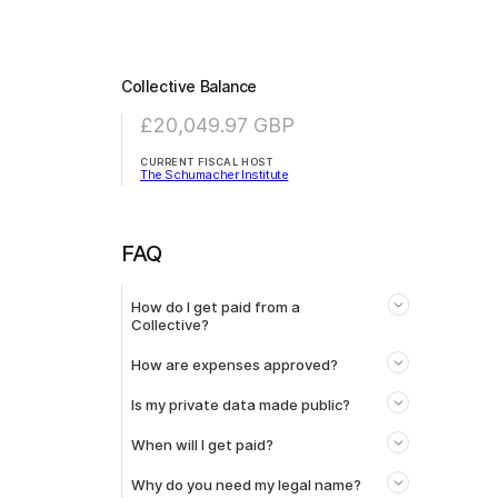
Collective Balance
£20,049.97
GBP
CURRENT FISCAL HOST
The Schumacher Institute
FAQ
How do I get paid from a
Collective?
How are expenses approved?
Is my private data made public?
When will I get paid?
Why do you need my legal name?