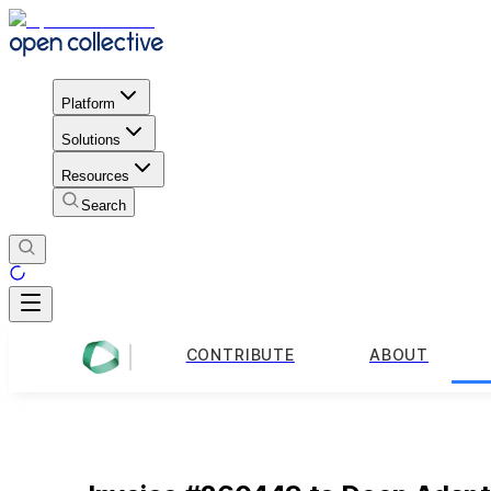
Platform
Solutions
Resources
Search
CONTRIBUTE
ABOUT