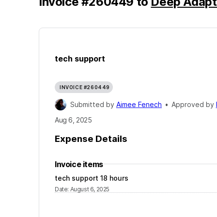
Invoice
#
260449
to
Deep Adapt
tech support
INVOICE #260449
Submitted by
Aimee Fenech
•
Approved by
Aug 6, 2025
Expense Details
Invoice items
tech support 18 hours
Date
:
August 6, 2025