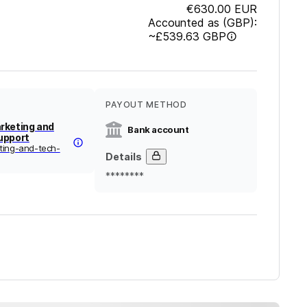
€630.00
EUR
Accounted as (GBP):
~
£539.63
GBP
PAYOUT METHOD
rketing and
Bank account
upport
ting-and-tech-
Details
********