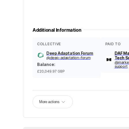
Additional Information
COLLECTIVE
PAID TO
Deep Adaptation Forum
DAF Ma
@
deep-adaptation-forum
Tech S
@
marke
Balance
:
support
£20,049.97
GBP
More actions