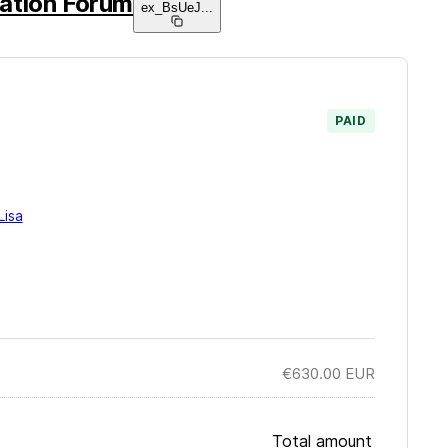
ation Forum
ex_BsUeJ
...
PAID
Lisa
€630.00
EUR
Total amount