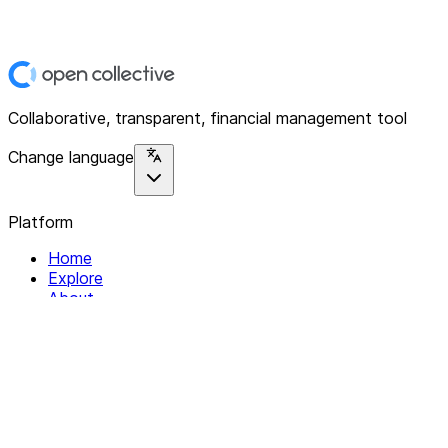
Collaborative, transparent, financial management tool
Change language
Platform
Home
Explore
About
Contact
Solutions
For Organizations
For Collectives
Resources