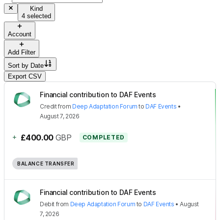
Kind
4 selected
Account
Add Filter
Sort by
Date
Export CSV
Financial contribution to DAF Events
Credit
from
Deep Adaptation Forum
to
DAF Events
•
August 7, 2026
+
£400.00
GBP
COMPLETED
BALANCE TRANSFER
Financial contribution to DAF Events
Debit
from
Deep Adaptation Forum
to
DAF Events
•
August
7, 2026