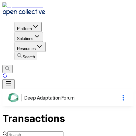
Platform
Solutions
Resources
Search
Deep Adaptation Forum
Transactions