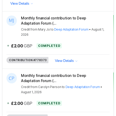
View Details
Monthly financial contribution to Deep
Adaptation Forum (...
Credit
from
Mary Jo
to
Deep Adaptation Forum
•
August 1,
2026
+
£2.00
GBP
COMPLETED
CONTRIBUTION
#778373
View Details
Monthly financial contribution to Deep
Adaptation Forum (...
Credit
from
Carolyn Pierson
to
Deep Adaptation Forum
•
August 1, 2026
+
£2.00
GBP
COMPLETED