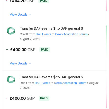
-
£464.20
GBP
PAID
View Details
Transfer DAF events $ to DAF general $
Credit
from
DAF Events
to
Deep Adaptation Forum
•
August 2, 2026
+
£400.00
GBP
PAID
View Details
Transfer DAF events $ to DAF general $
Debit
from
DAF Events
to
Deep Adaptation Forum
•
August
2, 2026
-
£400.00
GBP
PAID