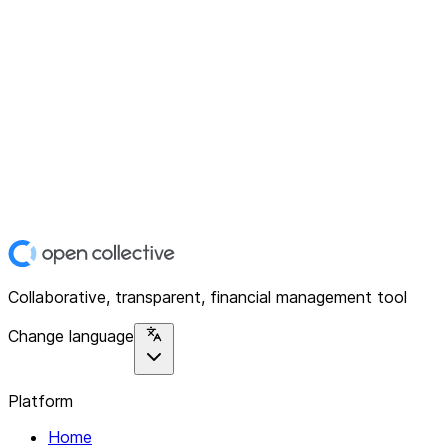
Collaborative, transparent, financial management tool
Change language
Platform
Home