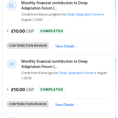
Monthly financial contribution to Deep
Adaptation Forum (...
Credit
from
Elena Lengthorn
to
Deep Adaptation Forum
•
August 1, 2026
+
£10.00
GBP
COMPLETED
CONTRIBUTION
#159949
View Details
Monthly financial contribution to Deep
Adaptation Forum (...
Credit
from
Karen Igou
to
Deep Adaptation Forum
•
August
1, 2026
+
£10.00
GBP
COMPLETED
CONTRIBUTION
#159935
View Details