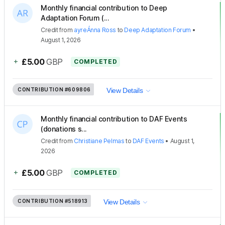
Monthly financial contribution to Deep
Adaptation Forum (...
Credit
from
ayreÁnna Ross
to
Deep Adaptation Forum
•
August 1, 2026
+
£5.00
GBP
COMPLETED
CONTRIBUTION
#609806
View Details
Monthly financial contribution to DAF Events
(donations s...
Credit
from
Christiane Pelmas
to
DAF Events
•
August 1,
2026
+
£5.00
GBP
COMPLETED
CONTRIBUTION
#518913
View Details