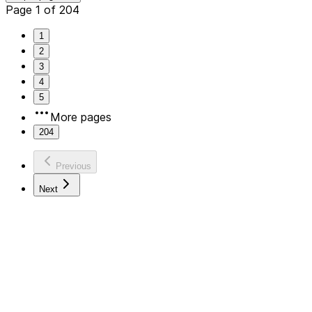
Page 1 of 204
1
2
3
4
5
More pages
204
Previous
Next