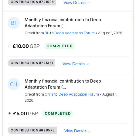
CONTRIBUTION
#721508
View Details
Monthly financial contribution to Deep
Adaptation Forum (...
Credit
from
Bill
to
Deep Adaptation Forum
•
August 1, 2026
+
£10.00
GBP
COMPLETED
CONTRIBUTION
#721351
View Details
Monthly financial contribution to Deep
Adaptation Forum (...
Credit
from
Chris
to
Deep Adaptation Forum
•
August 1,
2026
+
£5.00
GBP
COMPLETED
CONTRIBUTION
#698575
View Details