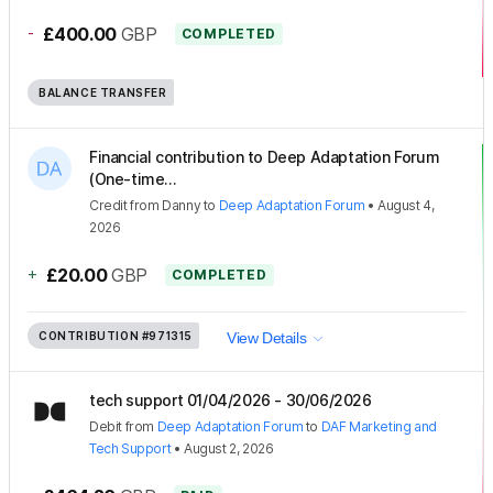
-
£400.00
GBP
COMPLETED
BALANCE TRANSFER
Financial contribution to Deep Adaptation Forum
(One-time...
Credit
from
Danny
to
Deep Adaptation Forum
•
August 4,
2026
+
£20.00
GBP
COMPLETED
CONTRIBUTION
#971315
View Details
tech support 01/04/2026 - 30/06/2026
Debit
from
Deep Adaptation Forum
to
DAF Marketing and
Tech Support
•
August 2, 2026