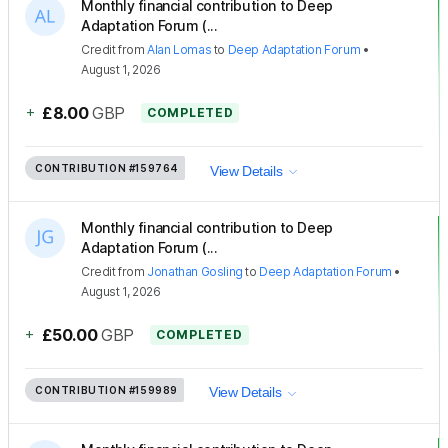
Monthly financial contribution to Deep
Adaptation Forum (...
Credit
from
Alan Lomas
to
Deep Adaptation Forum
•
August 1, 2026
+
£8.00
GBP
COMPLETED
CONTRIBUTION
#159764
View Details
Monthly financial contribution to Deep
Adaptation Forum (...
Credit
from
Jonathan Gosling
to
Deep Adaptation Forum
•
August 1, 2026
+
£50.00
GBP
COMPLETED
CONTRIBUTION
#159989
View Details