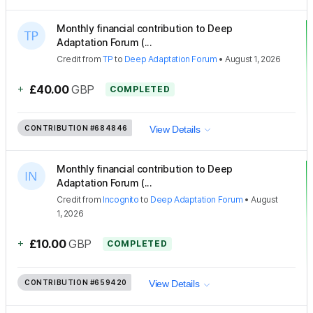
Monthly financial contribution to Deep
Adaptation Forum (...
Credit
from
TP
to
Deep Adaptation Forum
•
August 1, 2026
+
£40.00
GBP
COMPLETED
CONTRIBUTION
#684846
View Details
Monthly financial contribution to Deep
Adaptation Forum (...
Credit
from
Incognito
to
Deep Adaptation Forum
•
August
1, 2026
+
£10.00
GBP
COMPLETED
CONTRIBUTION
#659420
View Details