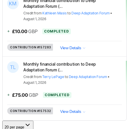
Monthly financial contribution to Deep
Adaptation Forum (...
Credit
from
Kathleen Masis
to
Deep Adaptation Forum
•
August 1, 2026
+
£10.00
GBP
COMPLETED
CONTRIBUTION
#157283
View Details
Monthly financial contribution to Deep
Adaptation Forum (...
Credit
from
Terry LePage
to
Deep Adaptation Forum
•
August 1, 2026
+
£75.00
GBP
COMPLETED
CONTRIBUTION
#157532
View Details
20 per page