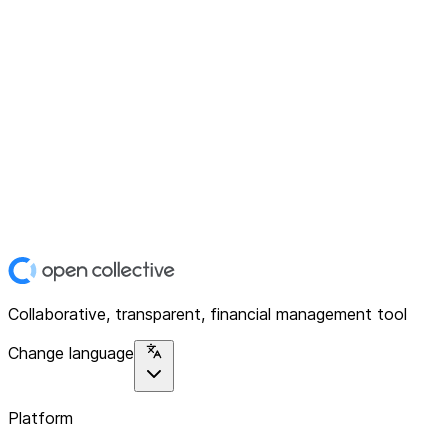
Collaborative, transparent, financial management tool
Change language
Platform