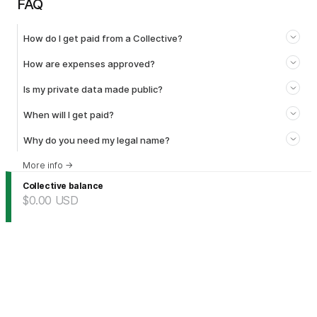
FAQ
How do I get paid from a Collective?
How are expenses approved?
Is my private data made public?
When will I get paid?
Why do you need my legal name?
More info
→
Collective balance
$0.00
USD