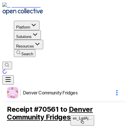
Platform
Solutions
Resources
Search
Denver Community Fridges
Receipt
#
70561
to
Denver
Community Fridges
ex_LgdAj
...