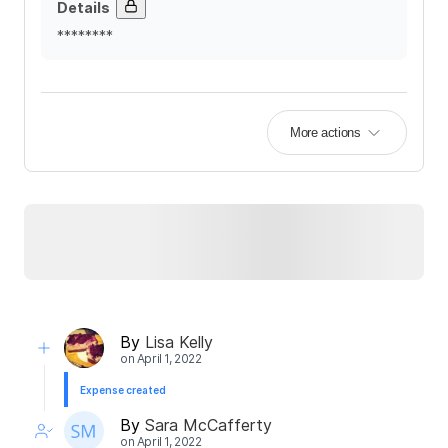
Details
********
More actions
By
Lisa Kelly
on
April 1, 2022
Expense created
By
Sara McCafferty
on
April 1, 2022