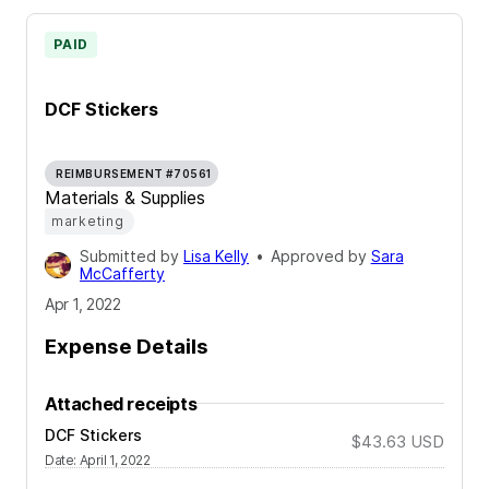
PAID
DCF Stickers
REIMBURSEMENT #70561
Materials & Supplies
marketing
Submitted by
Lisa Kelly
•
Approved by
Sara
McCafferty
Apr 1, 2022
Expense Details
Attached receipts
DCF Stickers
$43.63
USD
Date
:
April 1, 2022