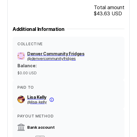
Total amount
$43.63
USD
Additional Information
COLLECTIVE
Denver Community Fridges
@
denvercommunityfridges
Balance
:
$0.00
USD
PAID TO
Lisa Kelly
@
lisa-kelly
PAYOUT METHOD
Bank account