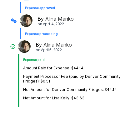
Expense approved
By
Alina Manko
on
April 4, 2022
Expense processing
By
Alina Manko
on
April 5, 2022
Expense paid
Amount Paid for Expense: $44.14
Payment Processor Fee (paid by Denver Community
Fridges): $0.51
Net Amount for Denver Community Fridges: $44.14
Net Amount for Lisa Kelly: $43.63