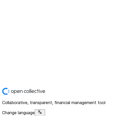
Collaborative, transparent, financial management tool
Change language