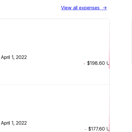
View all expenses
→
•
April 1, 2022
$198.60
USD
-
•
April 1, 2022
$177.60
USD
-