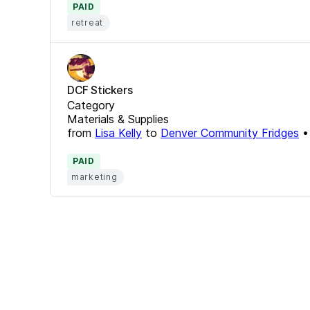
PAID
retreat
DCF Stickers
Category
Materials & Supplies
from
Lisa Kelly
to
Denver Community Fridges
PAID
marketing