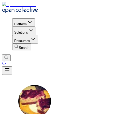
Platform
Solutions
Resources
Search