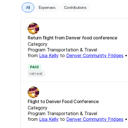
All
Expenses
Contributions
Return flight from Denver food conference
Category
Program Transportation & Travel
from
Lisa Kelly
to
Denver Community Fridges
PAID
retreat
Flight to Denver Food Conference
Category
Program Transportation & Travel
from
Lisa Kelly
to
Denver Community Fridges