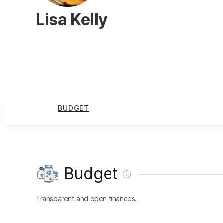
Lisa Kelly
BUDGET
Budget
Transparent and open finances.