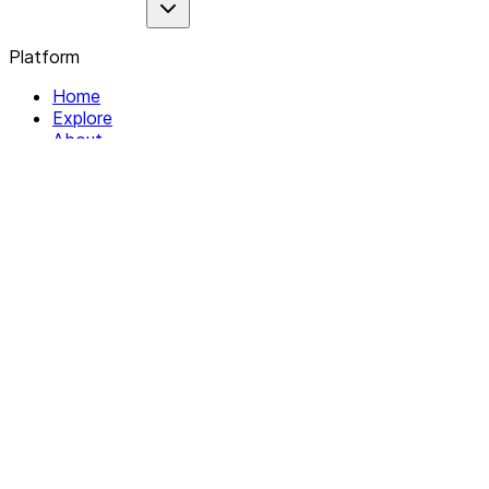
Platform
Home
Explore
About
Contact
Solutions
For Organizations
For Collectives
Resources
Help & Support
Documentation
Legal
Privacy policy
Terms of Service