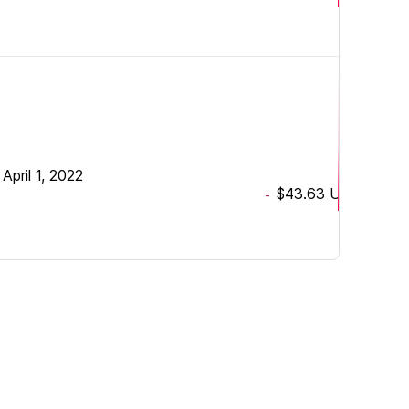
•
April 1, 2022
$43.63
USD
-