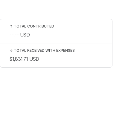
↑
TOTAL CONTRIBUTED
--.--
USD
↓
TOTAL RECEIVED WITH EXPENSES
$1,831.71
USD