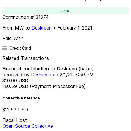
PAID
Contribution
#
131274
From
MW
to
Deskreen
•
February 1, 2021
Paid With
Credit Card
Related Transactions
Financial contribution to Deskreen (baker)
Received by
Deskreen
on
2/1/21, 3:59 PM
$10.00
USD
-$0.59
USD
(Payment Processor Fee)
Collective balance
$12.63
USD
Fiscal Host
Open Source Collective