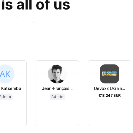
s all of us
a Katsemba
Jean-François...
Devoxx Ukrain...
€13,247
EUR
Admin
Admin