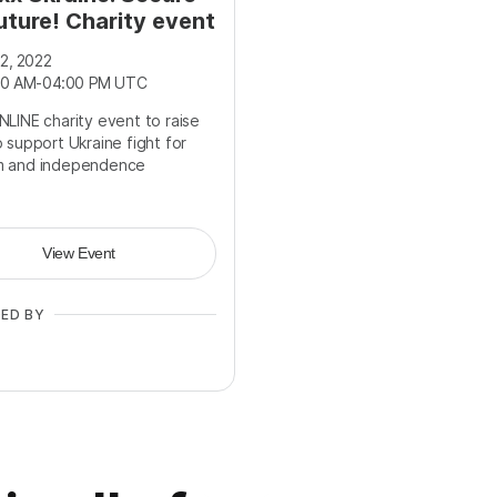
uture! Charity event
2, 2022
00 AM
-
04:00 PM UTC
NLINE charity event to raise
 support Ukraine fight for
m and independence
View Event
ED BY