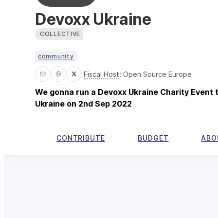
Devoxx Ukraine
COLLECTIVE
community
Fiscal Host
:
Open Source Europe
We gonna run a Devoxx Ukraine Charity Event t
Ukraine on 2nd Sep 2022
CONTRIBUTE
BUDGET
ABO