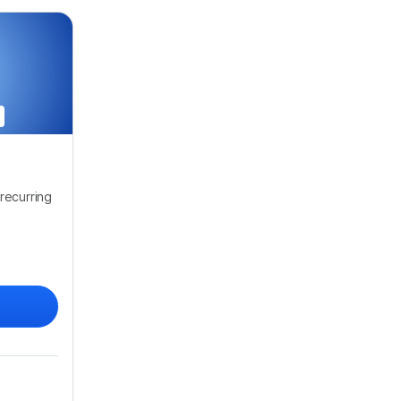
recurring