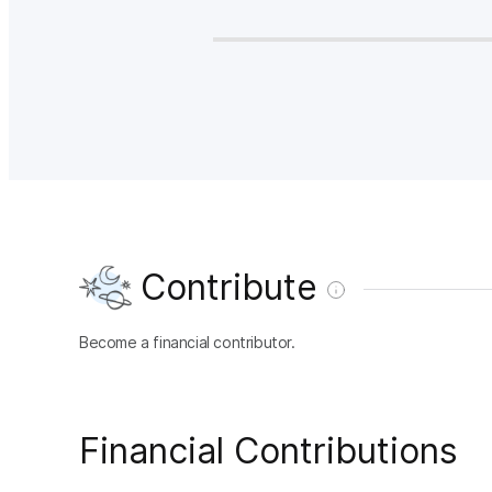
Contribute
Become a financial contributor.
Financial Contributions