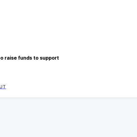
o raise funds to support
UT