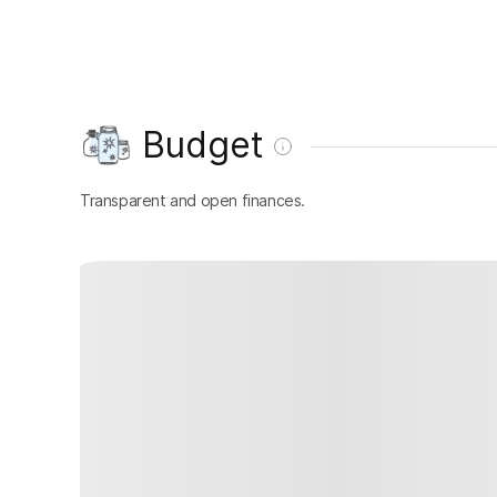
Budget
Transparent and open finances.