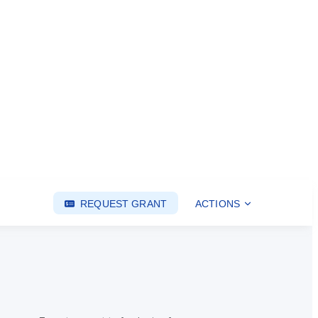
REQUEST GRANT
ACTIONS