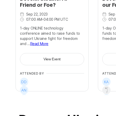
Friend or Foe?
our F
Sep 22, 2023
Sep 
07:00 AM
-
04:00 PM UTC
07:
1-day ONLINE technology
1-day O
conference aimed to raise funds to
funds to
support Ukraine fight for freedom
freedo
and ...
Read More
View Event
ATTENDED BY
ATTEND