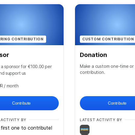
RING CONTRIBUTION
CUSTOM CONTRIBUTION
sor
Donation
Make a custom one-time or 
a sponsor for €100.00 per
contribution.
nd support us
UR
/ month
Contribute
Contribute
 ACTIVITY BY
LATEST ACTIVITY BY
first one to contribute!