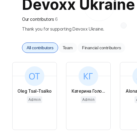
Devoxx Ukraine i
Our contributors
6
Thank you for supporting Devoxx Ukraine.
All contributors
Team
Financial contributors
Oleg Tsal-Tsalko
Катерина Голо...
Alon
Admin
Admin