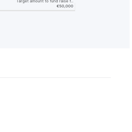
Target amount to fund raise f...
€50,000