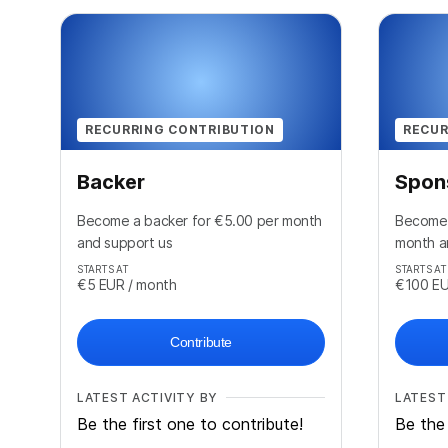
RECURRING CONTRIBUTION
RECUR
Backer
Spon
Become a backer for €5.00 per month
Become 
and support us
month a
STARTS AT
STARTS AT
€5
EUR
/ month
€100
E
Contribute
LATEST ACTIVITY BY
LATEST
Be the first one to contribute!
Be the 