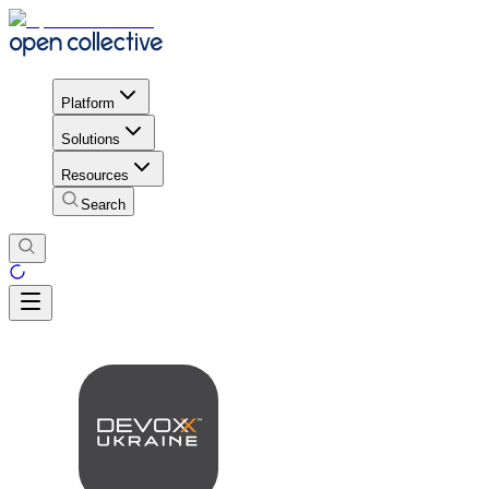
Platform
Solutions
Resources
Search