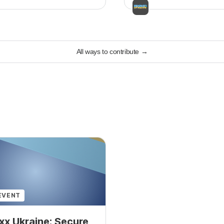
All ways to contribute
→
EVENT
x Ukraine: Secure