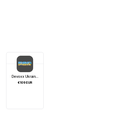
Devoxx Ukrain...
€109
EUR