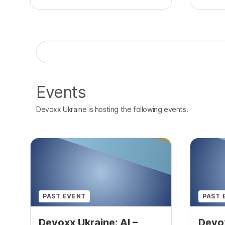
Events
Devoxx Ukraine is hosting the following events.
PAST EVENT
PAST 
Devoxx Ukraine: AI –
Devox