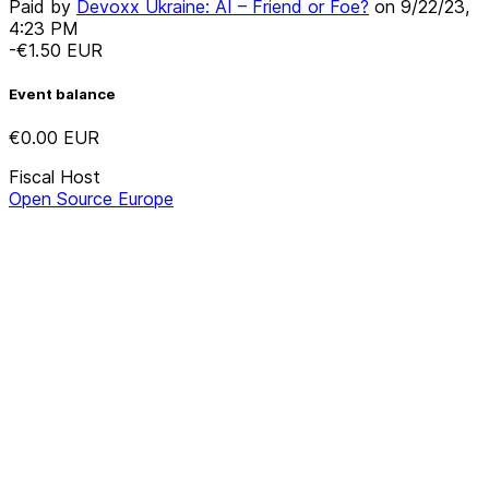
Paid by
Devoxx Ukraine: AI – Friend or Foe?
on
9/22/23,
4:23 PM
-€1.50
EUR
Event balance
€0.00
EUR
Fiscal Host
Open Source Europe