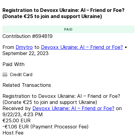
Registration to Devoxx Ukraine: AI – Friend or Foe?
(Donate €25 to join and support Ukraine)
PAID
Contribution
#
694819
From
Dmytro
to
Devoxx Ukraine: AI – Friend or Foe?
•
September 22, 2023
Paid With
Credit Card
Related Transactions
Registration to Devoxx Ukraine: AI – Friend or Foe?
(Donate €25 to join and support Ukraine)
Received by
Devoxx Ukraine: AI – Friend or Foe?
on
9/22/23, 4:23 PM
€25.00
EUR
-€1.06
EUR
(Payment Processor Fee)
Host Fee