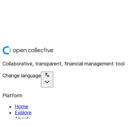
Collaborative, transparent, financial management tool
Change language
Platform
Home
Explore
About
Contact
Solutions