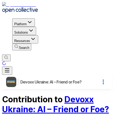
Platform
Solutions
Resources
Search
Devoxx Ukraine: AI – Friend or Foe?
Contribution to
Devoxx
Ukraine: AI – Friend or Foe?