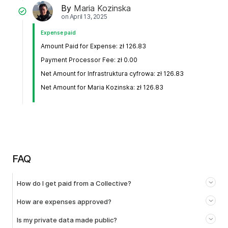
By
Maria Kozinska
on
April 13, 2025
Expense paid
Amount Paid for Expense: zł 126.83
Payment Processor Fee: zł 0.00
Net Amount for Infrastruktura cyfrowa: zł 126.83
Net Amount for Maria Kozinska: zł 126.83
FAQ
How do I get paid from a Collective?
How are expenses approved?
Is my private data made public?