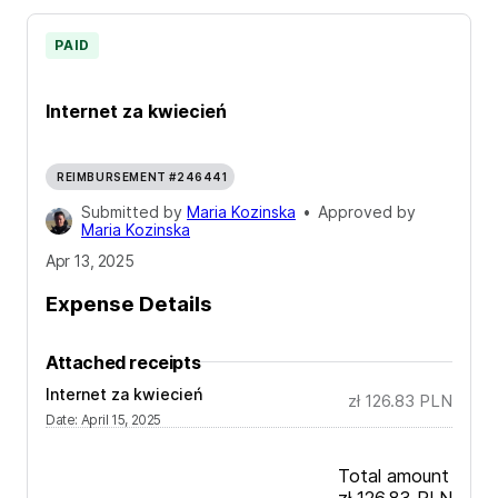
PAID
Internet za kwiecień
REIMBURSEMENT #246441
Submitted by
Maria Kozinska
•
Approved by
Maria Kozinska
Apr 13, 2025
Expense Details
Attached receipts
Internet za kwiecień
zł 126.83
PLN
Date
:
April 15, 2025
Total amount
zł 126.83
PLN