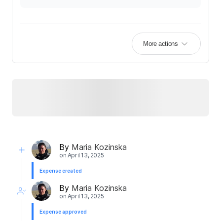
More actions
By
Maria Kozinska
on
April 13, 2025
Expense created
By
Maria Kozinska
on
April 13, 2025
Expense approved