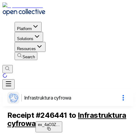
Platform
Solutions
Resources
Search
Infrastruktura cyfrowa
Receipt
#
246441
to
Infrastruktura
cyfrowa
ex_4aO3Z
...