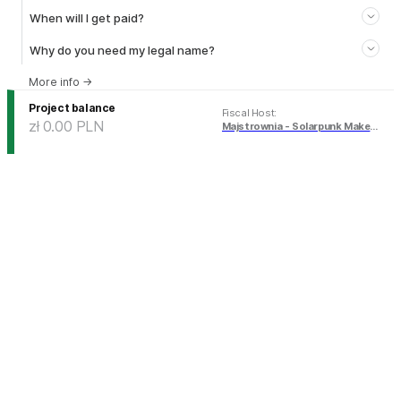
When will I get paid?
Why do you need my legal name?
More info
→
Project balance
Fiscal Host
:
zł 0.00
PLN
Majstrownia - Solarpunk Makerspace