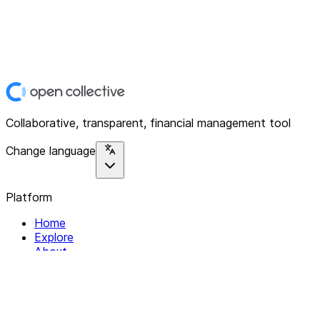
Collaborative, transparent, financial management tool
Change language
Platform
Home
Explore
About
Contact
Solutions
For Organizations