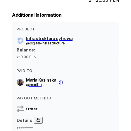
Additional Information
PROJECT
Infrastruktura cyfrowa
@
digital-infrastructure
Balance
:
zł 0.00
PLN
PAID TO
Maria Kozinska
@
mariha
PAYOUT METHOD
Other
Details
********